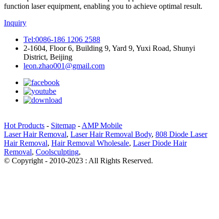
function laser equipment, enabling you to achieve optimal result.
Inquiry
Tel:0086-186 1206 2588
2-1604, Floor 6, Building 9, Yard 9, Yuxi Road, Shunyi
District, Beijing
leon.zhao001@gmail.com
Hot Products
-
Sitemap
-
AMP Mobile
Laser Hair Removal
,
Laser Hair Removal Body
,
808 Diode Laser
Hair Removal
,
Hair Removal Wholesale
,
Laser Diode Hair
Removal
,
Coolsculpting
,
© Copyright - 2010-2023 : All Rights Reserved.