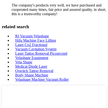
The company's products very well, we have purchased and
cooperated many times, fair price and assured quality, in short,
this is a trustworthy company!
related search
Rf Vacuum Velashape
Hifu Machine Face Lifting
Laser Co2 Fractional
Vacuum Cavitation System
Laser Tattoo Removal Picosecond
Velashape Equipment
Vela Shape
Medical Diode Laser
Qswitch Tattoo Removal
Body Shape Machine
Velashape Machine Vacuum Roller