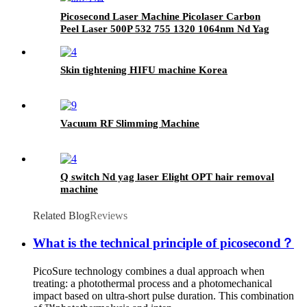
Picosecond Laser Machine Picolaser Carbon
Peel Laser 500P 532 755 1320 1064nm Nd Yag
Laser Tattoo Removal Machine
Skin tightening HIFU machine Korea
Vacuum RF Slimming Machine
Q switch Nd yag laser Elight OPT hair removal
machine
Related Blog
Reviews
What is the technical principle of picosecond？
PicoSure technology combines a dual approach when
treating: a photothermal process and a photomechanical
impact based on ultra-short pulse duration. This combination