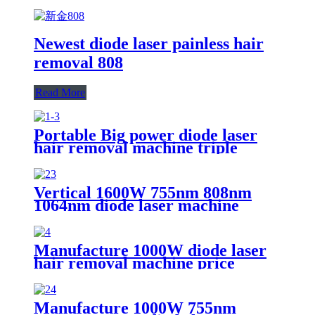
Newest diode laser painless hair
removal 808
Read More
Portable Big power diode laser
hair removal machine triple
wavelength 755nm 808nm
1064nm
Vertical 1600W 755nm 808nm
1064nm diode laser machine
Manufacture 1000W diode laser
hair removal machine price
Manufacture 1000W 755nm