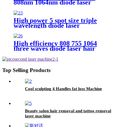
808nm 1064nm diode laser
High power 5 spot size triple
wavelength diode laser
High efficiency 808 755 1064
three waves diode laser hair
removal
Top Selling Products
Cool sculpting 4 Handles fat loss Machine
Beauty salon hair removal and tattoo removal
laser machine