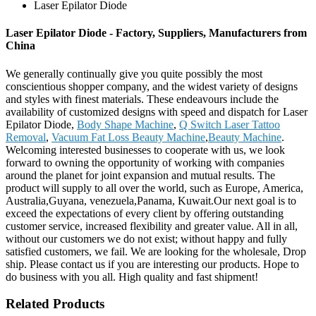
Laser Epilator Diode
Laser Epilator Diode - Factory, Suppliers, Manufacturers from
China
We generally continually give you quite possibly the most
conscientious shopper company, and the widest variety of designs
and styles with finest materials. These endeavours include the
availability of customized designs with speed and dispatch for Laser
Epilator Diode,
Body Shape Machine
,
Q Switch Laser Tattoo
Removal
,
Vacuum Fat Loss Beauty Machine
,
Beauty Machine
.
Welcoming interested businesses to cooperate with us, we look
forward to owning the opportunity of working with companies
around the planet for joint expansion and mutual results. The
product will supply to all over the world, such as Europe, America,
Australia,Guyana, venezuela,Panama, Kuwait.Our next goal is to
exceed the expectations of every client by offering outstanding
customer service, increased flexibility and greater value. All in all,
without our customers we do not exist; without happy and fully
satisfied customers, we fail. We are looking for the wholesale, Drop
ship. Please contact us if you are interesting our products. Hope to
do business with you all. High quality and fast shipment!
Related Products