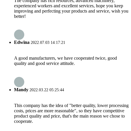
The company has rich resources, advanced machinery,
experienced workers and excellent services, hope you keep
improving and perfecting your products and service, wish you
better!
Edwina
2022.07.03 14:17:21
A good manufacturers, we have cooperated twice, good
quality and good service attitude.
Mandy
2022.03.22 05:25:44
This company has the idea of "better quality, lower processing
costs, prices are more reasonable", so they have competitive
product quality and price, that's the main reason we chose to
cooperate.