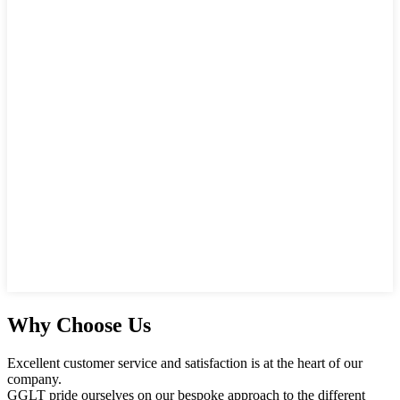
Why Choose Us
Excellent customer service and satisfaction is at the heart of our
company.
GGLT pride ourselves on our bespoke approach to the different