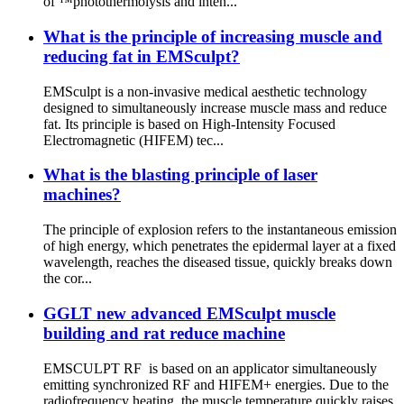
of ™photothermolysis and inten...
What is the principle of increasing muscle and
reducing fat in EMSculpt?
EMSculpt is a non-invasive medical aesthetic technology
designed to simultaneously increase muscle mass and reduce
fat. Its principle is based on High-Intensity Focused
Electromagnetic (HIFEM) tec...
What is the blasting principle of laser
machines?
The principle of explosion refers to the instantaneous emission
of high energy, which penetrates the epidermal layer at a fixed
wavelength, reaches the diseased tissue, quickly breaks down
the cor...
GGLT new advanced EMSculpt muscle
building and rat reduce machine
EMSCULPT RF is based on an applicator simultaneously
emitting synchronized RF and HIFEM+ energies. Due to the
radiofrequency heating, the muscle temperature quickly raises