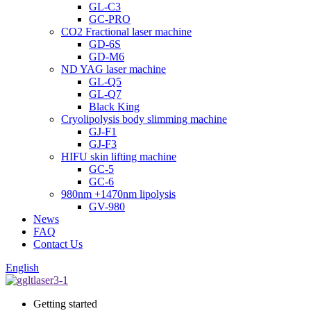
GL-C3
GC-PRO
CO2 Fractional laser machine
GD-6S
GD-M6
ND YAG laser machine
GL-Q5
GL-Q7
Black King
Cryolipolysis body slimming machine
GJ-F1
GJ-F3
HIFU skin lifting machine
GC-5
GC-6
980nm +1470nm lipolysis
GV-980
News
FAQ
Contact Us
English
Getting started