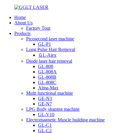
Home
About Us
Factory Tour
Products
Picosecond laser machine
GL-P1
Long Pulse Hair Removal
ＧL-Alex
Diode laser hair removal
GL-808
GL-808A
GL-808B
GL-808C
Alma-Max
Multi functional machine
GE-N3
GE-N7
LPG Body shaping machine
GL-V10
Electromagnetic Muscle building machine
GL-C1
GL-C2