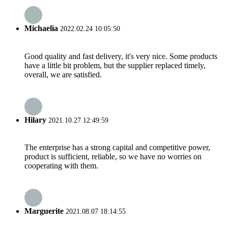
Michaelia
2022.02.24 10:05:50
Good quality and fast delivery, it's very nice. Some products
have a little bit problem, but the supplier replaced timely,
overall, we are satisfied.
Hilary
2021.10.27 12:49:59
The enterprise has a strong capital and competitive power,
product is sufficient, reliable, so we have no worries on
cooperating with them.
Marguerite
2021.08.07 18:14:55