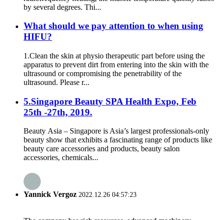
by several degrees. Thi...
What should we pay attention to when using
HIFU?
1.Clean the skin at physio therapeutic part before using the
apparatus to prevent dirt from entering into the skin with the
ultrasound or compromising the penetrability of the
ultrasound. Please r...
5.Singapore Beauty SPA Health Expo, Feb
25th -27th, 2019.
Beauty Asia – Singapore is Asia’s largest professionals-only
beauty show that exhibits a fascinating range of products like
beauty care accessories and products, beauty salon
accessories, chemicals...
Yannick Vergoz
2022.12.26 04:57:23