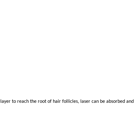
ayer to reach the root of hair follicles, laser can be absorbed and