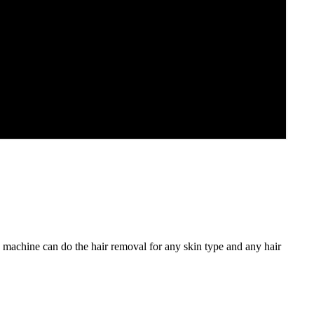
machine can do the hair removal for any skin type and any hair