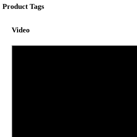
Product Tags
Video