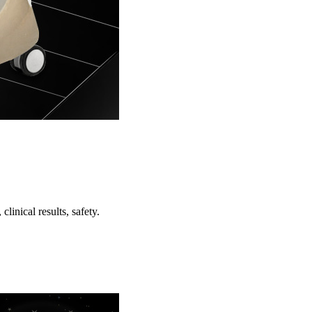
inical results, safety.