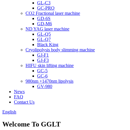
GL-C3
GC-PRO
CO2 Fractional laser machine
GD-6S
GD-M6
ND YAG laser machine
GL-Q5
GL-Q7
Black King
Cryolipolysis body slimming machine
GJ-F1
GJ-F3
HIFU skin lifting machine
GC-5
GC-6
980nm +1470nm lipolysis
GV-980
News
FAQ
Contact Us
English
Welcome To GGLT