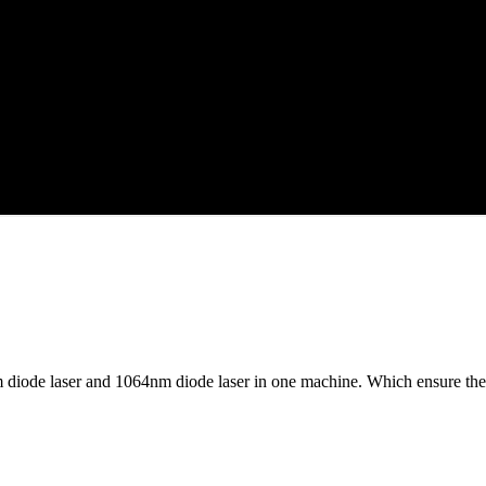
diode laser and 1064nm diode laser in one machine. Which ensure the 