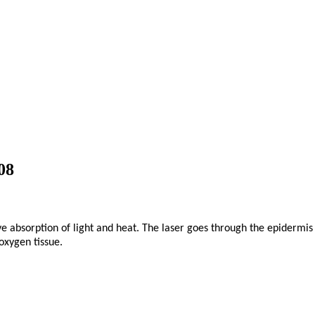
08
 absorption of light and heat. The laser goes through the epidermis l
oxygen tissue.