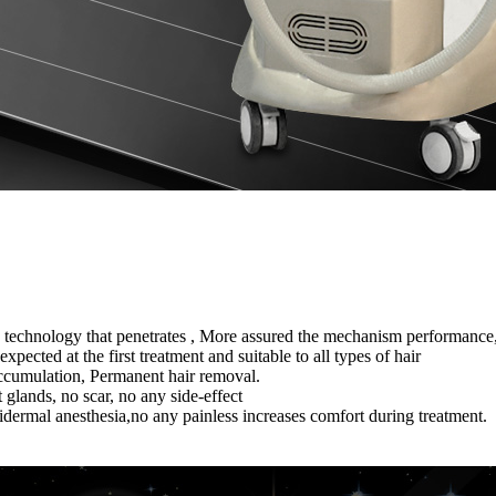
echnology that penetrates , More assured the mechanism performance, cl
pected at the first treatment and suitable to all types of hair
 accumulation, Permanent hair removal.
 glands, no scar, no any side-effect
ermal anesthesia,no any painless increases comfort during treatment.