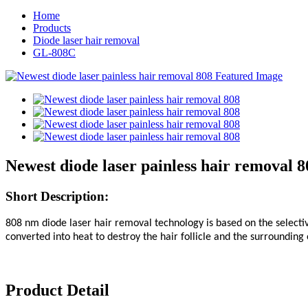
Home
Products
Diode laser hair removal
GL-808C
Newest diode laser painless hair removal 8
Short
Description:
808 nm diode laser hair removal technology is based on the selective
converted into heat to destroy the hair follicle and the surrounding 
Product Detail