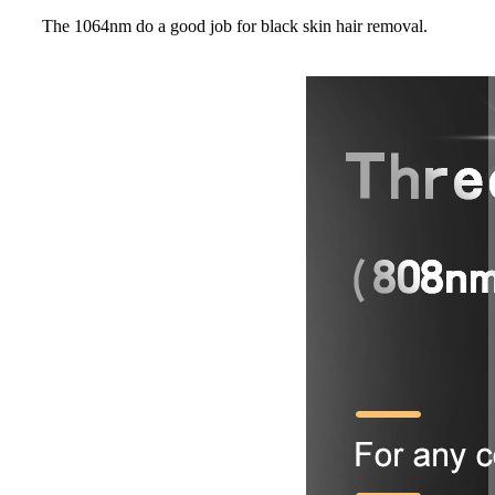
The 1064nm do a good job for black skin hair removal.