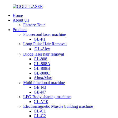
Home
About Us
Factory Tour
Products
Picosecond laser machine
GL-P1
Long Pulse Hair Removal
ＧL-Alex
Diode laser hair removal
GL-808
GL-808A
GL-808B
GL-808C
Alma-Max
Multi functional machine
GE-N3
GE-N7
LPG Body shaping machine
GL-V10
Electromagnetic Muscle building machine
GL-C1
GL-C2