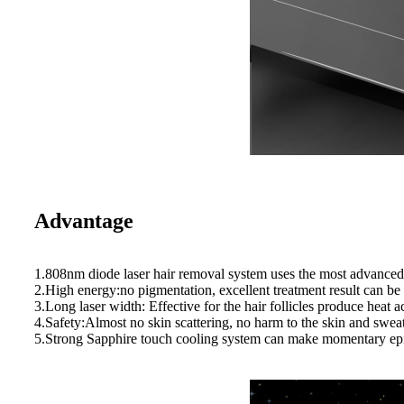
Advantage
1.808nm diode laser hair removal system uses the most advanced t
2.High energy:no pigmentation, excellent treatment result can be ex
3.Long laser width: Effective for the hair follicles produce heat
4.Safety:Almost no skin scattering, no harm to the skin and sweat
5.Strong Sapphire touch cooling system can make momentary epid