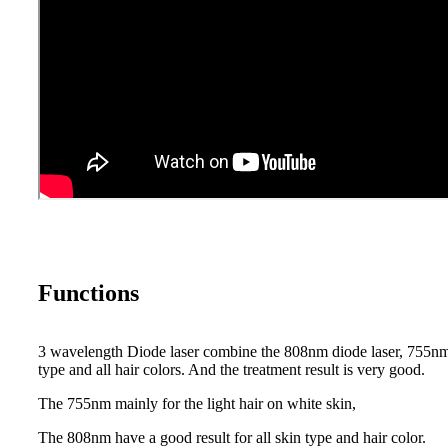
Functions
3 wavelength Diode laser combine the 808nm diode laser, 755nm 
type and all hair colors. And the treatment result is very good.
The 755nm mainly for the light hair on white skin,
The 808nm have a good result for all skin type and hair color.