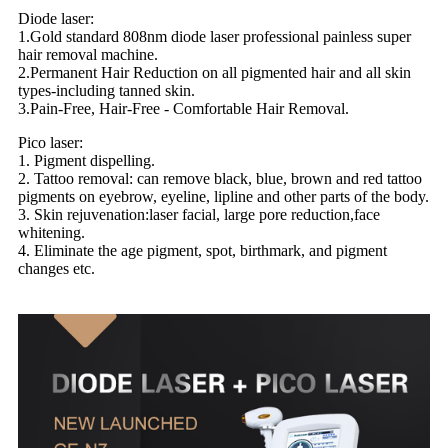
Diode laser:
1.Gold standard 808nm diode laser professional painless super
hair removal machine.
2.Permanent Hair Reduction on all pigmented hair and all skin
types-including tanned skin.
3.Pain-Free, Hair-Free - Comfortable Hair Removal.
Pico laser:
1. Pigment dispelling.
2. Tattoo removal: can remove black, blue, brown and red tattoo
pigments on eyebrow, eyeline, lipline and other parts of the body.
3. Skin rejuvenation:laser facial, large pore reduction,face
whitening.
4. Eliminate the age pigment, spot, birthmark, and pigment
changes etc.