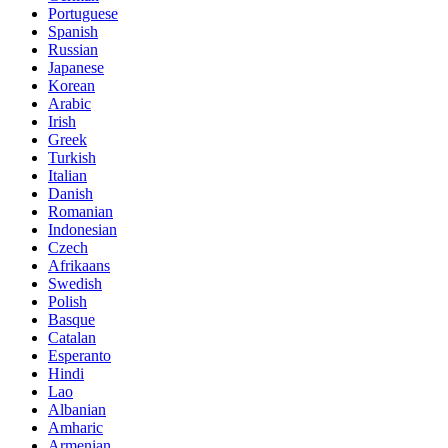
Portuguese
Spanish
Russian
Japanese
Korean
Arabic
Irish
Greek
Turkish
Italian
Danish
Romanian
Indonesian
Czech
Afrikaans
Swedish
Polish
Basque
Catalan
Esperanto
Hindi
Lao
Albanian
Amharic
Armenian