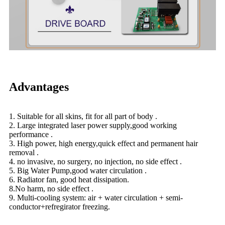
Advantages
1. Suitable for all skins, fit for all part of body .
2. Large integrated laser power supply,good working
performance .
3. High power, high energy,quick effect and permanent hair
removal .
4. no invasive, no surgery, no injection, no side effect .
5. Big Water Pump,good water circulation .
6. Radiator fan, good heat dissipation.
8.No harm, no side effect .
9. Multi-cooling system: air + water circulation + semi-
conductor+refregirator freezing.