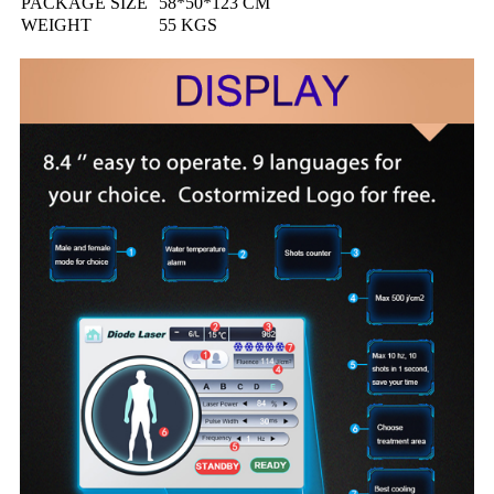
PACKAGE SIZE
58*50*123 CM
WEIGHT
55 KGS