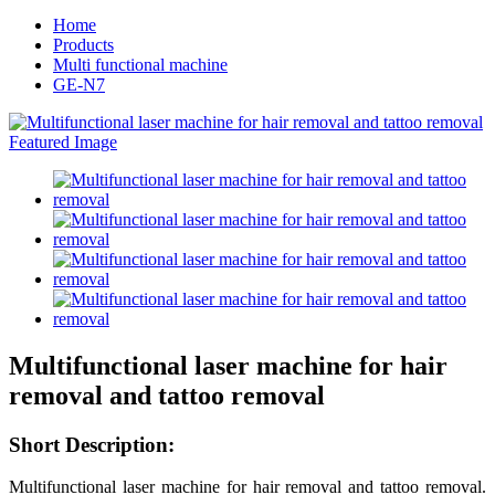
Home
Products
Multi functional machine
GE-N7
Multifunctional laser machine for hair
removal and tattoo removal
Short
Description:
Multifunctional laser machine for hair removal and tattoo removal.