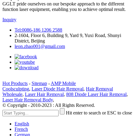
GGLT pride ourselves on our bespoke approach to the different
function laser equipment, enabling you to achieve optimal result.
Inquiry
Tel:0086-186 1206 2588
2-1604, Floor 6, Building 9, Yard 9, Yuxi Road, Shunyi
District, Beijing
leon.zhao001@gmail.com
Hot Products
-
Sitemap
-
AMP Mobile
Coolsculpting
,
Laser Diode Hair Removal
,
Hair Removal
Wholesale
,
Laser Hair Removal
,
808 Diode Laser Hair Removal
,
Laser Hair Removal Body
,
© Copyright - 2010-2023 : All Rights Reserved.
Hit enter to search or ESC to close
English
French
German