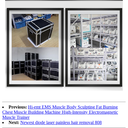
Previous:
Hi-emt EMS Muscle Body Sculpting Fat Burning
Chest Muscle Building Machine High-Intensity Electromagnetic
Muscle Trainer
Next:
Newest diode laser painless hair removal 808