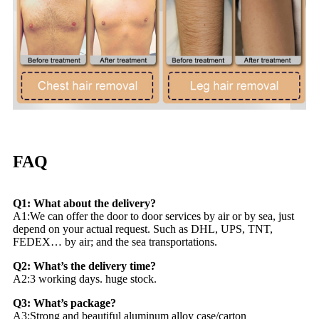
FAQ
Q1: What about the delivery?
A1:We can offer the door to door services by air or by sea, just
depend on your actual request. Such as DHL, UPS, TNT,
FEDEX… by air; and the sea transportations.
Q2: What’s the delivery time?
A2:3 working days. huge stock.
Q3: What’s package?
A3:Strong and beautiful aluminum alloy case/carton