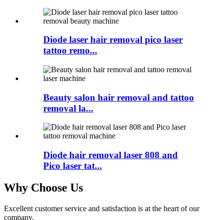
Diode laser hair removal pico laser
tattoo remo...
Beauty salon hair removal and tattoo
removal la...
Diode hair removal laser 808 and
Pico laser tat...
Why Choose Us
Excellent customer service and satisfaction is at the heart of our
company.