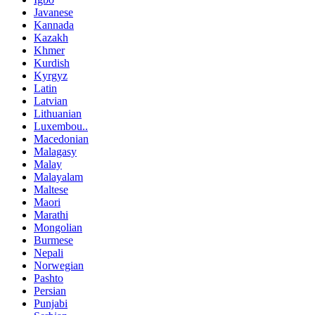
Javanese
Kannada
Kazakh
Khmer
Kurdish
Kyrgyz
Latin
Latvian
Lithuanian
Luxembou..
Macedonian
Malagasy
Malay
Malayalam
Maltese
Maori
Marathi
Mongolian
Burmese
Nepali
Norwegian
Pashto
Persian
Punjabi