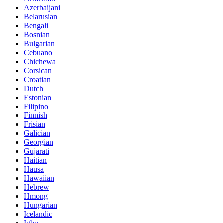
Azerbaijani
Belarusian
Bengali
Bosnian
Bulgarian
Cebuano
Chichewa
Corsican
Croatian
Dutch
Estonian
Filipino
Finnish
Frisian
Galician
Georgian
Gujarati
Haitian
Hausa
Hawaiian
Hebrew
Hmong
Hungarian
Icelandic
Igbo