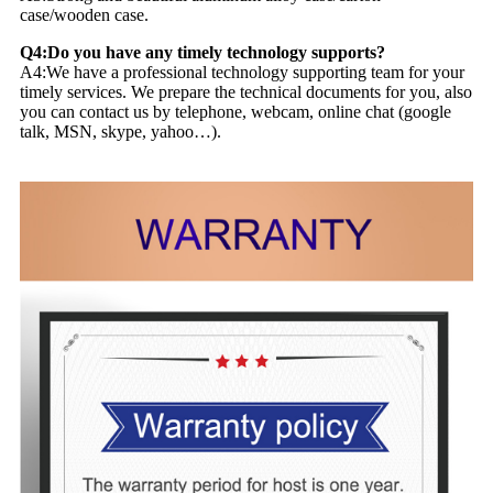
case/wooden case.
Q4:Do you have any timely technology supports?
A4:We have a professional technology supporting team for your
timely services. We prepare the technical documents for you, also
you can contact us by telephone, webcam, online chat (google
talk, MSN, skype, yahoo…).