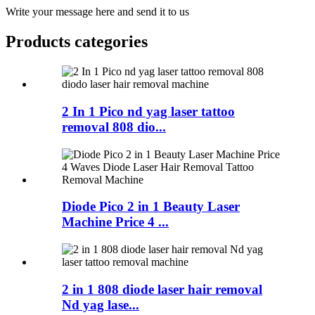
Write your message here and send it to us
Products categories
2 In 1 Pico nd yag laser tattoo
removal 808 dio...
Diode Pico 2 in 1 Beauty Laser
Machine Price 4 ...
2 in 1 808 diode laser hair removal
Nd yag lase...