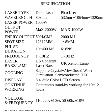
SPECIFICATION
LASER TYPE
Diode laser
Pico laser
WAVELENGTH
808nm
532nm +1064nm+1320nm
LASER POWER
1000W
OUTPUT
MaX 2000W
MAX 1000W
POWER
ENERY OUTPUT
500J/CM2
2000 MJ
SPOT SIZE
12*12MM
1~8MM
PUL SE
10~400 MS
6~8NS
DURATION
FREQUENCY
1~10HZ
1~10HZ
LASER
US Coherent
UK Xenon Lamp
BARS/LAMP
Laser Bars
Sapphire Crystal+Air+Closed Water
COOLING
Circulation+Semiconductor+TEC
DISPL AY
8.4"dule Color
L
CD Screen
CONTINUE
Continuous stand-by working for 10~12
WORKING
hours
VOLTAGE
110-220v±10%; 50-60hz±10%
& FREQUENCY