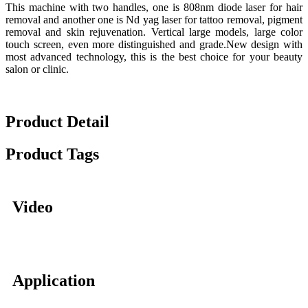
This machine with two handles, one is 808nm diode laser for hair
removal and another one is Nd yag laser for tattoo removal, pigment
removal and skin rejuvenation. Vertical large models, large color
touch screen, even more distinguished and grade.New design with
most advanced technology, this is the best choice for your beauty
salon or clinic.
Product Detail
Product Tags
Video
Application