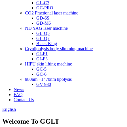
GL-C3
GC-PRO
CO2 Fractional laser machine
GD-6S
GD-M6
ND YAG laser machine
GL-Q5
GL-Q7
Black King
Cryolipolysis body slimming machine
GJ-F1
GJ-F3
HIFU skin lifting machine
GC-5
GC-6
980nm +1470nm lipolysis
GV-980
News
FAQ
Contact Us
English
Welcome To GGLT