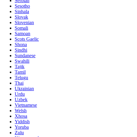
Serbian
Sesotho
Sinhala
Slovak
Slovenian
Somali
Samoan
Scots Gaelic
Shona
Sindhi
Sundanese
Swahili
Tajik
Tamil
Telugu
Thai
Ukrainian
Urdu
Uzbek
Vietnamese
Welsh
Xhosa
Yiddish
Yoruba
Zulu