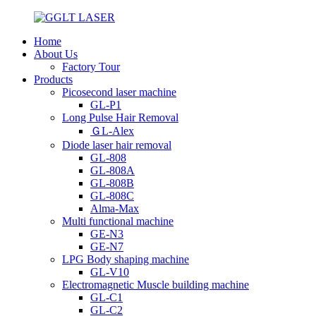
Home
About Us
Factory Tour
Products
Picosecond laser machine
GL-P1
Long Pulse Hair Removal
ＧL-Alex
Diode laser hair removal
GL-808
GL-808A
GL-808B
GL-808C
Alma-Max
Multi functional machine
GE-N3
GE-N7
LPG Body shaping machine
GL-V10
Electromagnetic Muscle building machine
GL-C1
GL-C2