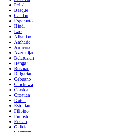
Polish
Basque
Catalan
Esperanto
Hindi
Lao
Albanian
Amharic
Armenian
Azerbaijani
Belarusian
Bengali
Bosnian
Bulgarian
Cebuano
Chichewa
Corsican
Croatian
Dutch
Estonian
Filipino
Finnish
Frisian
Galician