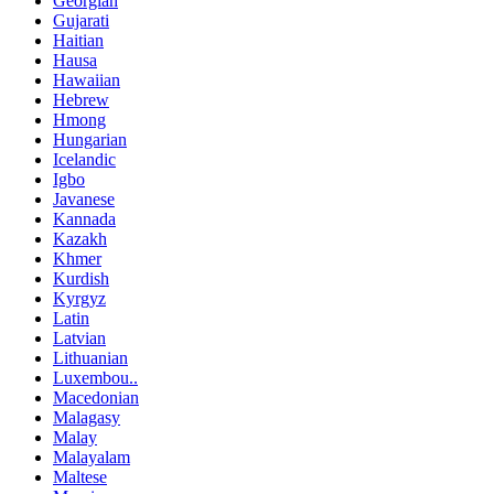
Georgian
Gujarati
Haitian
Hausa
Hawaiian
Hebrew
Hmong
Hungarian
Icelandic
Igbo
Javanese
Kannada
Kazakh
Khmer
Kurdish
Kyrgyz
Latin
Latvian
Lithuanian
Luxembou..
Macedonian
Malagasy
Malay
Malayalam
Maltese