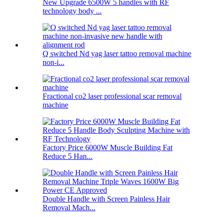
New Upgrade 6500W 5 handles with RF
technology body ...
Q switched Nd yag laser tattoo removal machine
non-i...
Fractional co2 laser professional scar removal
machine
Factory Price 6000W Muscle Building Fat
Reduce 5 Han...
Double Handle with Screen Painless Hair
Removal Mach...