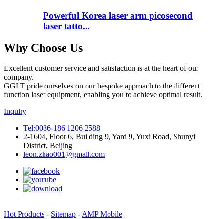
Powerful Korea laser arm picosecond
laser tatto...
Why Choose Us
Excellent customer service and satisfaction is at the heart of our
company.
GGLT pride ourselves on our bespoke approach to the different
function laser equipment, enabling you to achieve optimal result.
Inquiry
Tel:0086-186 1206 2588
2-1604, Floor 6, Building 9, Yard 9, Yuxi Road, Shunyi
District, Beijing
leon.zhao001@gmail.com
Hot Products
-
Sitemap
-
AMP Mobile