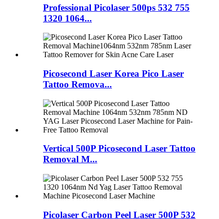
Professional Picolaser 500ps 532 755
1320 1064...
Picosecond Laser Korea Pico Laser
Tattoo Remova...
Vertical 500P Picosecond Laser Tattoo
Removal M...
Picolaser Carbon Peel Laser 500P 532