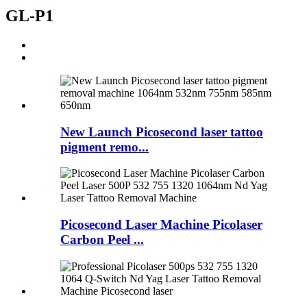
GL-P1
New Launch Picosecond laser tattoo
pigment remo...
Picosecond Laser Machine Picolaser
Carbon Peel ...