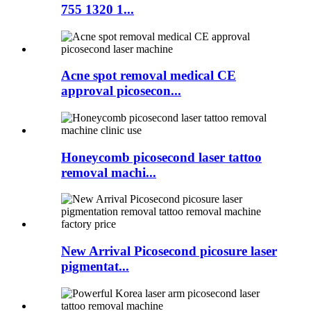
755 1320 1...
Acne spot removal medical CE
approval picosecon...
Honeycomb picosecond laser tattoo
removal machi...
New Arrival Picosecond picosure laser
pigmentat...