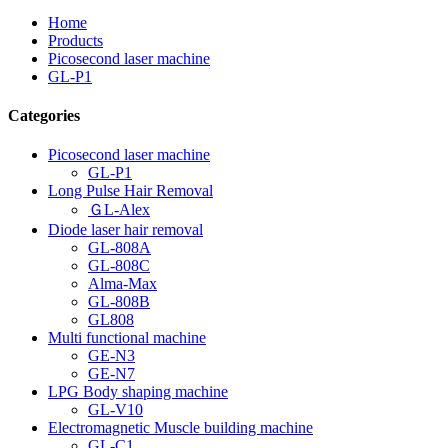
Home
Products
Picosecond laser machine
GL-P1
Categories
Picosecond laser machine
GL-P1
Long Pulse Hair Removal
ＧL-Alex
Diode laser hair removal
GL-808A
GL-808C
Alma-Max
GL-808B
GL808
Multi functional machine
GE-N3
GE-N7
LPG Body shaping machine
GL-V10
Electromagnetic Muscle building machine
GL-C1