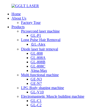
Home
About Us
Factory Tour
Products
Picosecond laser machine
GL-P1
Long Pulse Hair Removal
ＧL-Alex
Diode laser hair removal
GL-808
GL-808A
GL-808B
GL-808C
Alma-Max
Multi functional machine
GE-N3
GE-N7
LPG Body shaping machine
GL-V10
Electromagnetic Muscle building machine
GL-C1
GL-C2