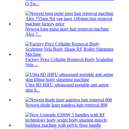
Q-Sw...
Newest long pulse laser hair removal machine
Alex 7...
Factory Price Cellulite Removal Body Sculpting
Vela ...
Ultra 8D HIFU ultrasound portable anti aging
skin li...
Newest diode laser painless hair removal 808