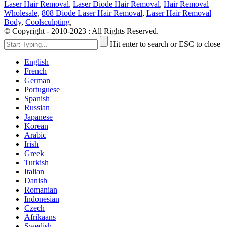
Laser Hair Removal
,
Laser Diode Hair Removal
,
Hair Removal
Wholesale
,
808 Diode Laser Hair Removal
,
Laser Hair Removal
Body
,
Coolsculpting
,
© Copyright - 2010-2023 : All Rights Reserved.
Hit enter to search or ESC to close
English
French
German
Portuguese
Spanish
Russian
Japanese
Korean
Arabic
Irish
Greek
Turkish
Italian
Danish
Romanian
Indonesian
Czech
Afrikaans
Swedish