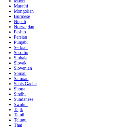
Maori
Marathi
Mongolian
Burmese
Nepali
Norwegian
Pashto
Persian
Punjabi
Serbian
Sesotho
Sinhala
Slovak
Slovenian
Somali
Samoan
Scots Gaelic
Shona
Sindhi
Sundanese
Swahili
Tajik
Tamil
Telugu
Thai