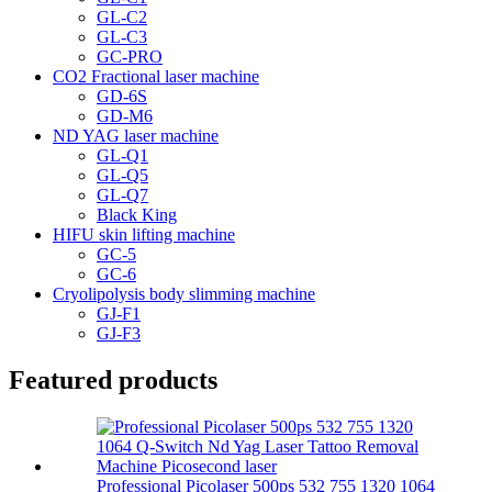
GL-C2
GL-C3
GC-PRO
CO2 Fractional laser machine
GD-6S
GD-M6
ND YAG laser machine
GL-Q1
GL-Q5
GL-Q7
Black King
HIFU skin lifting machine
GC-5
GC-6
Cryolipolysis body slimming machine
GJ-F1
GJ-F3
Featured products
Professional Picolaser 500ps 532 755 1320 1064