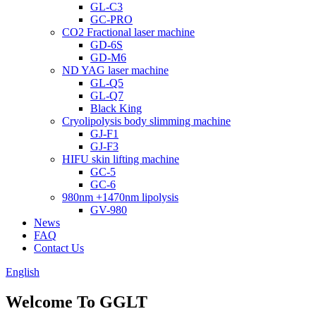
GL-C3
GC-PRO
CO2 Fractional laser machine
GD-6S
GD-M6
ND YAG laser machine
GL-Q5
GL-Q7
Black King
Cryolipolysis body slimming machine
GJ-F1
GJ-F3
HIFU skin lifting machine
GC-5
GC-6
980nm +1470nm lipolysis
GV-980
News
FAQ
Contact Us
English
Welcome To GGLT