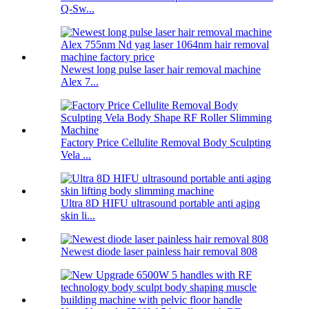
Q-Sw...
Newest long pulse laser hair removal machine
Alex 7...
Factory Price Cellulite Removal Body Sculpting
Vela ...
Ultra 8D HIFU ultrasound portable anti aging
skin li...
Newest diode laser painless hair removal 808