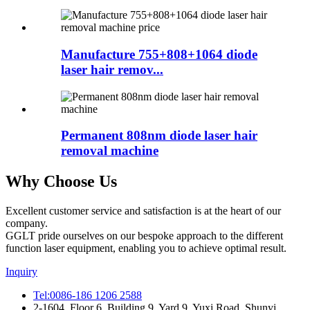
Manufacture 755+808+1064 diode
laser hair remov...
Permanent 808nm diode laser hair
removal machine
Why Choose Us
Excellent customer service and satisfaction is at the heart of our
company.
GGLT pride ourselves on our bespoke approach to the different
function laser equipment, enabling you to achieve optimal result.
Inquiry
Tel:0086-186 1206 2588
2-1604, Floor 6, Building 9, Yard 9, Yuxi Road, Shunyi