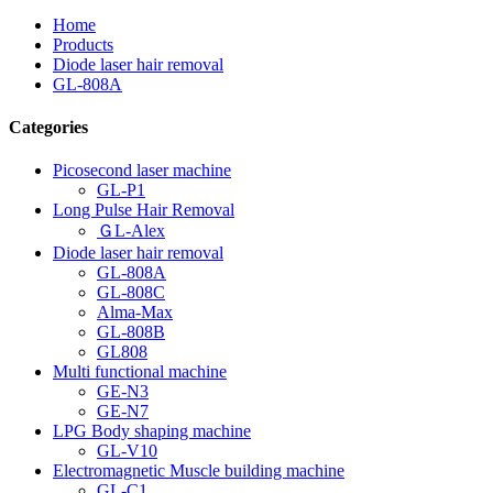
Home
Products
Diode laser hair removal
GL-808A
Categories
Picosecond laser machine
GL-P1
Long Pulse Hair Removal
ＧL-Alex
Diode laser hair removal
GL-808A
GL-808C
Alma-Max
GL-808B
GL808
Multi functional machine
GE-N3
GE-N7
LPG Body shaping machine
GL-V10
Electromagnetic Muscle building machine
GL-C1