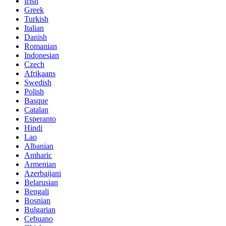
Irish
Greek
Turkish
Italian
Danish
Romanian
Indonesian
Czech
Afrikaans
Swedish
Polish
Basque
Catalan
Esperanto
Hindi
Lao
Albanian
Amharic
Armenian
Azerbaijani
Belarusian
Bengali
Bosnian
Bulgarian
Cebuano