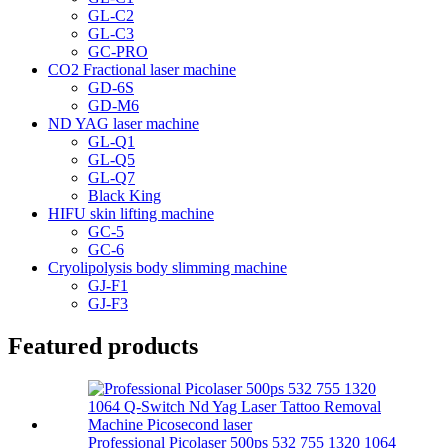
GL-C2
GL-C3
GC-PRO
CO2 Fractional laser machine
GD-6S
GD-M6
ND YAG laser machine
GL-Q1
GL-Q5
GL-Q7
Black King
HIFU skin lifting machine
GC-5
GC-6
Cryolipolysis body slimming machine
GJ-F1
GJ-F3
Featured products
Professional Picolaser 500ps 532 755 1320 1064