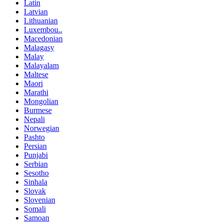
Latin
Latvian
Lithuanian
Luxembou..
Macedonian
Malagasy
Malay
Malayalam
Maltese
Maori
Marathi
Mongolian
Burmese
Nepali
Norwegian
Pashto
Persian
Punjabi
Serbian
Sesotho
Sinhala
Slovak
Slovenian
Somali
Samoan