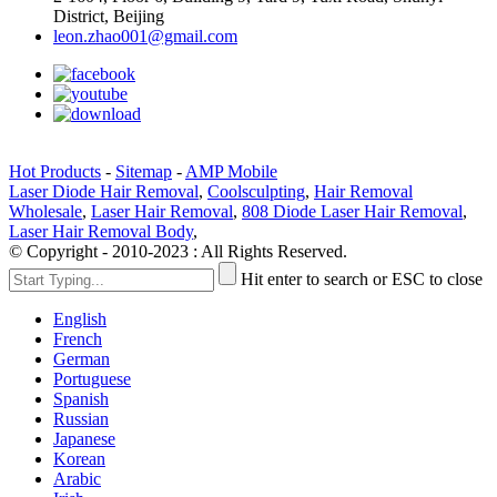
District, Beijing
leon.zhao001@gmail.com
Hot Products
-
Sitemap
-
AMP Mobile
Laser Diode Hair Removal
,
Coolsculpting
,
Hair Removal
Wholesale
,
Laser Hair Removal
,
808 Diode Laser Hair Removal
,
Laser Hair Removal Body
,
© Copyright - 2010-2023 : All Rights Reserved.
Hit enter to search or ESC to close
English
French
German
Portuguese
Spanish
Russian
Japanese
Korean
Arabic