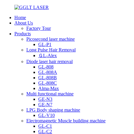
Home
About Us
Factory Tour
Products
Picosecond laser machine
GL-P1
Long Pulse Hair Removal
ＧL-Alex
Diode laser hair removal
GL-808
GL-808A
GL-808B
GL-808C
Alma-Max
Multi functional machine
GE-N3
GE-N7
LPG Body shaping machine
GL-V10
Electromagnetic Muscle building machine
GL-C1
GL-C2