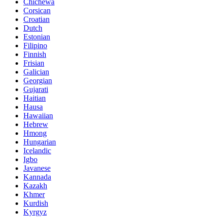
Chichewa
Corsican
Croatian
Dutch
Estonian
Filipino
Finnish
Frisian
Galician
Georgian
Gujarati
Haitian
Hausa
Hawaiian
Hebrew
Hmong
Hungarian
Icelandic
Igbo
Javanese
Kannada
Kazakh
Khmer
Kurdish
Kyrgyz