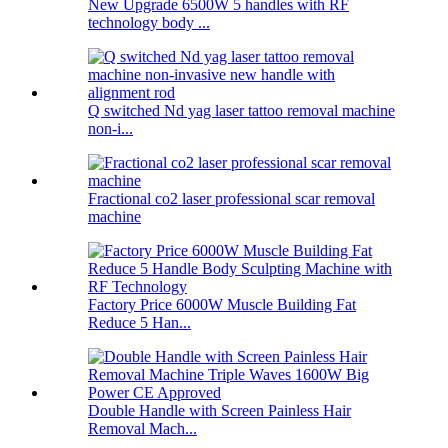
New Upgrade 6500W 5 handles with RF
technology body ...
Q switched Nd yag laser tattoo removal machine
non-i...
Fractional co2 laser professional scar removal
machine
Factory Price 6000W Muscle Building Fat
Reduce 5 Han...
Double Handle with Screen Painless Hair
Removal Mach...