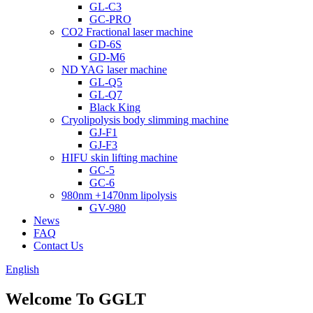
GL-C3
GC-PRO
CO2 Fractional laser machine
GD-6S
GD-M6
ND YAG laser machine
GL-Q5
GL-Q7
Black King
Cryolipolysis body slimming machine
GJ-F1
GJ-F3
HIFU skin lifting machine
GC-5
GC-6
980nm +1470nm lipolysis
GV-980
News
FAQ
Contact Us
English
Welcome To GGLT