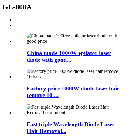
GL-808A
China made 1000W epilator laser
diode with good...
Factory price 1000W diode laser hair
remove 10 ...
Fast triple Wavelength Diode Laser
Hair Removal...