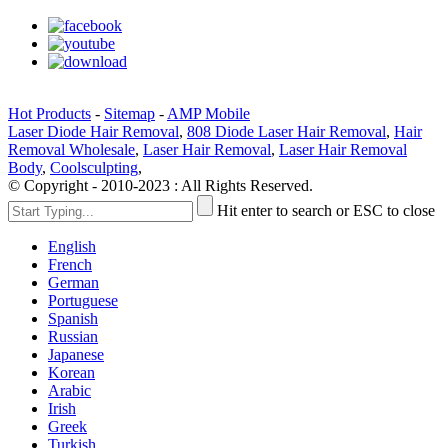
Hot Products
-
Sitemap
-
AMP Mobile
Laser Diode Hair Removal
,
808 Diode Laser Hair Removal
,
Hair
Removal Wholesale
,
Laser Hair Removal
,
Laser Hair Removal
Body
,
Coolsculpting
,
© Copyright - 2010-2023 : All Rights Reserved.
Hit enter to search or ESC to close
English
French
German
Portuguese
Spanish
Russian
Japanese
Korean
Arabic
Irish
Greek
Turkish