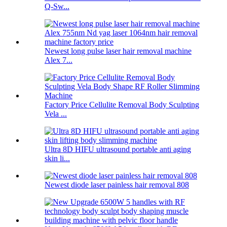
Q-Sw...
Newest long pulse laser hair removal machine
Alex 7...
Factory Price Cellulite Removal Body Sculpting
Vela ...
Ultra 8D HIFU ultrasound portable anti aging
skin li...
Newest diode laser painless hair removal 808