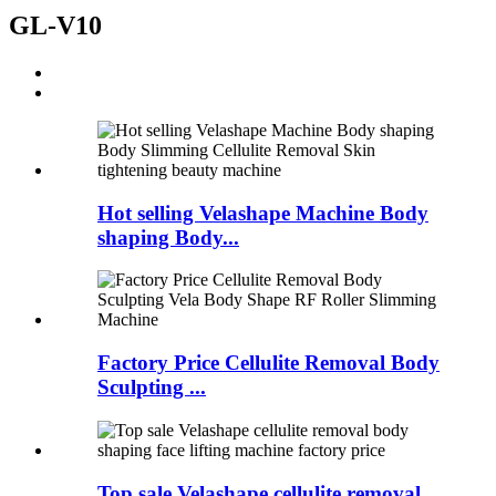
GL-V10
Hot selling Velashape Machine Body
shaping Body...
Factory Price Cellulite Removal Body
Sculpting ...
Top sale Velashape cellulite removal