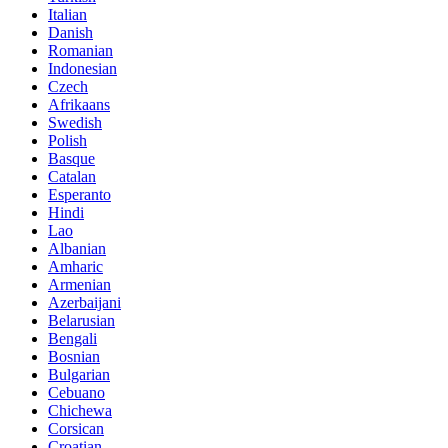
Italian
Danish
Romanian
Indonesian
Czech
Afrikaans
Swedish
Polish
Basque
Catalan
Esperanto
Hindi
Lao
Albanian
Amharic
Armenian
Azerbaijani
Belarusian
Bengali
Bosnian
Bulgarian
Cebuano
Chichewa
Corsican
Croatian