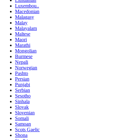
Lithuanian
Luxembou..
Macedonian
Malagasy
Malay
Malayalam
Maltese
Maori
Marathi
Mongolian
Burmese
Nepali
Norwegian
Pashto
Persian
Punjabi
Serbian
Sesotho
Sinhala
Slovak
Slovenian
Somali
Samoan
Scots Gaelic
Shona