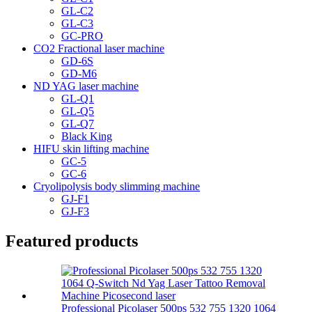
GL-C2
GL-C3
GC-PRO
CO2 Fractional laser machine
GD-6S
GD-M6
ND YAG laser machine
GL-Q1
GL-Q5
GL-Q7
Black King
HIFU skin lifting machine
GC-5
GC-6
Cryolipolysis body slimming machine
GJ-F1
GJ-F3
Featured products
Professional Picolaser 500ps 532 755 1320 1064