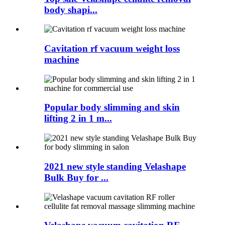
body shapi...
Cavitation rf vacuum weight loss
machine
Popular body slimming and skin
lifting 2 in 1 m...
2021 new style standing Velashape
Bulk Buy for ...