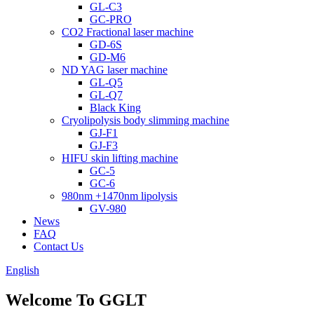
GL-C3
GC-PRO
CO2 Fractional laser machine
GD-6S
GD-M6
ND YAG laser machine
GL-Q5
GL-Q7
Black King
Cryolipolysis body slimming machine
GJ-F1
GJ-F3
HIFU skin lifting machine
GC-5
GC-6
980nm +1470nm lipolysis
GV-980
News
FAQ
Contact Us
English
Welcome To GGLT