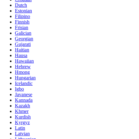
Dutch
Estonian
Filipino
Finnish
Frisian
Galician
Georgian
Gujarati
Haitian
Hausa
Hawaiian
Hebrew
Hmong
Hungarian
Icelandic
Igbo
Javanese
Kannada
Kazakh
Khmer
Kurdish
Kyrgyz
Latin
Latvian