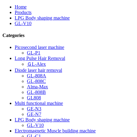
Home
Products
LPG Body shaping machine
GL-V10
Categories
Picosecond laser machine
GL-P1
Long Pulse Hair Removal
ＧL-Alex
Diode laser hair removal
GL-808A
GL-808C
Alma-Max
GL-808B
GL808
Multi functional machine
GE-N3
GE-N7
LPG Body shaping machine
GL-V10
Electromagnetic Muscle building machine
GL-C1