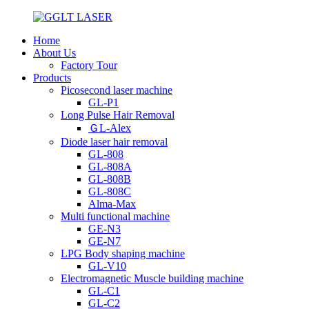
Home
About Us
Factory Tour
Products
Picosecond laser machine
GL-P1
Long Pulse Hair Removal
ＧL-Alex
Diode laser hair removal
GL-808
GL-808A
GL-808B
GL-808C
Alma-Max
Multi functional machine
GE-N3
GE-N7
LPG Body shaping machine
GL-V10
Electromagnetic Muscle building machine
GL-C1
GL-C2