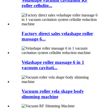
Velashape vacuum cavitation RF
roller cellulite...
Factory direct sales velashape roller
massage 6...
Velashape roller massage 6 in 1
vacuum cavitati...
Vacuum roller vela shape body
slimming machine