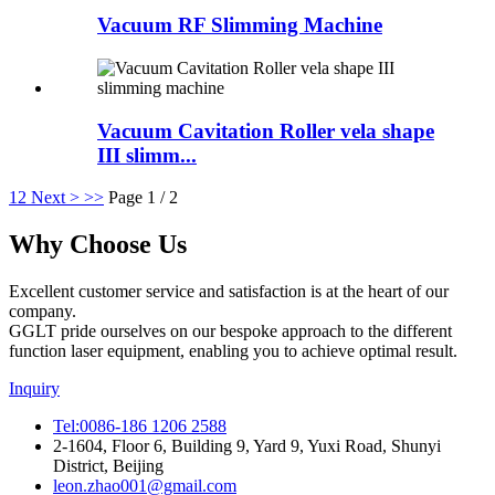
Vacuum RF Slimming Machine
Vacuum Cavitation Roller vela shape
III slimm...
1
2
Next >
>>
Page 1 / 2
Why Choose Us
Excellent customer service and satisfaction is at the heart of our
company.
GGLT pride ourselves on our bespoke approach to the different
function laser equipment, enabling you to achieve optimal result.
Inquiry
Tel:0086-186 1206 2588
2-1604, Floor 6, Building 9, Yard 9, Yuxi Road, Shunyi
District, Beijing
leon.zhao001@gmail.com