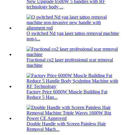
New Upgrade 6500W 5 handles with RF
technology body ...
Q switched Nd yag laser tattoo removal machine
non-i...
Fractional co2 laser professional scar removal
machine
Factory Price 6000W Muscle Building Fat
Reduce 5 Han...
Double Handle with Screen Painless Hair
Removal Mach...