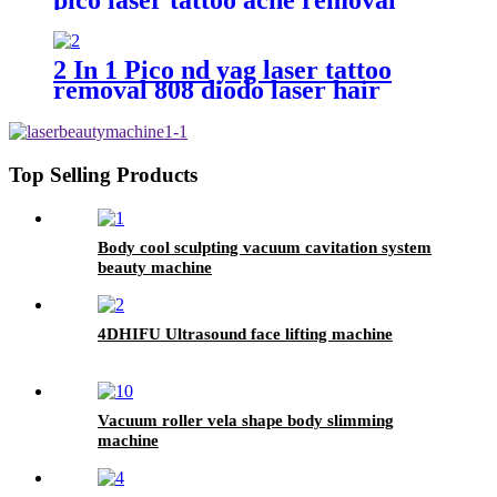
machine
2 In 1 Pico nd yag laser tattoo
removal 808 diodo laser hair
removal machine
Top Selling Products
Body cool sculpting vacuum cavitation system
beauty machine
4DHIFU Ultrasound face lifting machine
Vacuum roller vela shape body slimming
machine