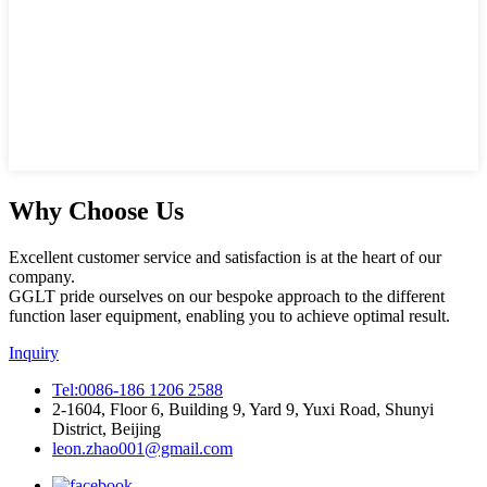
Why Choose Us
Excellent customer service and satisfaction is at the heart of our
company.
GGLT pride ourselves on our bespoke approach to the different
function laser equipment, enabling you to achieve optimal result.
Inquiry
Tel:0086-186 1206 2588
2-1604, Floor 6, Building 9, Yard 9, Yuxi Road, Shunyi
District, Beijing
leon.zhao001@gmail.com