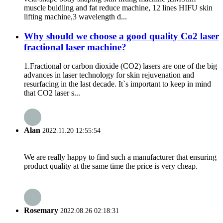
muscle buidling and fat reduce machine, 12 lines HIFU skin
lifting machine,3 wavelength d...
Why should we choose a good quality Co2 laser
fractional laser machine?
1.Fractional or carbon dioxide (CO2) lasers are one of the big
advances in laser technology for skin rejuvenation and
resurfacing in the last decade. It`s important to keep in mind
that CO2 laser s...
Alan
2022.11.20 12:55:54
We are really happy to find such a manufacturer that ensuring
product quality at the same time the price is very cheap.
Rosemary
2022.08.26 02:18:31