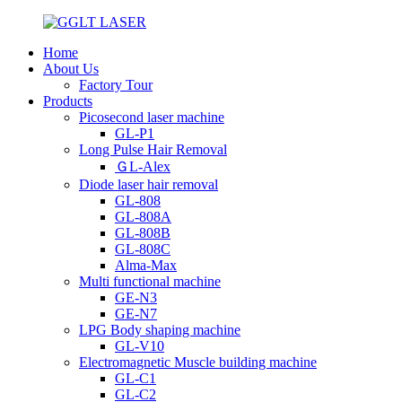
Home
About Us
Factory Tour
Products
Picosecond laser machine
GL-P1
Long Pulse Hair Removal
ＧL-Alex
Diode laser hair removal
GL-808
GL-808A
GL-808B
GL-808C
Alma-Max
Multi functional machine
GE-N3
GE-N7
LPG Body shaping machine
GL-V10
Electromagnetic Muscle building machine
GL-C1
GL-C2