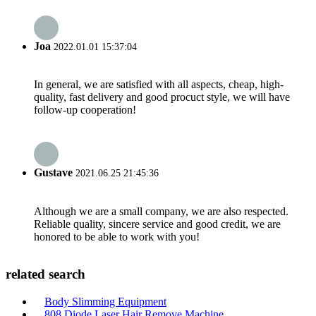
Joa
2022.01.01 15:37:04
In general, we are satisfied with all aspects, cheap, high-
quality, fast delivery and good procuct style, we will have
follow-up cooperation!
Gustave
2021.06.25 21:45:36
Although we are a small company, we are also respected.
Reliable quality, sincere service and good credit, we are
honored to be able to work with you!
related search
Body Slimming Equipment
808 Diode Laser Hair Remove Machine