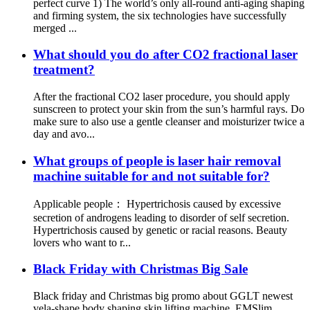
perfect curve 1) The world’s only all-round anti-aging shaping
and firming system, the six technologies have successfully
merged ...
What should you do after CO2 fractional laser
treatment?
After the fractional CO2 laser procedure, you should apply
sunscreen to protect your skin from the sun’s harmful rays. Do
make sure to also use a gentle cleanser and moisturizer twice a
day and avo...
What groups of people is laser hair removal
machine suitable for and not suitable for?
Applicable people： Hypertrichosis caused by excessive
secretion of androgens leading to disorder of self secretion.
Hypertrichosis caused by genetic or racial reasons. Beauty
lovers who want to r...
Black Friday with Christmas Big Sale
Black friday and Christmas big promo about GGLT newest
vela-shape body shaping skin lifting machine ,EMSlim