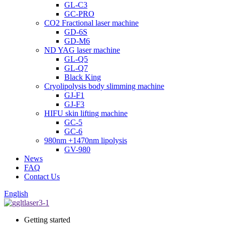
GL-C3
GC-PRO
CO2 Fractional laser machine
GD-6S
GD-M6
ND YAG laser machine
GL-Q5
GL-Q7
Black King
Cryolipolysis body slimming machine
GJ-F1
GJ-F3
HIFU skin lifting machine
GC-5
GC-6
980nm +1470nm lipolysis
GV-980
News
FAQ
Contact Us
English
Getting started