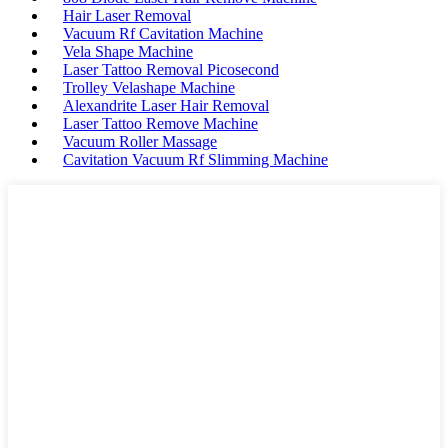
Hair Laser Removal
Vacuum Rf Cavitation Machine
Vela Shape Machine
Laser Tattoo Removal Picosecond
Trolley Velashape Machine
Alexandrite Laser Hair Removal
Laser Tattoo Remove Machine
Vacuum Roller Massage
Cavitation Vacuum Rf Slimming Machine