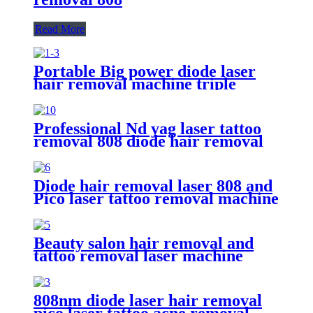
Read More
Portable Big power diode laser
hair removal machine triple
wavelength 755nm 808nm
1064nm
Professional Nd yag laser tattoo
removal 808 diode hair removal
laser machine
Diode hair removal laser 808 and
Pico laser tattoo removal machine
Beauty salon hair removal and
tattoo removal laser machine
808nm diode laser hair removal
pico laser tattoo acne removal