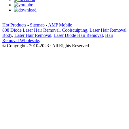
Hot Products
-
Sitemap
-
AMP Mobile
808 Diode Laser Hair Removal
,
Coolsculpting
,
Laser Hair Removal
Body
,
Laser Hair Removal
,
Laser Diode Hair Removal
,
Hair
Removal Wholesale
,
© Copyright - 2010-2023 : All Rights Reserved.