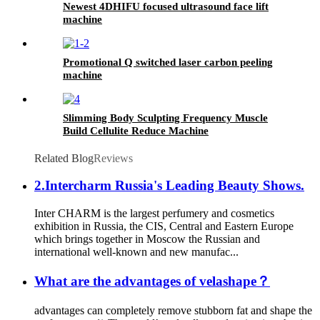
Newest 4DHIFU focused ultrasound face lift
machine
Promotional Q switched laser carbon peeling
machine
Slimming Body Sculpting Frequency Muscle
Build Cellulite Reduce Machine
Related Blog
Reviews
2.Intercharm Russia's Leading Beauty Shows.
Inter CHARM is the largest perfumery and cosmetics
exhibition in Russia, the CIS, Central and Eastern Europe
which brings together in Moscow the Russian and
international well-known and new manufac...
What are the advantages of velashape？
advantages can completely remove stubborn fat and shape the