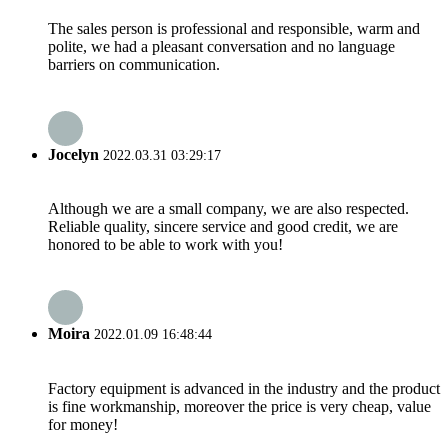
The sales person is professional and responsible, warm and
polite, we had a pleasant conversation and no language
barriers on communication.
Jocelyn
2022.03.31 03:29:17
Although we are a small company, we are also respected.
Reliable quality, sincere service and good credit, we are
honored to be able to work with you!
Moira
2022.01.09 16:48:44
Factory equipment is advanced in the industry and the product
is fine workmanship, moreover the price is very cheap, value
for money!