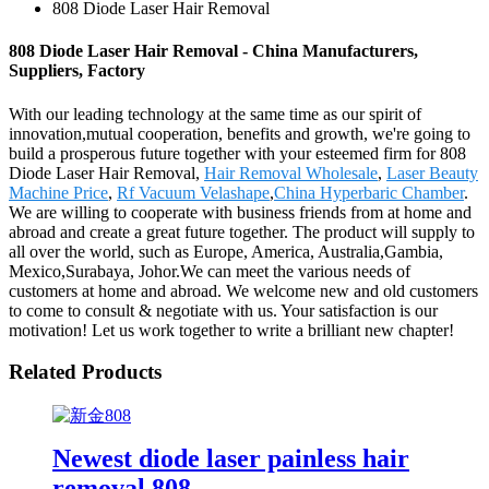
808 Diode Laser Hair Removal
808 Diode Laser Hair Removal - China Manufacturers,
Suppliers, Factory
With our leading technology at the same time as our spirit of
innovation,mutual cooperation, benefits and growth, we're going to
build a prosperous future together with your esteemed firm for 808
Diode Laser Hair Removal,
Hair Removal Wholesale
,
Laser Beauty
Machine Price
,
Rf Vacuum Velashape
,
China Hyperbaric Chamber
.
We are willing to cooperate with business friends from at home and
abroad and create a great future together. The product will supply to
all over the world, such as Europe, America, Australia,Gambia,
Mexico,Surabaya, Johor.We can meet the various needs of
customers at home and abroad. We welcome new and old customers
to come to consult & negotiate with us. Your satisfaction is our
motivation! Let us work together to write a brilliant new chapter!
Related Products
Newest diode laser painless hair
removal 808