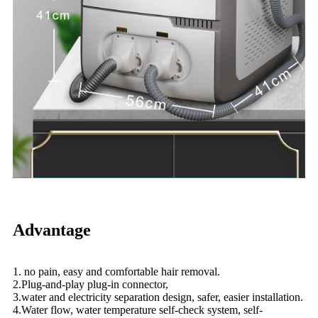
Advantage
1. no pain, easy and comfortable hair removal.
2.Plug-and-play plug-in connector,
3.water and electricity separation design, safer, easier installation.
4.Water flow, water temperature self-check system, self-