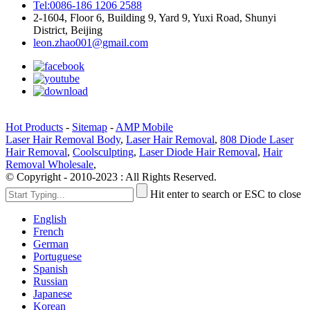
Tel:0086-186 1206 2588
2-1604, Floor 6, Building 9, Yard 9, Yuxi Road, Shunyi
District, Beijing
leon.zhao001@gmail.com
Hot Products
-
Sitemap
-
AMP Mobile
Laser Hair Removal Body
,
Laser Hair Removal
,
808 Diode Laser
Hair Removal
,
Coolsculpting
,
Laser Diode Hair Removal
,
Hair
Removal Wholesale
,
© Copyright - 2010-2023 : All Rights Reserved.
Hit enter to search or ESC to close
English
French
German
Portuguese
Spanish
Russian
Japanese
Korean