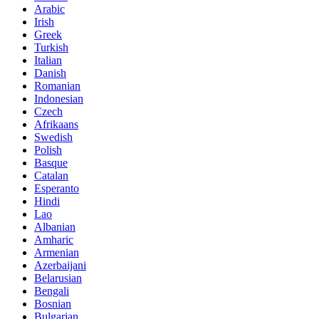
Arabic
Irish
Greek
Turkish
Italian
Danish
Romanian
Indonesian
Czech
Afrikaans
Swedish
Polish
Basque
Catalan
Esperanto
Hindi
Lao
Albanian
Amharic
Armenian
Azerbaijani
Belarusian
Bengali
Bosnian
Bulgarian