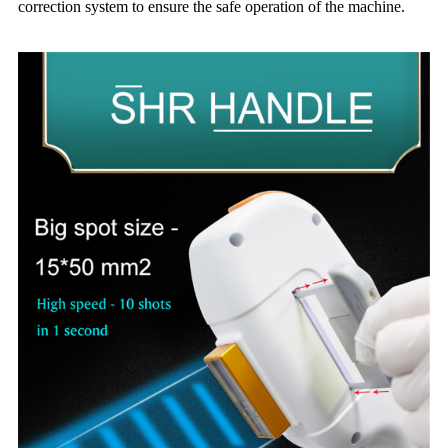
correction system to ensure the safe operation of the machine.