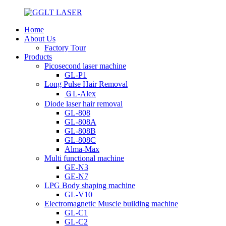
Home
About Us
Factory Tour
Products
Picosecond laser machine
GL-P1
Long Pulse Hair Removal
ＧL-Alex
Diode laser hair removal
GL-808
GL-808A
GL-808B
GL-808C
Alma-Max
Multi functional machine
GE-N3
GE-N7
LPG Body shaping machine
GL-V10
Electromagnetic Muscle building machine
GL-C1
GL-C2