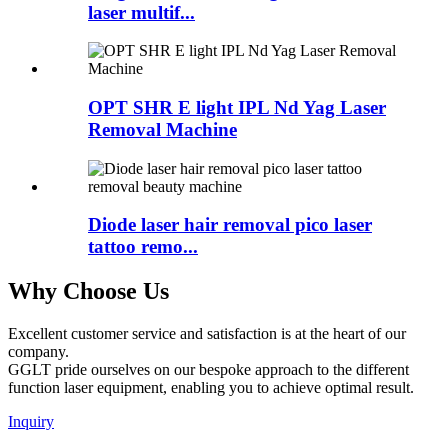
laser multif...
OPT SHR E light IPL Nd Yag Laser
Removal Machine
Diode laser hair removal pico laser
tattoo remo...
Why Choose Us
Excellent customer service and satisfaction is at the heart of our
company.
GGLT pride ourselves on our bespoke approach to the different
function laser equipment, enabling you to achieve optimal result.
Inquiry