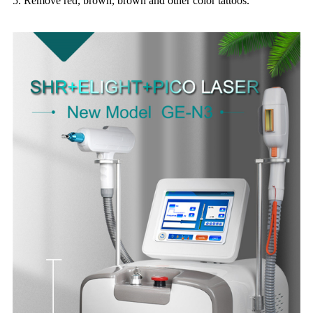
5. Remove red, brown, brown and other color tattoos.