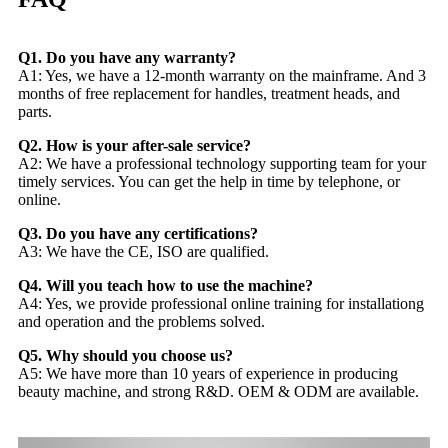
Q1. Do you have any warranty?
A1: Yes, we have a 12-month warranty on the mainframe. And 3
months of free replacement for handles, treatment heads, and
parts.
Q2. How is your after-sale service?
A2: We have a professional technology supporting team for your
timely services. You can get the help in time by telephone, or
online.
Q3. Do you have any certifications?
A3: We have the CE, ISO are qualified.
Q4. Will you teach how to use the machine?
A4: Yes, we provide professional online training for installationg
and operation and the problems solved.
Q5. Why should you choose us?
A5: We have more than 10 years of experience in producing
beauty machine, and strong R&D. OEM & ODM are available.