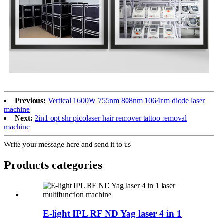
Previous:
Vertical 1600W 755nm 808nm 1064nm diode laser
machine
Next:
2in1 opt shr picolaser hair remover tattoo removal
machine
Write your message here and send it to us
Products categories
E-light IPL RF ND Yag laser 4 in 1