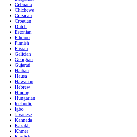
Cebuano
Chichewa
Corsican
Croatian
Dutch
Estonian
Filipino
Finnish
Frisian
Galician
Georgian
Gujarati
Haitian
Hausa
Hawaiian
Hebrew
Hmong
Hungarian
Icelandic
Igbo
Javanese
Kannada
Kazakh
Khmer
Kurdish