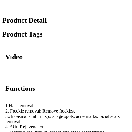
Product Detail
Product Tags
Video
Functions
1.Hair removal
2. Freckle removal: Remove freckles,
3.chloasma, sunburn spots, age spots, acne marks, facial scars
removal.
4. Skin Rejuvenation