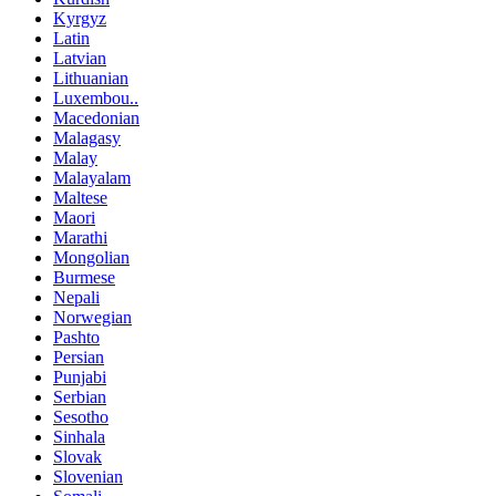
Kyrgyz
Latin
Latvian
Lithuanian
Luxembou..
Macedonian
Malagasy
Malay
Malayalam
Maltese
Maori
Marathi
Mongolian
Burmese
Nepali
Norwegian
Pashto
Persian
Punjabi
Serbian
Sesotho
Sinhala
Slovak
Slovenian