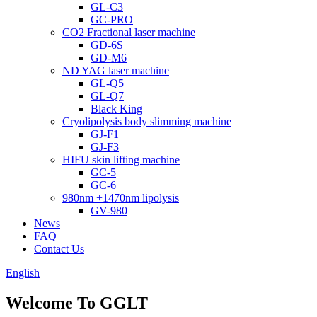
GL-C3
GC-PRO
CO2 Fractional laser machine
GD-6S
GD-M6
ND YAG laser machine
GL-Q5
GL-Q7
Black King
Cryolipolysis body slimming machine
GJ-F1
GJ-F3
HIFU skin lifting machine
GC-5
GC-6
980nm +1470nm lipolysis
GV-980
News
FAQ
Contact Us
English
Welcome To GGLT