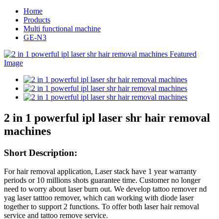
Home
Products
Multi functional machine
GE-N3
2 in 1 powerful ipl laser shr hair removal
machines
Short
Description:
For hair removal application, Laser stack have 1 year warranty
periods or 10 millions shots guarantee time. Customer no longer
need to worry about laser burn out. We develop tattoo remover nd
yag laser tatttoo remover, which can working with diode laser
together to support 2 functions. To offer both laser hair removal
service and tattoo remove service.