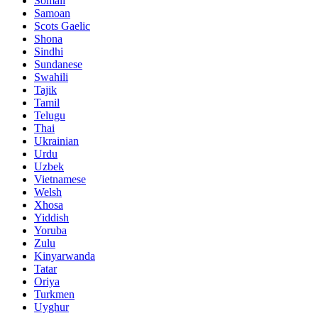
Somali
Samoan
Scots Gaelic
Shona
Sindhi
Sundanese
Swahili
Tajik
Tamil
Telugu
Thai
Ukrainian
Urdu
Uzbek
Vietnamese
Welsh
Xhosa
Yiddish
Yoruba
Zulu
Kinyarwanda
Tatar
Oriya
Turkmen
Uyghur