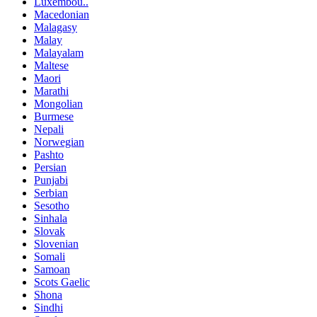
Luxembou..
Macedonian
Malagasy
Malay
Malayalam
Maltese
Maori
Marathi
Mongolian
Burmese
Nepali
Norwegian
Pashto
Persian
Punjabi
Serbian
Sesotho
Sinhala
Slovak
Slovenian
Somali
Samoan
Scots Gaelic
Shona
Sindhi