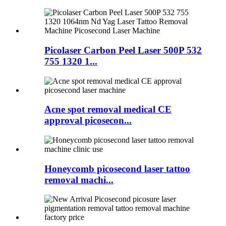
Picolaser Carbon Peel Laser 500P 532
755 1320 1...
Acne spot removal medical CE
approval picosecon...
Honeycomb picosecond laser tattoo
removal machi...