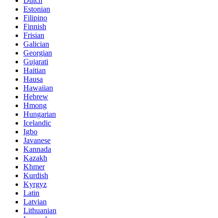
Dutch
Estonian
Filipino
Finnish
Frisian
Galician
Georgian
Gujarati
Haitian
Hausa
Hawaiian
Hebrew
Hmong
Hungarian
Icelandic
Igbo
Javanese
Kannada
Kazakh
Khmer
Kurdish
Kyrgyz
Latin
Latvian
Lithuanian