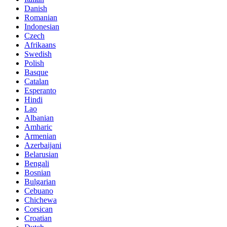
Danish
Romanian
Indonesian
Czech
Afrikaans
Swedish
Polish
Basque
Catalan
Esperanto
Hindi
Lao
Albanian
Amharic
Armenian
Azerbaijani
Belarusian
Bengali
Bosnian
Bulgarian
Cebuano
Chichewa
Corsican
Croatian