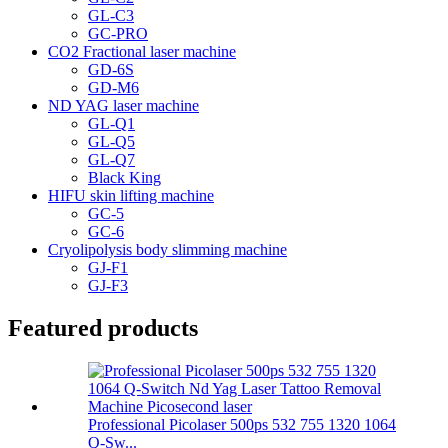
GL-C3
GC-PRO
CO2 Fractional laser machine
GD-6S
GD-M6
ND YAG laser machine
GL-Q1
GL-Q5
GL-Q7
Black King
HIFU skin lifting machine
GC-5
GC-6
Cryolipolysis body slimming machine
GJ-F1
GJ-F3
Featured products
Professional Picolaser 500ps 532 755 1320 1064
Q-Sw...