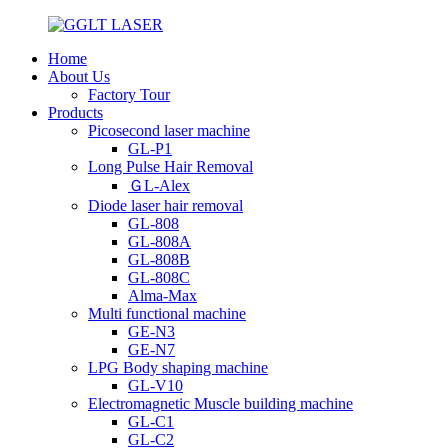
Home
About Us
Factory Tour
Products
Picosecond laser machine
GL-P1
Long Pulse Hair Removal
ＧL-Alex
Diode laser hair removal
GL-808
GL-808A
GL-808B
GL-808C
Alma-Max
Multi functional machine
GE-N3
GE-N7
LPG Body shaping machine
GL-V10
Electromagnetic Muscle building machine
GL-C1
GL-C2