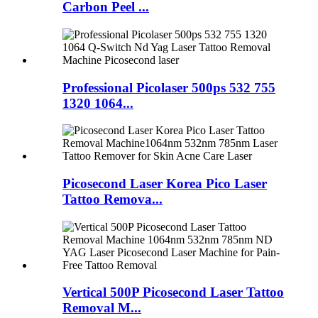
Carbon Peel ...
Professional Picolaser 500ps 532 755
1320 1064...
Picosecond Laser Korea Pico Laser
Tattoo Remova...
Vertical 500P Picosecond Laser Tattoo
Removal M...