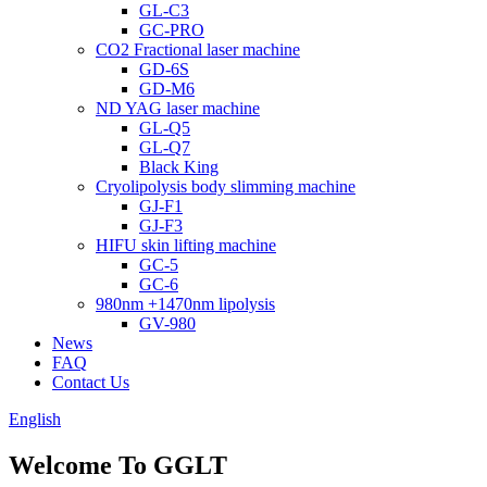
GL-C3
GC-PRO
CO2 Fractional laser machine
GD-6S
GD-M6
ND YAG laser machine
GL-Q5
GL-Q7
Black King
Cryolipolysis body slimming machine
GJ-F1
GJ-F3
HIFU skin lifting machine
GC-5
GC-6
980nm +1470nm lipolysis
GV-980
News
FAQ
Contact Us
English
Welcome To GGLT