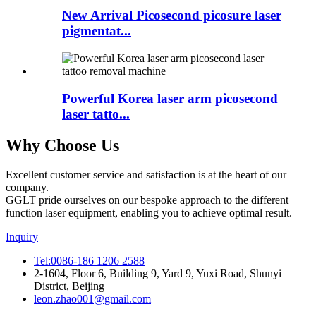
New Arrival Picosecond picosure laser
pigmentat...
Powerful Korea laser arm picosecond
laser tatto...
Why Choose Us
Excellent customer service and satisfaction is at the heart of our
company.
GGLT pride ourselves on our bespoke approach to the different
function laser equipment, enabling you to achieve optimal result.
Inquiry
Tel:0086-186 1206 2588
2-1604, Floor 6, Building 9, Yard 9, Yuxi Road, Shunyi
District, Beijing
leon.zhao001@gmail.com