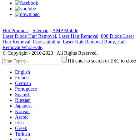
Hot Products
-
Sitemap
-
AMP Mobile
Laser Diode Hair Removal
,
Laser Hair Removal
,
808 Diode Laser
Hair Removal
,
Coolsculpting
,
Laser Hair Removal Body
,
Hair
Removal Wholesale
,
© Copyright - 2010-2023 : All Rights Reserved.
Hit enter to search or ESC to close
English
French
German
Portuguese
Spanish
Russian
Japanese
Korean
Arabic
Irish
Greek
Turkish
Italian