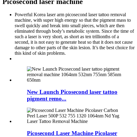
Picosecond laser machine
Powerful Korea laser arm picosecond laser tattoo removal
machine, with super high energy so that the pigment mass to
swell quickly and break into small pieces, which are then
eliminated through body’s metabolic system. Since the time of
such a laser is very short, as short as ten trillionths of a
second, it is not easy to generate heat so that it does not cause
damage to other parts of the skin lesion. It’s the best choice for
this kind of skin problems.
New Launch Picosecond laser tattoo
pigment remo...
Picosecond Laser Machine Picolaser