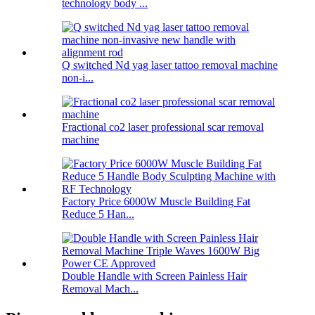
technology body ...
Q switched Nd yag laser tattoo removal machine
non-i...
Fractional co2 laser professional scar removal
machine
Factory Price 6000W Muscle Building Fat
Reduce 5 Han...
Double Handle with Screen Painless Hair
Removal Mach...