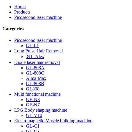
Home
Products
Picosecond laser machine
Categories
Picosecond laser machine
GL-P1
Long Pulse Hair Removal
ＧL-Alex
Diode laser hair removal
GL-808A
GL-808C
Alma-Max
GL-808B
GL808
Multi functional machine
GE-N3
GE-N7
LPG Body shaping machine
GL-V10
Electromagnetic Muscle building machine
GL-C1
GL-C2