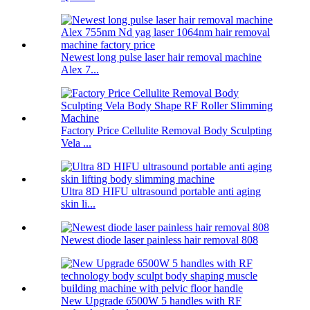
Newest long pulse laser hair removal machine
Alex 7...
Factory Price Cellulite Removal Body Sculpting
Vela ...
Ultra 8D HIFU ultrasound portable anti aging
skin li...
Newest diode laser painless hair removal 808
New Upgrade 6500W 5 handles with RF