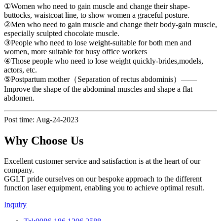
①Women who need to gain muscle and change their shape-
buttocks, waistcoat line, to show women a graceful posture.
②Men who need to gain muscle and change their body-gain muscle,
especially sculpted chocolate muscle.
③People who need to lose weight-suitable for both men and
women, more suitable for busy office workers
④Those people who need to lose weight quickly-brides,models,
actors, etc.
⑤Postpartum mother（Separation of rectus abdominis）——
Improve the shape of the abdominal muscles and shape a flat
abdomen.
Post time: Aug-24-2023
Why Choose Us
Excellent customer service and satisfaction is at the heart of our
company.
GGLT pride ourselves on our bespoke approach to the different
function laser equipment, enabling you to achieve optimal result.
Inquiry