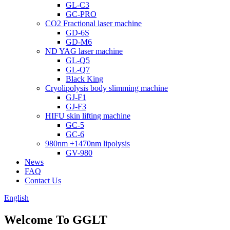
GL-C3
GC-PRO
CO2 Fractional laser machine
GD-6S
GD-M6
ND YAG laser machine
GL-Q5
GL-Q7
Black King
Cryolipolysis body slimming machine
GJ-F1
GJ-F3
HIFU skin lifting machine
GC-5
GC-6
980nm +1470nm lipolysis
GV-980
News
FAQ
Contact Us
English
Welcome To GGLT