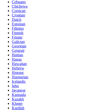
Cebuano
Chichewa
Corsican
Croatian
Dutch
Estonian
Filipino
Finnish
Frisian
Galician
Georgian
Gujarati
Haitian
Hausa
Hawaiian
Hebrew
Hmong
Hungarian
Icelandic
Igbo
Javanese
Kannada
Kazakh
Khmer
Kurdish