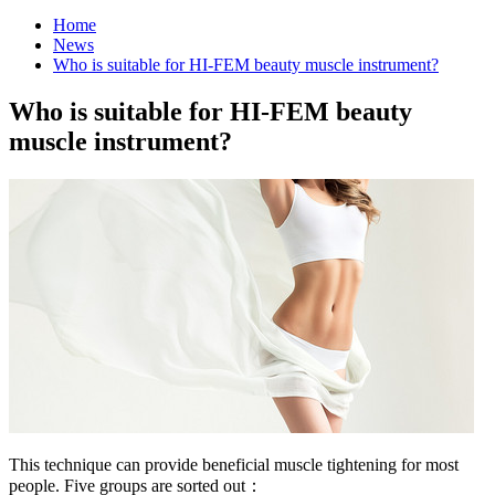
Home
News
Who is suitable for HI-FEM beauty muscle instrument?
Who is suitable for HI-FEM beauty
muscle instrument?
This technique can provide beneficial muscle tightening for most
people. Five groups are sorted out：