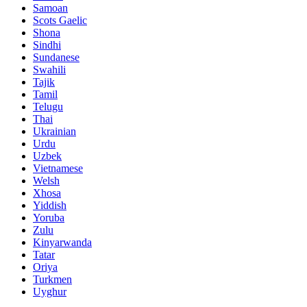
Samoan
Scots Gaelic
Shona
Sindhi
Sundanese
Swahili
Tajik
Tamil
Telugu
Thai
Ukrainian
Urdu
Uzbek
Vietnamese
Welsh
Xhosa
Yiddish
Yoruba
Zulu
Kinyarwanda
Tatar
Oriya
Turkmen
Uyghur