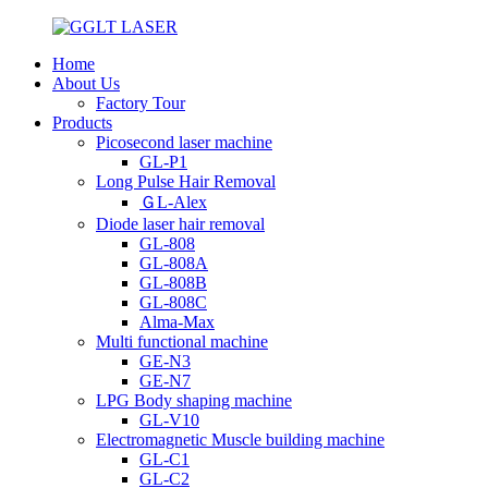
Home
About Us
Factory Tour
Products
Picosecond laser machine
GL-P1
Long Pulse Hair Removal
ＧL-Alex
Diode laser hair removal
GL-808
GL-808A
GL-808B
GL-808C
Alma-Max
Multi functional machine
GE-N3
GE-N7
LPG Body shaping machine
GL-V10
Electromagnetic Muscle building machine
GL-C1
GL-C2