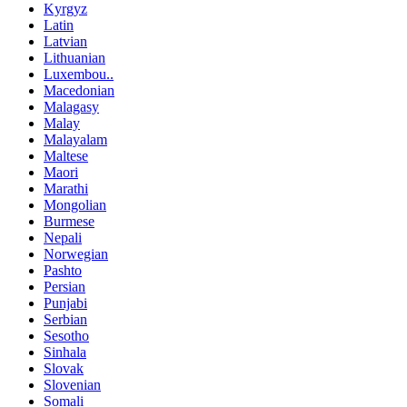
Kyrgyz
Latin
Latvian
Lithuanian
Luxembou..
Macedonian
Malagasy
Malay
Malayalam
Maltese
Maori
Marathi
Mongolian
Burmese
Nepali
Norwegian
Pashto
Persian
Punjabi
Serbian
Sesotho
Sinhala
Slovak
Slovenian
Somali