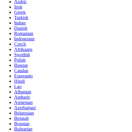
Arabic
Irish
Greek
Turkish
Italian
Danish
Romanian
Indonesian
Czech
Afrikaans
Swedish
Polish
Basque
Catalan
Esperanto
Hindi
Lao
Albanian
Amharic
Armenian
Azerbaijani
Belarusian
Bengali
Bosnian
Bulgarian