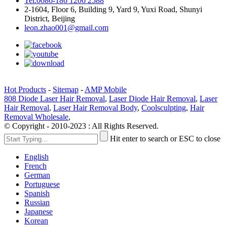
Tel:0086-186 1206 2588
2-1604, Floor 6, Building 9, Yard 9, Yuxi Road, Shunyi
District, Beijing
leon.zhao001@gmail.com
Hot Products
-
Sitemap
-
AMP Mobile
808 Diode Laser Hair Removal
,
Laser Diode Hair Removal
,
Laser
Hair Removal
,
Laser Hair Removal Body
,
Coolsculpting
,
Hair
Removal Wholesale
,
© Copyright - 2010-2023 : All Rights Reserved.
Hit enter to search or ESC to close
English
French
German
Portuguese
Spanish
Russian
Japanese
Korean