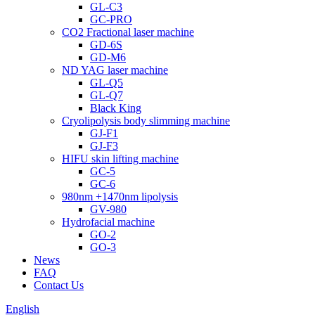
GL-C3
GC-PRO
CO2 Fractional laser machine
GD-6S
GD-M6
ND YAG laser machine
GL-Q5
GL-Q7
Black King
Cryolipolysis body slimming machine
GJ-F1
GJ-F3
HIFU skin lifting machine
GC-5
GC-6
980nm +1470nm lipolysis
GV-980
Hydrofacial machine
GO-2
GO-3
News
FAQ
Contact Us
English