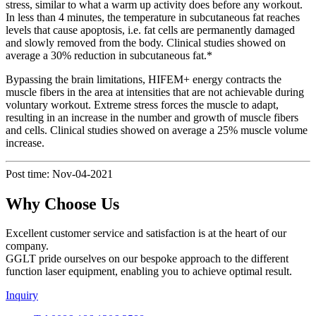
stress, similar to what a warm up activity does before any workout.
In less than 4 minutes, the temperature in subcutaneous fat reaches
levels that cause apoptosis, i.e. fat cells are permanently damaged
and slowly removed from the body. Clinical studies showed on
average a 30% reduction in subcutaneous fat.*
Bypassing the brain limitations, HIFEM+ energy contracts the
muscle fibers in the area at intensities that are not achievable during
voluntary workout. Extreme stress forces the muscle to adapt,
resulting in an increase in the number and growth of muscle fibers
and cells. Clinical studies showed on average a 25% muscle volume
increase.
Post time: Nov-04-2021
Why Choose Us
Excellent customer service and satisfaction is at the heart of our
company.
GGLT pride ourselves on our bespoke approach to the different
function laser equipment, enabling you to achieve optimal result.
Inquiry