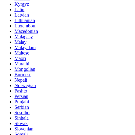
Kyrgyz
Latin
Latvian
Lithuanian
Luxembou..
Macedonian
Malagasy
Malay
Malayalam
Maltese
Maori
Marathi
Mongolian
Burmese
Nepali
Norwegian
Pashto
Persian
Punjabi
Serbian
Sesotho
Sinhala
Slovak
Slovenian
Somali