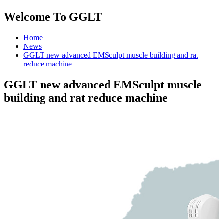
Welcome To GGLT
Home
News
GGLT new advanced EMSculpt muscle building and rat
reduce machine
GGLT new advanced EMSculpt muscle
building and rat reduce machine