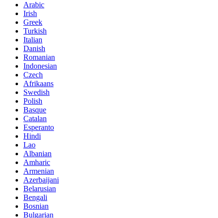
Arabic
Irish
Greek
Turkish
Italian
Danish
Romanian
Indonesian
Czech
Afrikaans
Swedish
Polish
Basque
Catalan
Esperanto
Hindi
Lao
Albanian
Amharic
Armenian
Azerbaijani
Belarusian
Bengali
Bosnian
Bulgarian