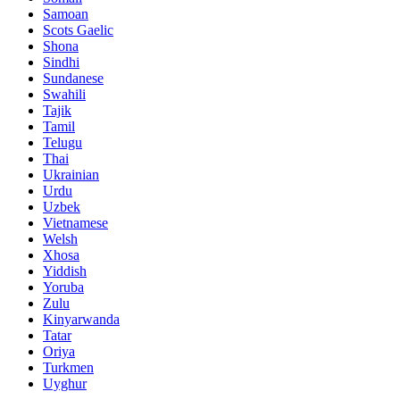
Samoan
Scots Gaelic
Shona
Sindhi
Sundanese
Swahili
Tajik
Tamil
Telugu
Thai
Ukrainian
Urdu
Uzbek
Vietnamese
Welsh
Xhosa
Yiddish
Yoruba
Zulu
Kinyarwanda
Tatar
Oriya
Turkmen
Uyghur