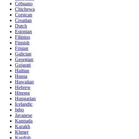
Cebuano
Chichewa
Corsican
Croatian
Dutch
Estonian
Filipino
Finnish
Frisian
Galician
Georgian
Gujarati
Haitian
Hausa
Hawaiian
Hebrew
Hmong
Hungarian
Icelandic
Igbo
Javanese
Kannada
Kazakh
Khmer
Kurdish