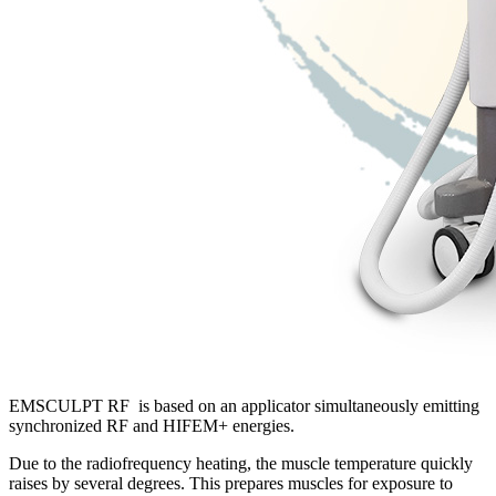
EMSCULPT RF is based on an applicator simultaneously emitting
synchronized RF and HIFEM+ energies.
Due to the radiofrequency heating, the muscle temperature quickly
raises by several degrees. This prepares muscles for exposure to