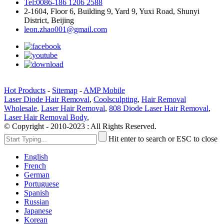
Tel:0086-186 1206 2588
2-1604, Floor 6, Building 9, Yard 9, Yuxi Road, Shunyi
District, Beijing
leon.zhao001@gmail.com
Hot Products
-
Sitemap
-
AMP Mobile
Laser Diode Hair Removal
,
Coolsculpting
,
Hair Removal
Wholesale
,
Laser Hair Removal
,
808 Diode Laser Hair Removal
,
Laser Hair Removal Body
,
© Copyright - 2010-2023 : All Rights Reserved.
Hit enter to search or ESC to close
English
French
German
Portuguese
Spanish
Russian
Japanese
Korean