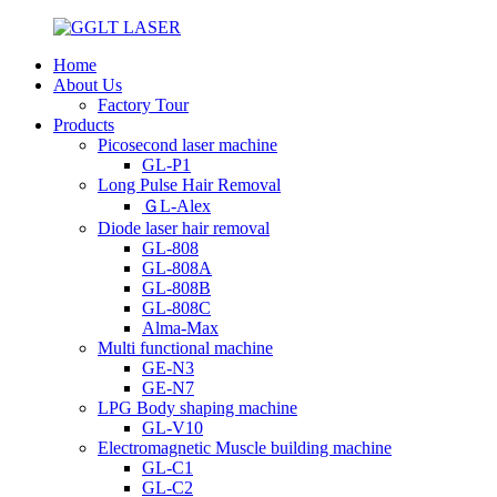
Home
About Us
Factory Tour
Products
Picosecond laser machine
GL-P1
Long Pulse Hair Removal
ＧL-Alex
Diode laser hair removal
GL-808
GL-808A
GL-808B
GL-808C
Alma-Max
Multi functional machine
GE-N3
GE-N7
LPG Body shaping machine
GL-V10
Electromagnetic Muscle building machine
GL-C1
GL-C2