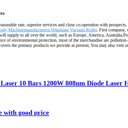
ers
reasonable rate, superior services and close co-operation with prospects,
ody Machinemanufacturers
,
Velashape Vacuum Roller
. First company, 
 will supply to all over the world, such as Europe, America, Australi
nce of environmental protection, most of the merchandise are pollution-f
covers the primary products we provide at present, You may also visit o
a Laser 10 Bars 1200W 808nm Diode Laser 
 with good price