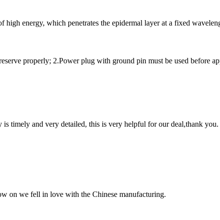
of high energy, which penetrates the epidermal layer at a fixed waveleng
preserve properly; 2.Power plug with ground pin must be used before appl
y is timely and very detailed, this is very helpful for our deal,thank you.
now on we fell in love with the Chinese manufacturing.