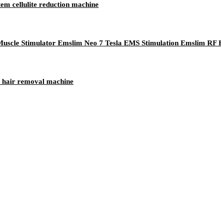
em cellulite reduction machine
uscle Stimulator Emslim Neo 7 Tesla EMS Stimulation Emslim RF
er hair removal machine