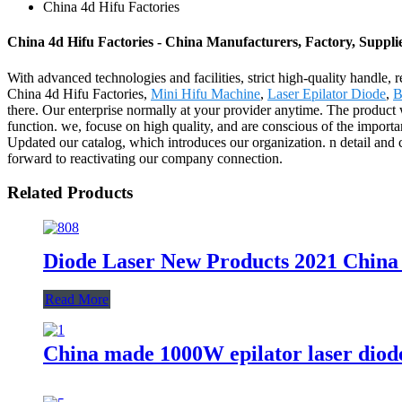
China 4d Hifu Factories
China 4d Hifu Factories - China Manufacturers, Factory, Suppli
With advanced technologies and facilities, strict high-quality handle, 
China 4d Hifu Factories,
Mini Hifu Machine
,
Laser Epilator Diode
,
B
there. Our enterprise normally at your provider anytime. The product
function. we, focuse on high quality, and are conscious of the importa
Updated our catalog, which introduces our organization. n detail and 
forward to reactivating our company connection.
Related Products
Diode Laser New Products 2021 Chin
Read More
China made 1000W epilator laser diode