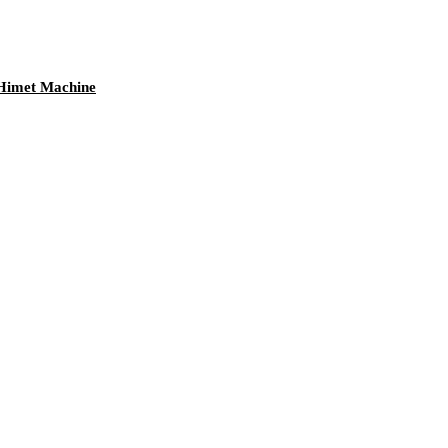
 Himet Machine