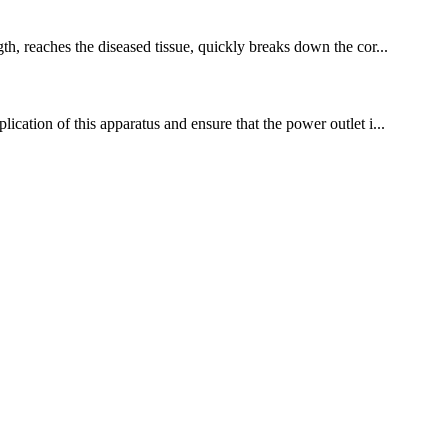
th, reaches the diseased tissue, quickly breaks down the cor...
ication of this apparatus and ensure that the power outlet i...