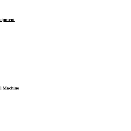
quipment
al Machine