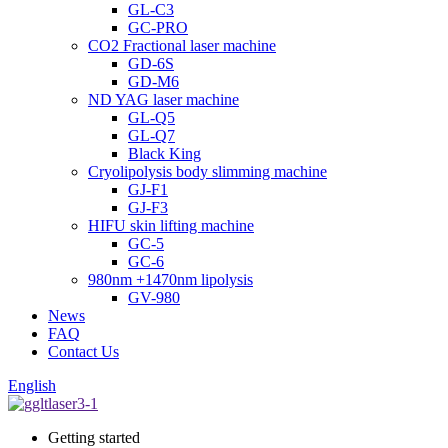
GL-C3
GC-PRO
CO2 Fractional laser machine
GD-6S
GD-M6
ND YAG laser machine
GL-Q5
GL-Q7
Black King
Cryolipolysis body slimming machine
GJ-F1
GJ-F3
HIFU skin lifting machine
GC-5
GC-6
980nm +1470nm lipolysis
GV-980
News
FAQ
Contact Us
English
Getting started