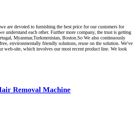
 we are devoted to furnishing the best price for our customers for
we understand each other. Further more company, the trust is getting
a,Portugal, Myanmar,Turkmenistan, Boston.So We also continuously
ree, environmentally friendly solutions, reuse on the solution. We've
ur web-site, which involves our most recent product line. We look
Hair Removal Machine