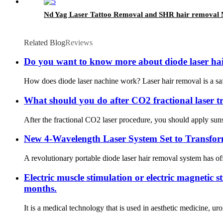
Nd Yag Laser Tattoo Removal and SHR hair removal
Related Blog
Reviews
Do you want to know more about diode laser ha
How does diode laser nachine work? Laser hair removal is a safe 
What should you do after CO2 fractional laser t
After the fractional CO2 laser procedure, you should apply suns
New 4-Wavelength Laser System Set to Transfo
A revolutionary portable diode laser hair removal system has off
Electric muscle stimulation or electric magnetic 
months.
It is a medical technology that is used in aesthetic medicine, u