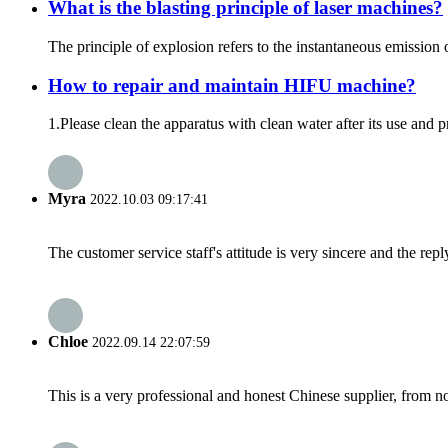
What is the blasting principle of laser machines?
The principle of explosion refers to the instantaneous emission 
How to repair and maintain HIFU machine?
1.Please clean the apparatus with clean water after its use and 
Myra
2022.10.03 09:17:41
The customer service staff's attitude is very sincere and the repl
Chloe
2022.09.14 22:07:59
This is a very professional and honest Chinese supplier, from 