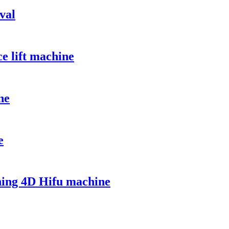
val
e lift machine
ne
e
ning 4D Hifu machine