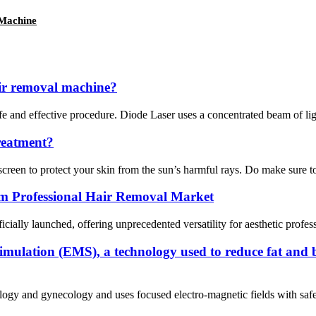
 Machine
ir removal machine?
and effective procedure. Diode Laser uses a concentrated beam of light (
reatment?
creen to protect your skin from the sun’s harmful rays. Do make sure to 
rm Professional Hair Removal Market
icially launched, offering unprecedented versatility for aesthetic profes
stimulation (EMS), a technology used to reduce fat and 
rology and gynecology and uses focused electro-magnetic fields with safe 