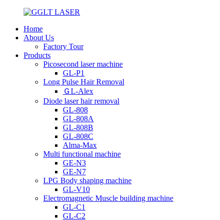
Home
About Us
Factory Tour
Products
Picosecond laser machine
GL-P1
Long Pulse Hair Removal
ＧL-Alex
Diode laser hair removal
GL-808
GL-808A
GL-808B
GL-808C
Alma-Max
Multi functional machine
GE-N3
GE-N7
LPG Body shaping machine
GL-V10
Electromagnetic Muscle building machine
GL-C1
GL-C2