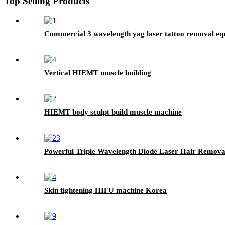
Top Selling Products
Commercial 3 wavelength yag laser tattoo removal e
Vertical HIEMT muscle building
HIEMT body sculpt build muscle machine
Powerful Triple Wavelength Diode Laser Hair Remov
Skin tightening HIFU machine Korea