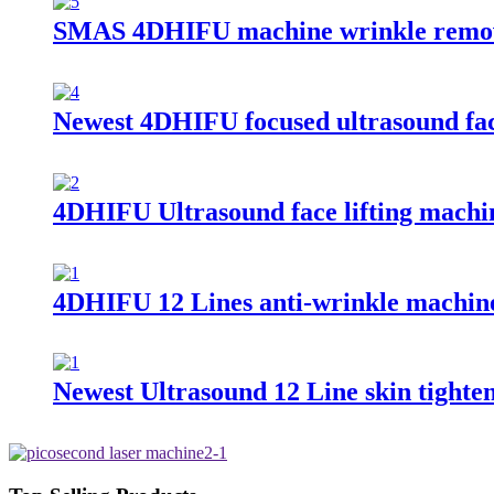
SMAS 4DHIFU machine wrinkle remo
Newest 4DHIFU focused ultrasound fac
4DHIFU Ultrasound face lifting machi
4DHIFU 12 Lines anti-wrinkle machin
Newest Ultrasound 12 Line skin tighte