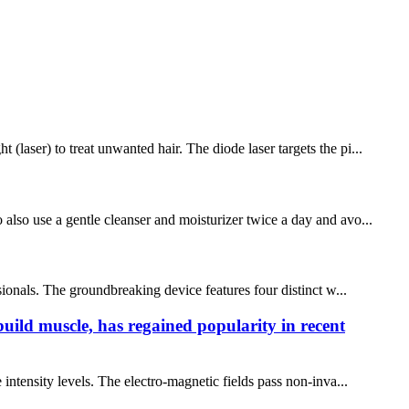
laser) to treat unwanted hair. The diode laser targets the pi...
also use a gentle cleanser and moisturizer twice a day and avo...
sionals. The groundbreaking device features four distinct w...
build muscle, has regained popularity in recent
intensity levels. The electro-magnetic fields pass non-inva...