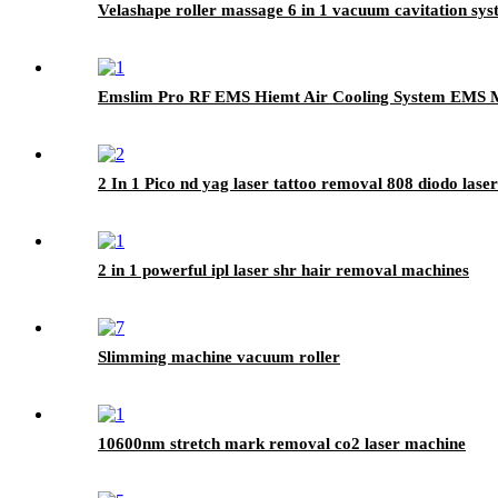
Velashape roller massage 6 in 1 vacuum cavitation syst
Emslim Pro RF EMS Hiemt Air Cooling System EMS M
2 In 1 Pico nd yag laser tattoo removal 808 diodo las
2 in 1 powerful ipl laser shr hair removal machines
Slimming machine vacuum roller
10600nm stretch mark removal co2 laser machine