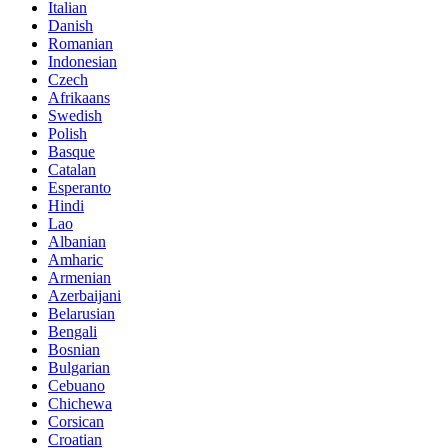
Italian
Danish
Romanian
Indonesian
Czech
Afrikaans
Swedish
Polish
Basque
Catalan
Esperanto
Hindi
Lao
Albanian
Amharic
Armenian
Azerbaijani
Belarusian
Bengali
Bosnian
Bulgarian
Cebuano
Chichewa
Corsican
Croatian