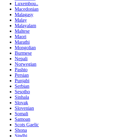
Luxembou..
Macedonian
Malagasy
Malay
Malayalam
Maltese
Maori
Marathi
Mongolian
Burmese
Nepali
Norwegian
Pashto
Persian
Punjabi
Serbian
Sesotho
Sinhala
Slovak
Slovenian
Somali
Samoan
Scots Gaelic
Shona
Sindhi