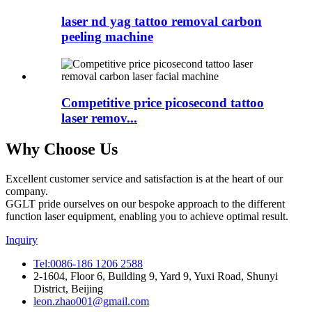
laser nd yag tattoo removal carbon
peeling machine
Competitive price picosecond tattoo
laser remov...
Why Choose Us
Excellent customer service and satisfaction is at the heart of our
company.
GGLT pride ourselves on our bespoke approach to the different
function laser equipment, enabling you to achieve optimal result.
Inquiry
Tel:0086-186 1206 2588
2-1604, Floor 6, Building 9, Yard 9, Yuxi Road, Shunyi
District, Beijing
leon.zhao001@gmail.com