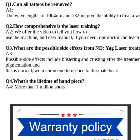
Q1.Can all tattoos be removed?
A1:
The wavelengths of 1064nm and 532nm give the ability to treat a wide 
Q2.How comprehensive is the laser training?
A2: We offer the video to tell you how to
use the machine, and user manual, if you need, our doctor can teach
Q3.What are the possible side effects from ND: Yag Laser trea
A3:
Possible side effects include blistering and crusting after the treatme
pigmentation and
this is normal, we recommend to use ice to dissipate heat.
Q4.What’s the lifetime of hand piece?
A4: More than 1 million shots.