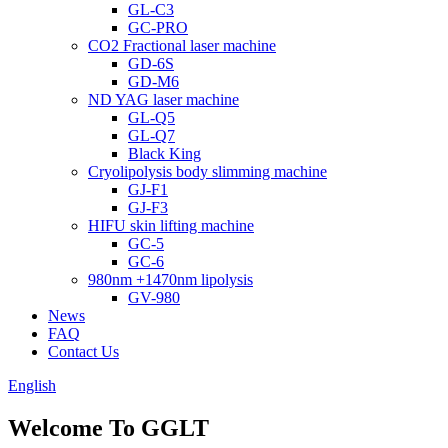
GL-C3
GC-PRO
CO2 Fractional laser machine
GD-6S
GD-M6
ND YAG laser machine
GL-Q5
GL-Q7
Black King
Cryolipolysis body slimming machine
GJ-F1
GJ-F3
HIFU skin lifting machine
GC-5
GC-6
980nm +1470nm lipolysis
GV-980
News
FAQ
Contact Us
English
Welcome To GGLT