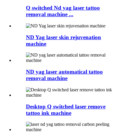
Q switched Nd yag laser tattoo
removal machine ...
ND Yag laser skin rejuvenation
machine
ND yag laser automatical tattoo
removal machine
Desktop Q switched laser remove
tattoo ink machine