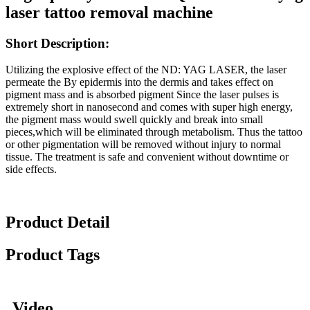
laser tattoo removal machine
Short
Description:
Utilizing the explosive effect of the ND: YAG LASER, the laser
permeate the By epidermis into the dermis and takes effect on
pigment mass and is absorbed pigment Since the laser pulses is
extremely short in nanosecond and comes with super high energy,
the pigment mass would swell quickly and break into small
pieces,which will be eliminated through metabolism. Thus the tattoo
or other pigmentation will be removed without injury to normal
tissue. The treatment is safe and convenient without downtime or
side effects.
Product Detail
Product Tags
Video