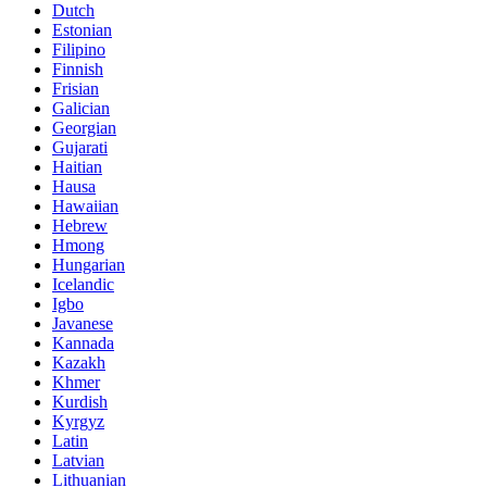
Dutch
Estonian
Filipino
Finnish
Frisian
Galician
Georgian
Gujarati
Haitian
Hausa
Hawaiian
Hebrew
Hmong
Hungarian
Icelandic
Igbo
Javanese
Kannada
Kazakh
Khmer
Kurdish
Kyrgyz
Latin
Latvian
Lithuanian