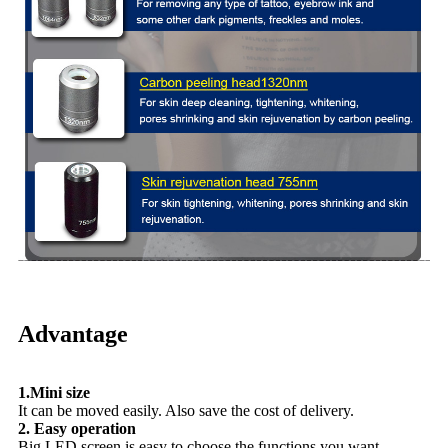
Advantage
1.Mini size
It can be moved easily. Also save the cost of delivery.
2. Easy operation
Big LED screen is easy to choose the functions you want.