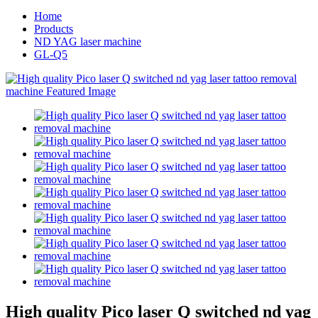
Home
Products
ND YAG laser machine
GL-Q5
High quality Pico laser Q switched nd yag