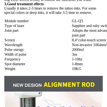
3.Good treatment effects
Usually it takes 2-3 times to remove the tattoo inks. For some
special colors or deep inks, it will take 3-5 time to remove.
Module number
GL-Q5
Type of laser
Sapphire and ruby sw
Joint part
Adopts the most advan
joint part
Screen
8.4"color-touch screen
Wavelength
Non-invasive 1064nm
Pulse energy
2000mJ
Width of pulse
3ns
Frequency
1-10hz
Spot diameter
1-8mm
Weight
19KG