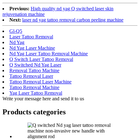
Previous:
High quality nd yag Q switched laser skin
rejuvenation machine
Next:
laser nd yag tattoo removal carbon peeling machine
Gl-Q5
Laser Tattoo Removal
Nd Yag
Nd Yag Laser Machine
Nd Yag Laser Tattoo Removal Machine
Q Switch Laser Tattoo Removal
Q Switched Nd Yag Laser
Removal Tattoo Machine
Tattoo Removal Laser
Tattoo Removal Laser Machine
Tattoo Removal Machine
Yag Laser Tattoo Removal
Write your message here and send it to us
Products categories