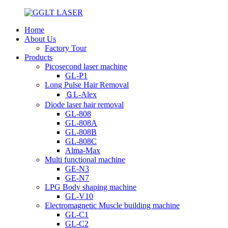
Home
About Us
Factory Tour
Products
Picosecond laser machine
GL-P1
Long Pulse Hair Removal
ＧL-Alex
Diode laser hair removal
GL-808
GL-808A
GL-808B
GL-808C
Alma-Max
Multi functional machine
GE-N3
GE-N7
LPG Body shaping machine
GL-V10
Electromagnetic Muscle building machine
GL-C1
GL-C2