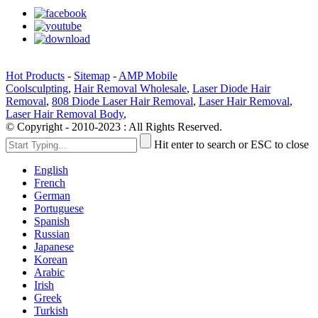
Hot Products
-
Sitemap
-
AMP Mobile
Coolsculpting
,
Hair Removal Wholesale
,
Laser Diode Hair
Removal
,
808 Diode Laser Hair Removal
,
Laser Hair Removal
,
Laser Hair Removal Body
,
© Copyright - 2010-2023 : All Rights Reserved.
Hit enter to search or ESC to close
English
French
German
Portuguese
Spanish
Russian
Japanese
Korean
Arabic
Irish
Greek
Turkish