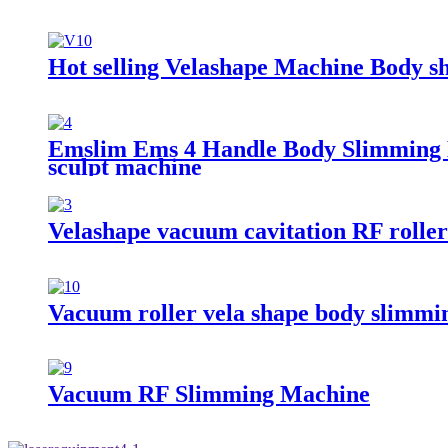
Hot selling Velashape Machine Body s
Emslim Ems 4 Handle Body Slimming E
sculpt machine
Velashape vacuum cavitation RF roller
Vacuum roller vela shape body slimmi
Vacuum RF Slimming Machine