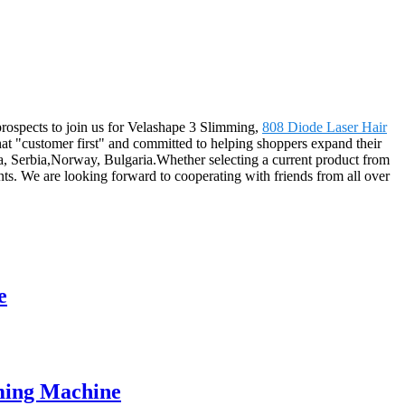
prospects to join us for Velashape 3 Slimming,
808 Diode Laser Hair
hat "customer first" and committed to helping shoppers expand their
ea, Serbia,Norway, Bulgaria.Whether selecting a current product from
nts. We are looking forward to cooperating with friends from all over
e
mming Machine