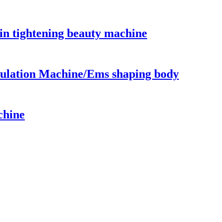
in tightening beauty machine
ulation Machine/Ems shaping body
chine