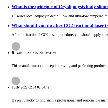
What is the principle of Cryolipolysis body sli
1.Causes local adipocyte death: Low and ultra-low temperatures
What should you do after CO2 fractional laser t
After the fractional CO2 laser procedure, you should apply suns
Roxanne
2022.04.20 23:51:29
This manufacturer can keep improving and perfecting products an
Judy
2022.02.04 02:54:42
It's really lucky to find such a professional and responsible man