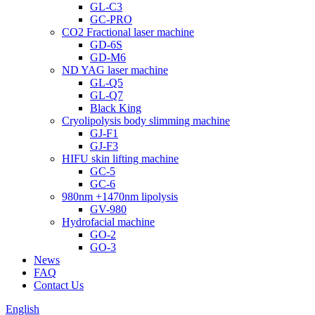
GL-C3
GC-PRO
CO2 Fractional laser machine
GD-6S
GD-M6
ND YAG laser machine
GL-Q5
GL-Q7
Black King
Cryolipolysis body slimming machine
GJ-F1
GJ-F3
HIFU skin lifting machine
GC-5
GC-6
980nm +1470nm lipolysis
GV-980
Hydrofacial machine
GO-2
GO-3
News
FAQ
Contact Us
English