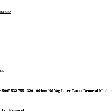
Machine
sis
er 500P 532 755 1320 1064nm Nd Yag Laser Tattoo Removal Machin
r Hair Removal