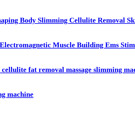
haping Body Slimming Cellulite Removal Sk
lectromagnetic Muscle Building Ems Stim
 cellulite fat removal massage slimming ma
ng machine