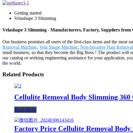
Getting started
Velashape 3 Slimming
Velashape 3 Slimming - Manufacturers, Factory, Suppliers from
Our business promises all users of the first-class items and the mos
Removal Machine
,
Vela Shape Machine
,
Non-Invasive Hair Remova
small business, so that they become the Big Boss ! The product will 
our catalog or seeking engineering assistance for your application, yo
the world.
Related Products
Cellulite Removal Body Slimming 360
Read More
Factory Price Cellulite Removal Body