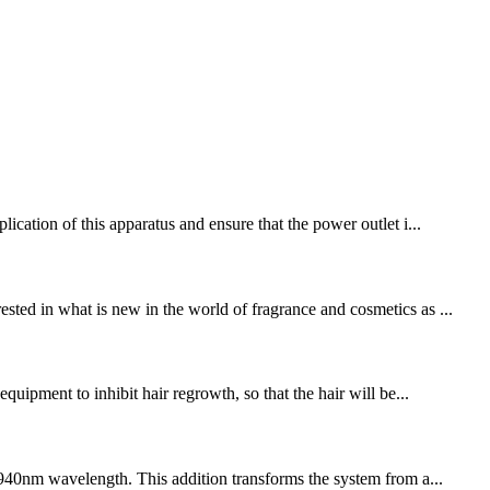
ication of this apparatus and ensure that the power outlet i...
ted in what is new in the world of fragrance and cosmetics as ...
uipment to inhibit hair regrowth, so that the hair will be...
e 940nm wavelength. This addition transforms the system from a...