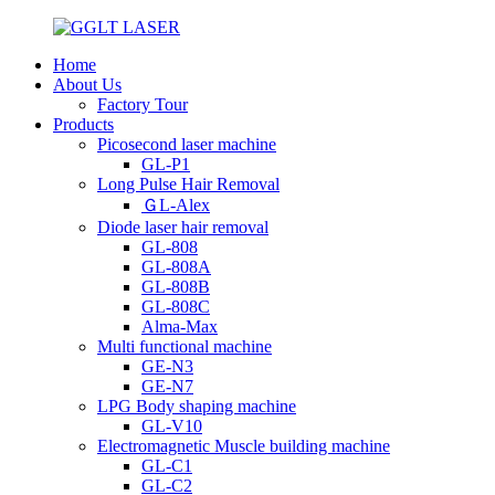
Home
About Us
Factory Tour
Products
Picosecond laser machine
GL-P1
Long Pulse Hair Removal
ＧL-Alex
Diode laser hair removal
GL-808
GL-808A
GL-808B
GL-808C
Alma-Max
Multi functional machine
GE-N3
GE-N7
LPG Body shaping machine
GL-V10
Electromagnetic Muscle building machine
GL-C1
GL-C2