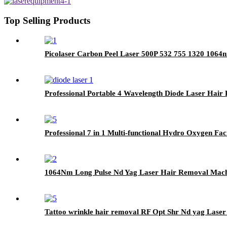
Top Selling Products
Picolaser Carbon Peel Laser 500P 532 755 1320 1064
Professional Portable 4 Wavelength Diode Laser Ha
Professional 7 in 1 Multi-functional Hydro Oxygen Fac
1064Nm Long Pulse Nd Yag Laser Hair Removal Mach
Tattoo wrinkle hair removal RF Opt Shr Nd yag Lase