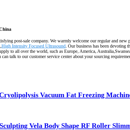
 China
t satisfying post-sale company. We warmly welcome our regular and new 
l
,
High Intensity Focused Ultrasound
. Our business has been devoting t
supply to all over the world, such as Europe, America, Australia,Swans
u can talk to our customer service center about your sourcing requireme
 Cryolipolysis Vacuum Fat Freezing Machin
 Sculpting Vela Body Shape RF Roller Sli