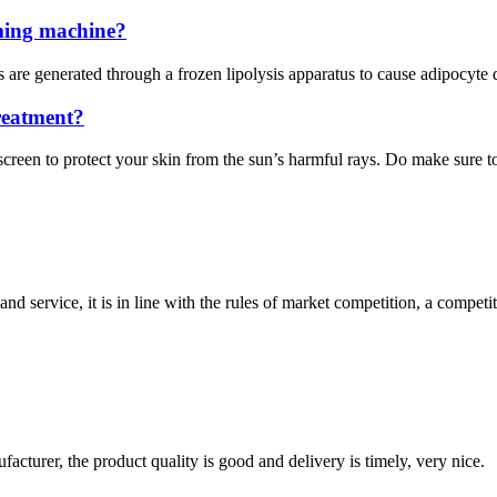
mming machine?
 are generated through a frozen lipolysis apparatus to cause adipocyte
reatment?
creen to protect your skin from the sun’s harmful rays. Do make sure to 
d service, it is in line with the rules of market competition, a compet
ufacturer, the product quality is good and delivery is timely, very nice.