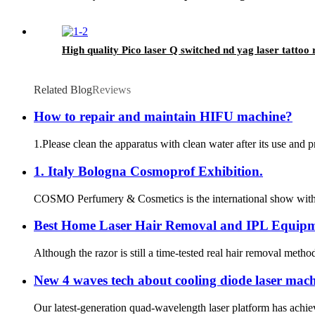
High quality Pico laser Q switched nd yag laser tatto
Related Blog
Reviews
How to repair and maintain HIFU machine?
1.Please clean the apparatus with clean water after its use and 
1. Italy Bologna Cosmoprof Exhibition.
COSMO Perfumery & Cosmetics is the international show with an 
Best Home Laser Hair Removal and IPL Equipm
Although the razor is still a time-tested real hair removal metho
New 4 waves tech about cooling diode laser mac
Our latest-generation quad-wavelength laser platform has achiev