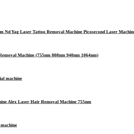
nm Nd Yag Laser Tattoo Removal Machine Picosecond Laser Machin
ir Removal Machine (755nm 808nm 940nm 1064nm)
ial machine
ine Alex Laser Hair Removal Machine 755nm
r machine