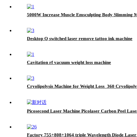
5000W Increase Muscle Emsculpting Body Slimming 
Desktop Q switched laser remove tattoo ink machine
Cavitation rf vacuum weight loss machine
Cryolipolysis Machine for Weight Loss 360 Cryolipoly
Picosecond Laser Machine Picolaser Carbon Peel Las
Factory 755+808+1064 triple Wavelength Diode Lase