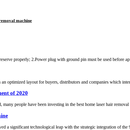
o removal machine
preserve properly; 2.Power plug with ground pin must be used before appl
optimized layout for buyers, distributors and companies which interes
ent of 2020
d, many people have been investing in the best home laser hair removal eq
hine
ed a significant technological leap with the strategic integration of th