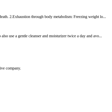
 death. 2.Exhaustion through body metabolism: Freezing weight lo...
also use a gentle cleanser and moisturizer twice a day and avo...
itive company.