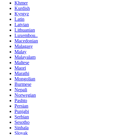
Khmer
Kurdish
Kyrgyz
Latin
Latvian
Lithuanian
Luxembou..
Macedonian
Malagasy
Malay
Malayalam
Maltese
Maori
Marathi
Mongolian
Burmese
Nepali
Norwegian
Pashto
Persian
Punjabi
Serbian
Sesotho
Sinhala
Slovak