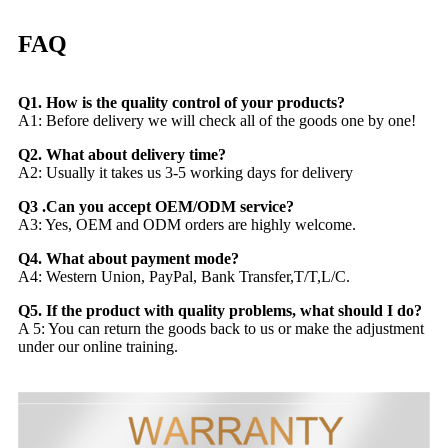
FAQ
Q1. How is the quality control of your products?
A1: Before delivery we will check all of the goods one by one!
Q2. What about delivery time?
A2: Usually it takes us 3-5 working days for delivery
Q3 .Can you accept OEM/ODM service?
A3: Yes, OEM and ODM orders are highly welcome.
Q4. What about payment mode?
A4: Western Union, PayPal, Bank Transfer,T/T,L/C.
Q5. If the product with quality problems, what should I do?
A 5: You can return the goods back to us or make the adjustment
under our online training.