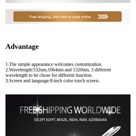
Advantage
1.The simple appearance welcomes customization.
2.Wavelength:532nm,1064nm and 1320nm, 3 different
wavelength to be chose for different function.
3.Screen and language:8-inch color touch screen.