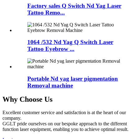
Factory sales Q Switch Nd Yag Laser
Tattoo Remo...
1064 /532 Nd Yag Q Switch Laser
Tattoo Eyebrow ...
Portable Nd yag laser pigmentation
Removal machine
Why Choose Us
Excellent customer service and satisfaction is at the heart of our
company.
GGLT pride ourselves on our bespoke approach to the different
function laser equipment, enabling you to achieve optimal result.