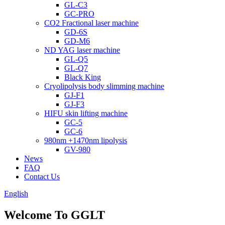
GL-C3
GC-PRO
CO2 Fractional laser machine
GD-6S
GD-M6
ND YAG laser machine
GL-Q5
GL-Q7
Black King
Cryolipolysis body slimming machine
GJ-F1
GJ-F3
HIFU skin lifting machine
GC-5
GC-6
980nm +1470nm lipolysis
GV-980
News
FAQ
Contact Us
English
Welcome To GGLT