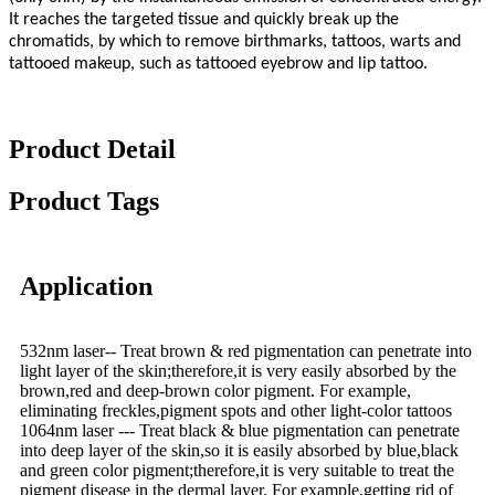
It reaches the targeted tissue and quickly break up the
chromatids, by which to remove birthmarks, tattoos, warts and
tattooed makeup, such as tattooed eyebrow and lip tattoo.
Product Detail
Product Tags
Application
532nm laser-- Treat brown & red pigmentation can penetrate into
light layer of the skin;therefore,it is very easily absorbed by the
brown,red and deep-brown color pigment. For example,
eliminating freckles,pigment spots and other light-color tattoos
1064nm laser --- Treat black & blue pigmentation can penetrate
into deep layer of the skin,so it is easily absorbed by blue,black
and green color pigment;therefore,it is very suitable to treat the
pigment disease in the dermal layer. For example,getting rid of