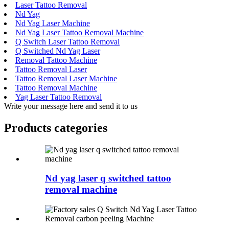
Laser Tattoo Removal
Nd Yag
Nd Yag Laser Machine
Nd Yag Laser Tattoo Removal Machine
Q Switch Laser Tattoo Removal
Q Switched Nd Yag Laser
Removal Tattoo Machine
Tattoo Removal Laser
Tattoo Removal Laser Machine
Tattoo Removal Machine
Yag Laser Tattoo Removal
Write your message here and send it to us
Products categories
Nd yag laser q switched tattoo
removal machine