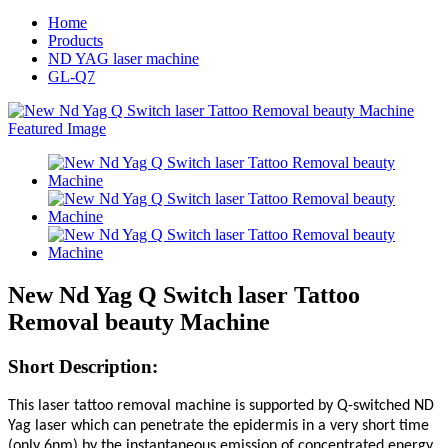
Home
Products
ND YAG laser machine
GL-Q7
New Nd Yag Q Switch laser Tattoo
Removal beauty Machine
Short
Description:
This laser tattoo removal machine is supported by Q-switched ND
Yag laser which can penetrate the epidermis in a very short time
(only 6nm) by the instantaneous emission of concentrated energy.