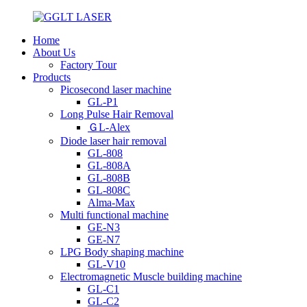
Home
About Us
Factory Tour
Products
Picosecond laser machine
GL-P1
Long Pulse Hair Removal
ＧL-Alex
Diode laser hair removal
GL-808
GL-808A
GL-808B
GL-808C
Alma-Max
Multi functional machine
GE-N3
GE-N7
LPG Body shaping machine
GL-V10
Electromagnetic Muscle building machine
GL-C1
GL-C2