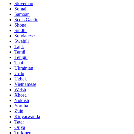
Slovenian
Somali
Samoan
Scots Gaelic
Shona
Sindhi
Sundanese
Swahili
Tajik
Tamil
Telugu
Thai
Ukrainian
Urdu
Uzbek
Vietnamese
Welsh
Xhosa
Yiddish
Yoruba
Zulu
Kinyarwanda
Tatar
Oriya
Turkmen