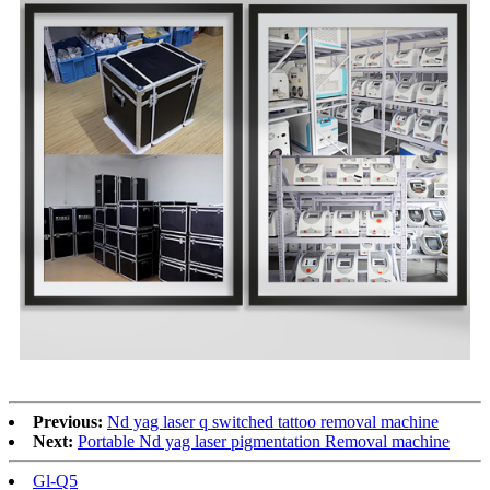
Previous:
Nd yag laser q switched tattoo removal machine
Next:
Portable Nd yag laser pigmentation Removal machine
Gl-Q5