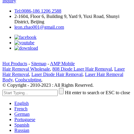
Inquiry
Tel:0086-186 1206 2588
2-1604, Floor 6, Building 9, Yard 9, Yuxi Road, Shunyi
District, Beijing
leon.zhao001@gmail.com
Hot Products
-
Sitemap
-
AMP Mobile
Hair Removal Wholesale
,
808 Diode Laser Hair Removal
,
Laser
Hair Removal
,
Laser Diode Hair Removal
,
Laser Hair Removal
Body
,
Coolsculpting
,
© Copyright - 2010-2023 : All Rights Reserved.
Hit enter to search or ESC to close
English
French
German
Portuguese
Spanish
Russian