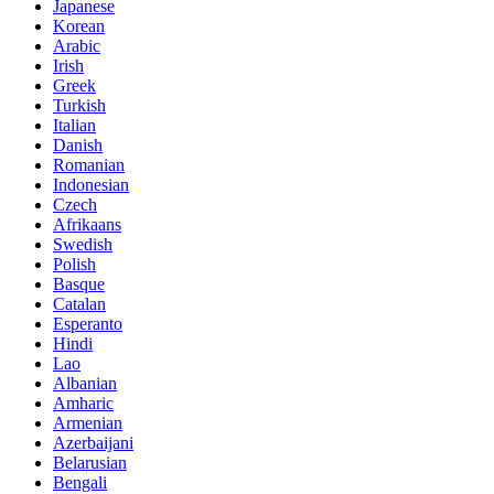
Japanese
Korean
Arabic
Irish
Greek
Turkish
Italian
Danish
Romanian
Indonesian
Czech
Afrikaans
Swedish
Polish
Basque
Catalan
Esperanto
Hindi
Lao
Albanian
Amharic
Armenian
Azerbaijani
Belarusian
Bengali