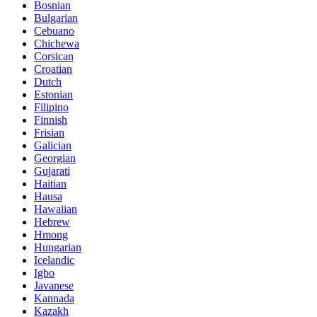
Bosnian
Bulgarian
Cebuano
Chichewa
Corsican
Croatian
Dutch
Estonian
Filipino
Finnish
Frisian
Galician
Georgian
Gujarati
Haitian
Hausa
Hawaiian
Hebrew
Hmong
Hungarian
Icelandic
Igbo
Javanese
Kannada
Kazakh