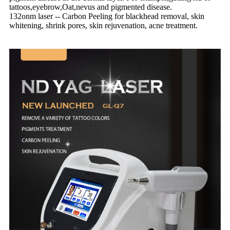
tattoos,eyebrow,Oat,nevus and pigmented disease.
132onm laser -- Carbon Peeling for blackhead removal, skin
whitening, shrink pores, skin rejuvenation, acne treatment.