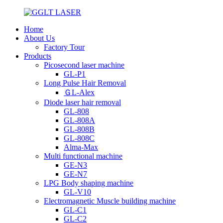
Home
About Us
Factory Tour
Products
Picosecond laser machine
GL-P1
Long Pulse Hair Removal
ＧL-Alex
Diode laser hair removal
GL-808
GL-808A
GL-808B
GL-808C
Alma-Max
Multi functional machine
GE-N3
GE-N7
LPG Body shaping machine
GL-V10
Electromagnetic Muscle building machine
GL-C1
GL-C2