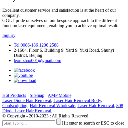
Excellent customer service and satisfaction is at the heart of our
company.
GGLT pride ourselves on our bespoke approach to the different
function laser equipment, enabling you to achieve optimal result.
Inquiry
Tel:0086-186 1206 2588
2-1604, Floor 6, Building 9, Yard 9, Yuxi Road, Shunyi
District, Beijing
leon.zhao001@gmail.com
Hot Products
-
Sitemap
-
AMP Mobile
Laser Diode Hair Removal
,
Laser Hair Removal Body
,
Coolsculpting
,
Hair Removal Wholesale
,
Laser Hair Removal
,
808
Diode Laser Hair Removal
,
© Copyright - 2010-2023 : All Rights Reserved.
Hit enter to search or ESC to close