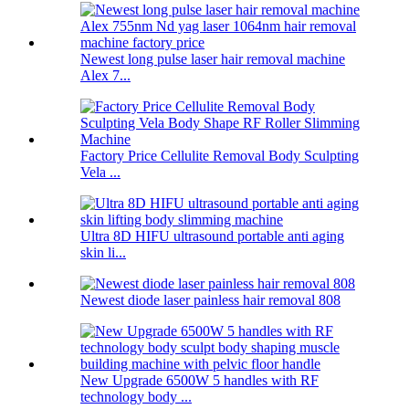
Newest long pulse laser hair removal machine
Alex 7...
Factory Price Cellulite Removal Body Sculpting
Vela ...
Ultra 8D HIFU ultrasound portable anti aging
skin li...
Newest diode laser painless hair removal 808
New Upgrade 6500W 5 handles with RF
technology body ...