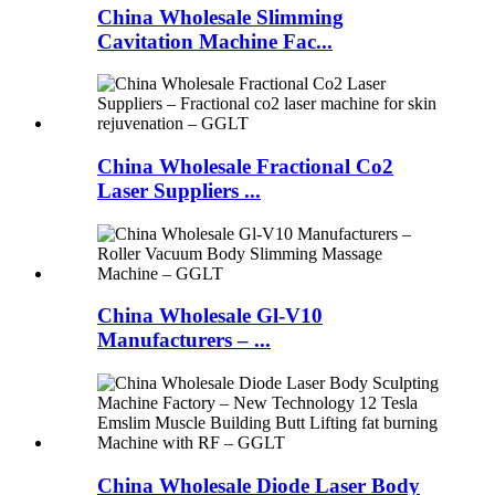
China Wholesale Slimming
Cavitation Machine Fac...
China Wholesale Fractional Co2
Laser Suppliers ...
China Wholesale Gl-V10
Manufacturers – ...
China Wholesale Diode Laser Body