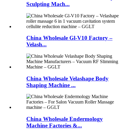
Sculpting Mach...
China Wholesale Gl-V10 Factory –
Velash...
China Wholesale Velashape Body
Shaping Machine ...
China Wholesale Endermology
Machine Factories &...