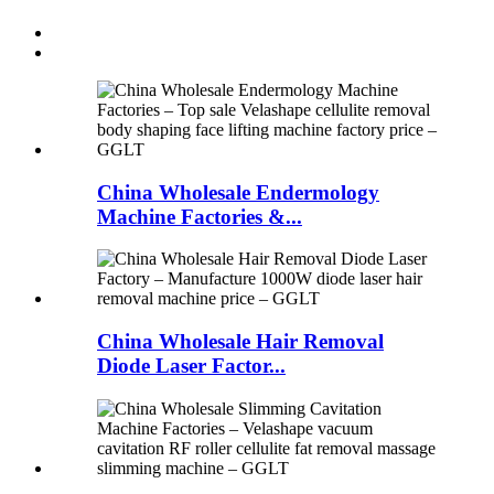
China Wholesale Endermology
Machine Factories &...
China Wholesale Hair Removal
Diode Laser Factor...