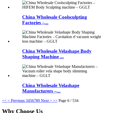
China Wholesale Coolsculpting
Factories –...
China Wholesale Velashape Body
Shaping Machine ...
China Wholesale Velashape
Manufacturers –...
<<
< Previous
3
4
5
6
7
8
9
Next >
>>
Page 6 / 534
Why Choose Us