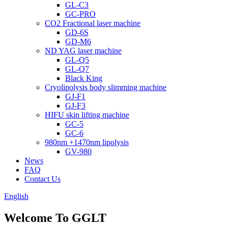
GL-C3
GC-PRO
CO2 Fractional laser machine
GD-6S
GD-M6
ND YAG laser machine
GL-Q5
GL-Q7
Black King
Cryolipolysis body slimming machine
GJ-F1
GJ-F3
HIFU skin lifting machine
GC-5
GC-6
980nm +1470nm lipolysis
GV-980
News
FAQ
Contact Us
English
Welcome To GGLT