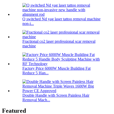
Q switched Nd yag laser tattoo removal machine
non-i...
Fractional co2 laser professional scar removal
machine
Factory Price 6000W Muscle Building Fat
Reduce 5 Han...
Double Handle with Screen Painless Hair
Removal Mach...
Featured