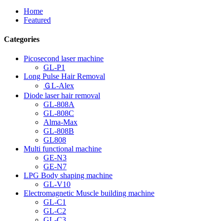
Home
Featured
Categories
Picosecond laser machine
GL-P1
Long Pulse Hair Removal
ＧL-Alex
Diode laser hair removal
GL-808A
GL-808C
Alma-Max
GL-808B
GL808
Multi functional machine
GE-N3
GE-N7
LPG Body shaping machine
GL-V10
Electromagnetic Muscle building machine
GL-C1
GL-C2
GL-C3