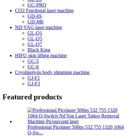
GC-PRO
CO2 Fractional laser machine
GD-6S
GD-M6
ND YAG laser machine
GL-Q1
GL-Q5
GL-Q7
Black King
HIFU skin lifting machine
GC-5
GC-6
Cryolipolysis body slimming machine
GJ-F1
GJ-F3
Featured products
Professional Picolaser 500ps 532 755 1320 1064
Q-Sw...