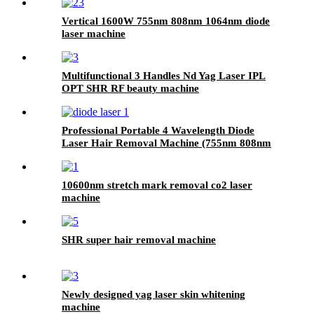
Vertical 1600W 755nm 808nm 1064nm diode
laser machine
Multifunctional 3 Handles Nd Yag Laser IPL
OPT SHR RF beauty machine
Professional Portable 4 Wavelength Diode
Laser Hair Removal Machine (755nm 808nm
940nm 1064nm)
10600nm stretch mark removal co2 laser
machine
SHR super hair removal machine
Newly designed yag laser skin whitening
machine