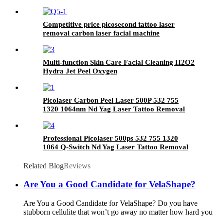
Competitive price picosecond tattoo laser
removal carbon laser facial machine
Multi-function Skin Care Facial Cleaning H2O2
Hydra Jet Peel Oxygen
Picolaser Carbon Peel Laser 500P 532 755
1320 1064nm Nd Yag Laser Tattoo Removal
Machine Picosecond Laser Machine
Professional Picolaser 500ps 532 755 1320
1064 Q-Switch Nd Yag Laser Tattoo Removal
Machine Picosecond laser
Related Blog
Reviews
Are You a Good Candidate for VelaShape?
Are You a Good Candidate for VelaShape? Do you have
stubborn cellulite that won’t go away no matter how hard you