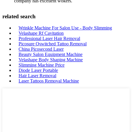
company has excellent wokers.
related search
Wrinkle Machine For Salon Use - Body Slimming
Velashape Rf Cavitation
Professional Laser Hair Removal
Picosure Qswitched Tattoo Removal
China Picosecond Laser
Beauty Salon Equipment Machine
Velashape Body Shaping Machine
Slimming Machine Price
Diode Laser Portable
Hair Laser Removal
Laser Tattoos Removal Machine