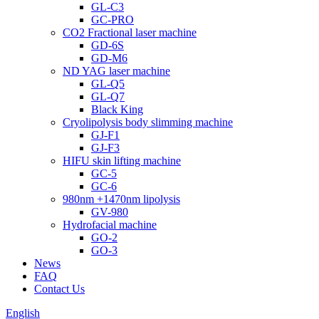
GL-C3
GC-PRO
CO2 Fractional laser machine
GD-6S
GD-M6
ND YAG laser machine
GL-Q5
GL-Q7
Black King
Cryolipolysis body slimming machine
GJ-F1
GJ-F3
HIFU skin lifting machine
GC-5
GC-6
980nm +1470nm lipolysis
GV-980
Hydrofacial machine
GO-2
GO-3
News
FAQ
Contact Us
English