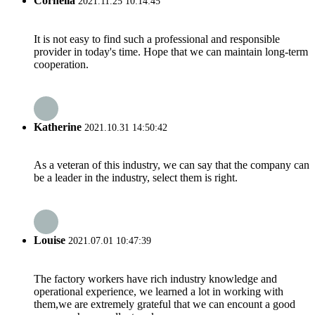
Cornelia
2021.11.25 10:14:45
It is not easy to find such a professional and responsible
provider in today's time. Hope that we can maintain long-term
cooperation.
Katherine
2021.10.31 14:50:42
As a veteran of this industry, we can say that the company can
be a leader in the industry, select them is right.
Louise
2021.07.01 10:47:39
The factory workers have rich industry knowledge and
operational experience, we learned a lot in working with
them,we are extremely grateful that we can encount a good