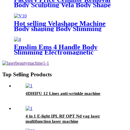
Body Sculpting Vela Body Shape
RF Roller Slimming Machine
Hot selling Velashape Machine
Body shaping Body Slimming
Cellulite Removal Skin tightening
beauty machine
Emslim Ems 4 Handle Body
Slimming Electromagnetic
Muscle Building Ems Stimulation
Machine/Ems shaping body sculpt
machine
Top Selling Products
4DHIFU 12 Lines anti-wrinkle machine
4 in 1 E-light IPL RF OPT Nd yag laser
multifunction laser machine