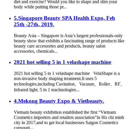
diet and exercise? Would you like to shape and slim your
body while putting those pr...
5.Singapore Beauty SPA Health Expo, Feb
25th -27th, 2019.
Beauty Asia – Singapore is Asia’s largest professionals-only
beauty show that exhibits a fascinating range of products like
beauty care accessories and products, beauty salon
accessories, chemicals...
2021 hot selling 5 in 1 velashape machine
2021 hot selling 5 in 1 velashape machine VelaShape is a
non-invasive body shaping treatment.It uses 5
technologies,including Cavitation、Vacuum、Roller、RF、
Infrared light. 5 in 1 teachnologies...
4.Mekong Beauty Expo & Vietbeauty.
Vietnam beauty exhibition established the first “Vietnam
Cosmetics importers and retailers association”in Ho chi minh
city in 2017,and to get local businesses Saigon Cosmetics
corporati...