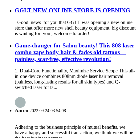
GGLT NEW ONLINE STORE IS OPENING
Good news for you that GGLT was opening a new online
store that offer more new shell beauty equipment, big discount
is waiting for you , welcome to order!
Game-changer for Salon beauty! This 808 laser
combo zaps body hair & fades old tattoos—
painless, scar-free, effective revolution!
1. Dual-Core Functionality, Maximize Service Scope This all-
in-one device combines 808nm diode laser hair removal
(painless, long-lasting results for all skin types) and Q-
switched laser for ta...
Aaron
2022.09.24 03:54:08
Adhering to the business principle of mutual benefits, we
have a happy and successful transaction, we think we will be