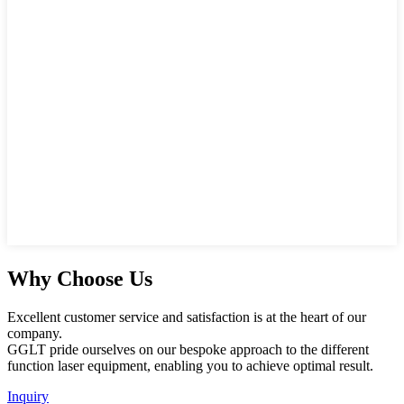
Why Choose Us
Excellent customer service and satisfaction is at the heart of our
company.
GGLT pride ourselves on our bespoke approach to the different
function laser equipment, enabling you to achieve optimal result.
Inquiry