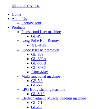
Home
About Us
Factory Tour
Products
Picosecond laser machine
GL-P1
Long Pulse Hair Removal
ＧL-Alex
Diode laser hair removal
GL-808
GL-808A
GL-808B
GL-808C
Alma-Max
Multi functional machine
GE-N3
GE-N7
LPG Body shaping machine
GL-V10
Electromagnetic Muscle building machine
GL-C1
GL-C2