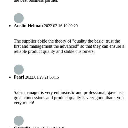
the best business partner.
Austin Helman
2022.02.16 19:00:20
The supplier abide the theory of "quality the basic, trust the
first and management the advanced" so that they can ensure a
reliable product quality and stable customers.
Pearl
2022.01.29 21:53:15
Sales manager is very enthusiastic and professional, gave us a
great concessions and product quality is very good,thank you
very much!