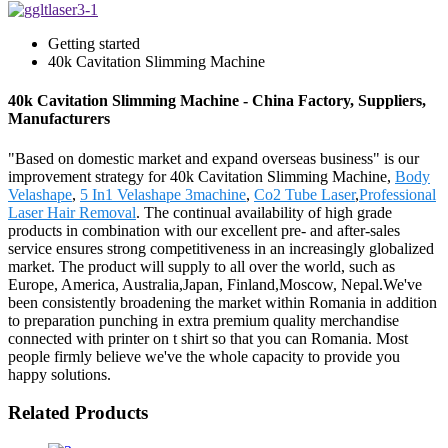
Getting started
40k Cavitation Slimming Machine
40k Cavitation Slimming Machine - China Factory, Suppliers,
Manufacturers
"Based on domestic market and expand overseas business" is our
improvement strategy for 40k Cavitation Slimming Machine,
Body
Velashape
,
5 In1 Velashape 3machine
,
Co2 Tube Laser
,
Professional
Laser Hair Removal
. The continual availability of high grade
products in combination with our excellent pre- and after-sales
service ensures strong competitiveness in an increasingly globalized
market. The product will supply to all over the world, such as
Europe, America, Australia,Japan, Finland,Moscow, Nepal.We've
been consistently broadening the market within Romania in addition
to preparation punching in extra premium quality merchandise
connected with printer on t shirt so that you can Romania. Most
people firmly believe we've the whole capacity to provide you
happy solutions.
Related Products