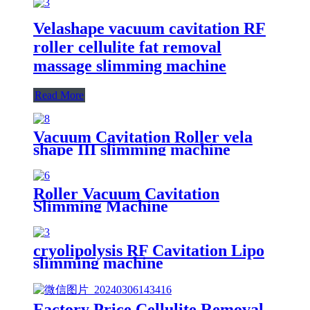
Velashape vacuum cavitation RF
roller cellulite fat removal
massage slimming machine
Read More
Vacuum Cavitation Roller vela
shape III slimming machine
Roller Vacuum Cavitation
Slimming Machine
cryolipolysis RF Cavitation Lipo
slimming machine
Factory Price Cellulite Removal