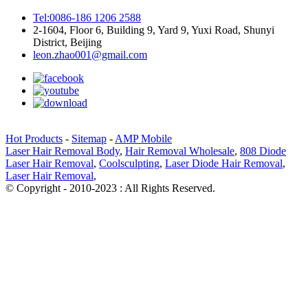
Tel:0086-186 1206 2588
2-1604, Floor 6, Building 9, Yard 9, Yuxi Road, Shunyi
District, Beijing
leon.zhao001@gmail.com
Hot Products
-
Sitemap
-
AMP Mobile
Laser Hair Removal Body
,
Hair Removal Wholesale
,
808 Diode
Laser Hair Removal
,
Coolsculpting
,
Laser Diode Hair Removal
,
Laser Hair Removal
,
© Copyright - 2010-2023 : All Rights Reserved.