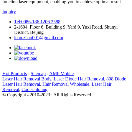
function laser equipment, enabling you to achieve optimal result.
Inquiry
Tel:0086-186 1206 2588
2-1604, Floor 6, Building 9, Yard 9, Yuxi Road, Shunyi
District, Beijing
leon.zhao001@gmail.com
Hot Products
-
Sitemap
-
AMP Mobile
Laser Hair Removal Body
,
Laser Diode Hair Removal
,
808 Diode
Laser Hair Removal
,
Hair Removal Wholesale
,
Laser Hair
Removal
,
Coolsculpting
,
© Copyright - 2010-2023 : All Rights Reserved.