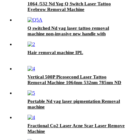
1064 /532 Nd Yag Q Switch Laser Tattoo
Eyebrow Removal Machine
Q switched Nd yag laser tattoo removal
machine non-invasive new handle with
alignment rod
Hair removal machine IPL
Vertical 500P Picosecond Laser Tattoo
Removal Machine 1064nm 532nm 785nm ND
YAG Laser Picosecond Laser Machine for
Pain-Free Tattoo Removal
Portable Nd yag laser pigmentation Removal
machine
Fractional Co2 Laser Acne Scar Laser Remove
Machine