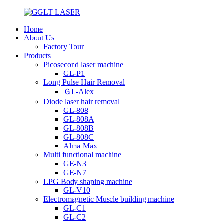
Home
About Us
Factory Tour
Products
Picosecond laser machine
GL-P1
Long Pulse Hair Removal
ＧL-Alex
Diode laser hair removal
GL-808
GL-808A
GL-808B
GL-808C
Alma-Max
Multi functional machine
GE-N3
GE-N7
LPG Body shaping machine
GL-V10
Electromagnetic Muscle building machine
GL-C1
GL-C2