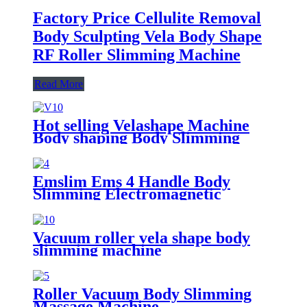
Factory Price Cellulite Removal
Body Sculpting Vela Body Shape
RF Roller Slimming Machine
Read More
Hot selling Velashape Machine
Body shaping Body Slimming
Cellulite Removal Skin tightening
beauty machine
Emslim Ems 4 Handle Body
Slimming Electromagnetic
Muscle Building Ems Stimulation
Machine/Ems shaping body sculpt
machine
Vacuum roller vela shape body
slimming machine
Roller Vacuum Body Slimming
Massage Machine