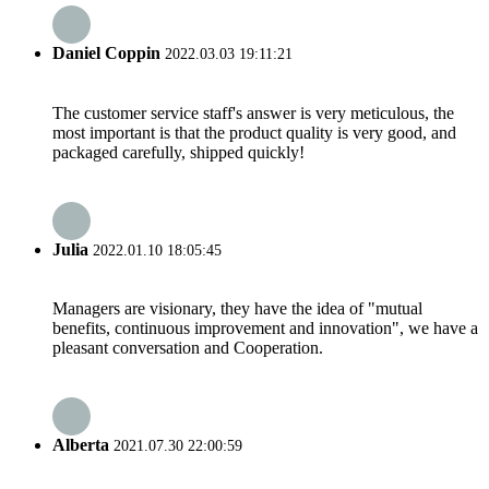
Daniel Coppin
2022.03.03 19:11:21
The customer service staff's answer is very meticulous, the
most important is that the product quality is very good, and
packaged carefully, shipped quickly!
Julia
2022.01.10 18:05:45
Managers are visionary, they have the idea of "mutual
benefits, continuous improvement and innovation", we have a
pleasant conversation and Cooperation.
Alberta
2021.07.30 22:00:59