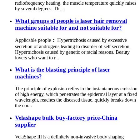
radiofrequency heating, the muscle temperature quickly raises
by several degrees. Thi...
What groups of people is laser hair removal
machine suitable for and not suitable for?
Applicable people： Hypertrichosis caused by excessive
secretion of androgens leading to disorder of self secretion.
Hypertrichosis caused by genetic or racial reasons. Beauty
lovers who want to r...
What is the blasting principle of laser
machines?
The principle of explosion refers to the instantaneous emission
of high energy, which penetrates the epidermal layer at a fixed
wavelength, reaches the diseased tissue, quickly breaks down
the cor...
Velashape bulk buy-factory price-China
supplier
VelaShape III is a definitely non-invasive body shaping