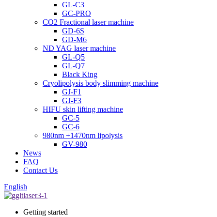
GL-C3
GC-PRO
CO2 Fractional laser machine
GD-6S
GD-M6
ND YAG laser machine
GL-Q5
GL-Q7
Black King
Cryolipolysis body slimming machine
GJ-F1
GJ-F3
HIFU skin lifting machine
GC-5
GC-6
980nm +1470nm lipolysis
GV-980
News
FAQ
Contact Us
English
Getting started