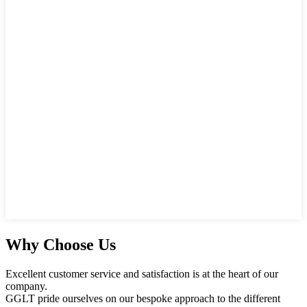
Why Choose Us
Excellent customer service and satisfaction is at the heart of our
company.
GGLT pride ourselves on our bespoke approach to the different