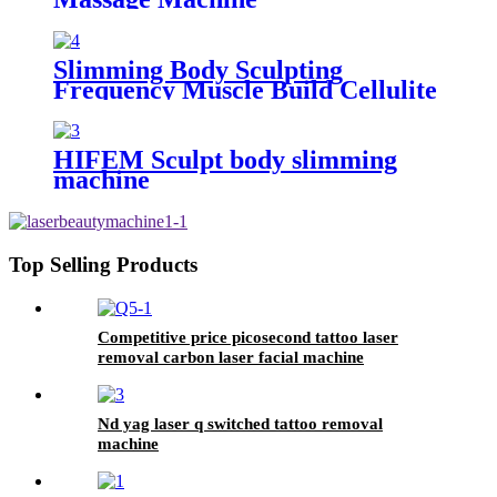
Slimming Body Sculpting
Frequency Muscle Build Cellulite
Reduce Machine
HIFEM Sculpt body slimming
machine
Top Selling Products
Competitive price picosecond tattoo laser
removal carbon laser facial machine
Nd yag laser q switched tattoo removal
machine