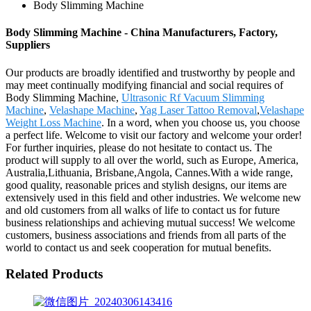
Body Slimming Machine
Body Slimming Machine - China Manufacturers, Factory,
Suppliers
Our products are broadly identified and trustworthy by people and
may meet continually modifying financial and social requires of
Body Slimming Machine,
Ultrasonic Rf Vacuum Slimming
Machine
,
Velashape Machine
,
Yag Laser Tattoo Removal
,
Velashape
Weight Loss Machine
. In a word, when you choose us, you choose
a perfect life. Welcome to visit our factory and welcome your order!
For further inquiries, please do not hesitate to contact us. The
product will supply to all over the world, such as Europe, America,
Australia,Lithuania, Brisbane,Angola, Cannes.With a wide range,
good quality, reasonable prices and stylish designs, our items are
extensively used in this field and other industries. We welcome new
and old customers from all walks of life to contact us for future
business relationships and achieving mutual success! We welcome
customers, business associations and friends from all parts of the
world to contact us and seek cooperation for mutual benefits.
Related Products