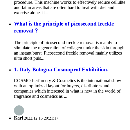
procedure. This machine works to effectively reduce cellulite
and fat in areas that are often hard to treat with diet and
exercise alone. It...
What is the principle of picosecond freckle
removal？
The principle of picosecond freckle removal is mainly to
stimulate the regeneration of collagen under the skin through
an instant burst. Picosecond freckle removal mainly utilizes
ultra short puls...
1. Italy Bologna Cosmoprof Exhibition.
COSMO Perfumery & Cosmetics is the international show
with an optimized layout for buyers, distributors and
companies which interested in what is new in the world of
fragrance and cosmetics as ...
Karl
2022.12.16 20:21:17