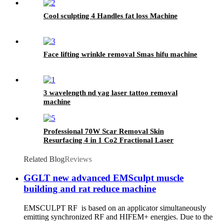
Cool sculpting 4 Handles fat loss Machine
Face lifting wrinkle removal Smas hifu machine
3 wavelength nd yag laser tattoo removal
machine
Professional 70W Scar Removal Skin
Resurfacing 4 in 1 Co2 Fractional Laser
Machine
Related Blog
Reviews
GGLT new advanced EMSculpt muscle
building and rat reduce machine
EMSCULPT RF is based on an applicator simultaneously
emitting synchronized RF and HIFEM+ energies. Due to the