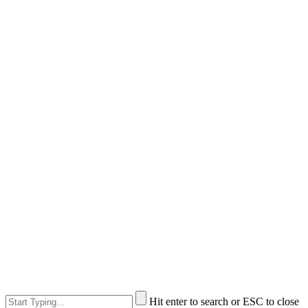
Hit enter to search or ESC to close