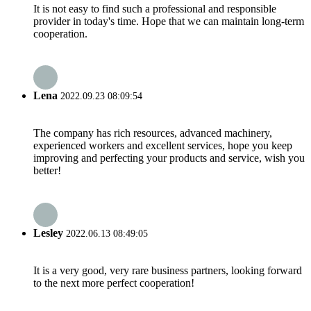
It is not easy to find such a professional and responsible
provider in today's time. Hope that we can maintain long-term
cooperation.
Lena
2022.09.23 08:09:54
The company has rich resources, advanced machinery,
experienced workers and excellent services, hope you keep
improving and perfecting your products and service, wish you
better!
Lesley
2022.06.13 08:49:05
It is a very good, very rare business partners, looking forward
to the next more perfect cooperation!