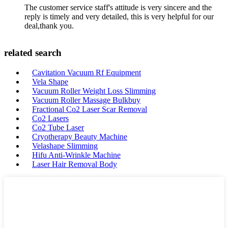
The customer service staff's attitude is very sincere and the
reply is timely and very detailed, this is very helpful for our
deal,thank you.
related search
Cavitation Vacuum Rf Equipment
Vela Shape
Vacuum Roller Weight Loss Slimming
Vacuum Roller Massage Bulkbuy
Fractional Co2 Laser Scar Removal
Co2 Lasers
Co2 Tube Laser
Cryotherapy Beauty Machine
Velashape Slimming
Hifu Anti-Wrinkle Machine
Laser Hair Removal Body