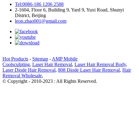
Tel:0086-186 1206 2588
2-1604, Floor 6, Building 9, Yard 9, Yuxi Road, Shunyi
District, Beijing
leon.zhao001@gmail.com
Hot Products
-
Sitemap
-
AMP Mobile
Coolsculpting
,
Laser Hair Removal
,
Laser Hair Removal Body
,
Laser Diode Hair Removal
,
808 Diode Laser Hair Removal
,
Hair
Removal Wholesale
,
© Copyright - 2010-2023 : All Rights Reserved.