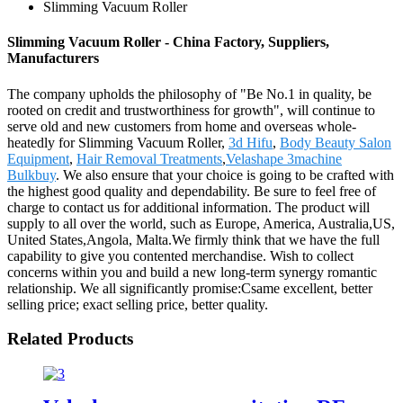
Slimming Vacuum Roller
Slimming Vacuum Roller - China Factory, Suppliers,
Manufacturers
The company upholds the philosophy of "Be No.1 in quality, be
rooted on credit and trustworthiness for growth", will continue to
serve old and new customers from home and overseas whole-
heatedly for Slimming Vacuum Roller,
3d Hifu
,
Body Beauty Salon
Equipment
,
Hair Removal Treatments
,
Velashape 3machine
Bulkbuy
. We also ensure that your choice is going to be crafted with
the highest good quality and dependability. Be sure to feel free of
charge to contact us for additional information. The product will
supply to all over the world, such as Europe, America, Australia,US,
United States,Angola, Malta.We firmly think that we have the full
capability to give you contented merchandise. Wish to collect
concerns within you and build a new long-term synergy romantic
relationship. We all significantly promise:Csame excellent, better
selling price; exact selling price, better quality.
Related Products