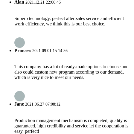
Alan
2021.12.21 22:06:46
Superb technology, perfect after-sales service and efficient
work efficiency, we think this is our best choice.
Princess
2021.09.01 15:14:36
This company has a lot of ready-made options to choose and
also could custom new program according to our demand,
which is very nice to meet our needs.
Jane
2021.06.27 07:08:12
Production management mechanism is completed, quality is
guaranteed, high credibility and service let the cooperation is
easy, perfect!