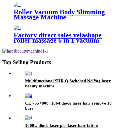
Roller Vacuum Body Slimming
Massage Machine
Factory direct sales velashape
roller massage 6 in 1 vacuum
cavitation system cellulite
reduction machine
Top Selling Products
Multifunctional SHR Q Switched Nd Yag laser
beauty machine
CE 755+808+1064 diode laser hair remove 10
bars
1000w diode laser picolaser hair tattoo