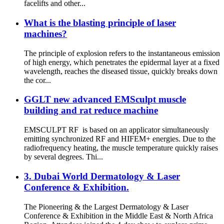
facelifts and other...
What is the blasting principle of laser
machines?
The principle of explosion refers to the instantaneous emission
of high energy, which penetrates the epidermal layer at a fixed
wavelength, reaches the diseased tissue, quickly breaks down
the cor...
GGLT new advanced EMSculpt muscle
building and rat reduce machine
EMSCULPT RF is based on an applicator simultaneously
emitting synchronized RF and HIFEM+ energies. Due to the
radiofrequency heating, the muscle temperature quickly raises
by several degrees. Thi...
3. Dubai World Dermatology & Laser
Conference & Exhibition.
The Pioneering & the Largest Dermatology & Laser
Conference & Exhibition in the Middle East & North Africa