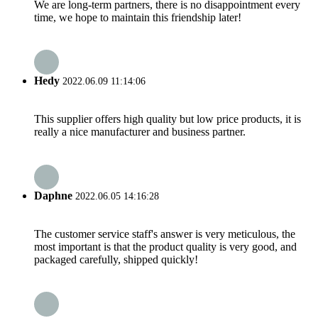
We are long-term partners, there is no disappointment every
time, we hope to maintain this friendship later!
Hedy
2022.06.09 11:14:06
This supplier offers high quality but low price products, it is
really a nice manufacturer and business partner.
Daphne
2022.06.05 14:16:28
The customer service staff's answer is very meticulous, the
most important is that the product quality is very good, and
packaged carefully, shipped quickly!