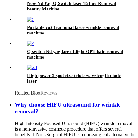
New Nd Yag Q Switch laser Tattoo Removal
beauty Machine
Portable co2 fractional laser wrinkle removal
machine
Q switch Nd yag laser Elight OPT hair removal
machine
High power 5 spot size triple wavelength diode
laser
Related Blog
Reviews
Why choose HIFU ultrasound for wrinkle
removal?
High-Intensity Focused Ultrasound (HIFU) wrinkle removal
is a non-invasive cosmetic procedure that offers several
benefits: 1.Non-Surgical:HIFU is a non-surgical alternative to