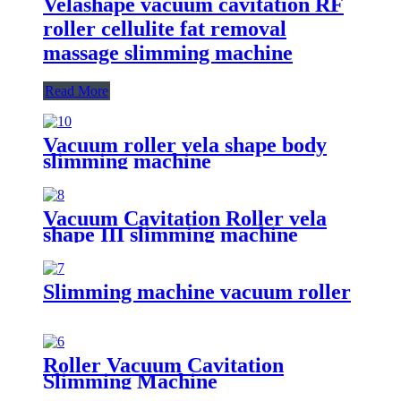
Velashape vacuum cavitation RF
roller cellulite fat removal
massage slimming machine
Read More
Vacuum roller vela shape body
slimming machine
Vacuum Cavitation Roller vela
shape III slimming machine
Slimming machine vacuum roller
Roller Vacuum Cavitation
Slimming Machine