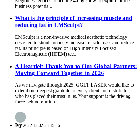
Region. Attendees joined the 4-day show to explore prime
business potentia...
What is the principle of increasing muscle and
reducing fat in EMSculpt?
EMSculpt is a non-invasive medical aesthetic technology
designed to simultaneously increase muscle mass and reduce
fat. Its principle is based on High-Intensity Focused
Electromagnetic (HIFEM) tec...
A Heartfelt Thank You to Our Global Partners:
Moving Forward Together in 2026
As we navigate through 2025, GGLT LASER would like to
extend our deepest gratitude to every client and distributor
who has placed their trust in us. Your support is the driving
force behind our inn...
Ivy
2022.12.02 23:15:16