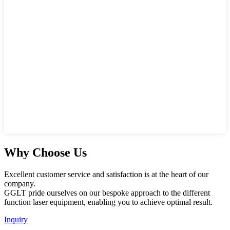
Why Choose Us
Excellent customer service and satisfaction is at the heart of our
company.
GGLT pride ourselves on our bespoke approach to the different
function laser equipment, enabling you to achieve optimal result.
Inquiry