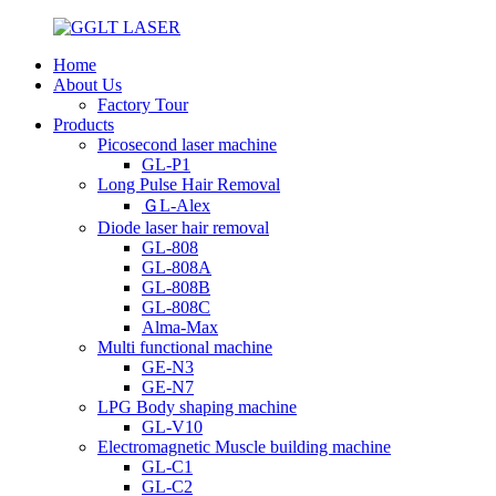
Home
About Us
Factory Tour
Products
Picosecond laser machine
GL-P1
Long Pulse Hair Removal
ＧL-Alex
Diode laser hair removal
GL-808
GL-808A
GL-808B
GL-808C
Alma-Max
Multi functional machine
GE-N3
GE-N7
LPG Body shaping machine
GL-V10
Electromagnetic Muscle building machine
GL-C1
GL-C2