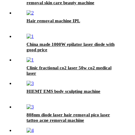
removal skin care beauty machine
Hair removal machine IPL
China made 1000W epilator laser diode with
good price
Clinic fractional co2 laser 50w co2 medical
laser
HIEMT EMS body sculpting machine
808nm diode laser hair removal pico laser
tattoo acne removal machine