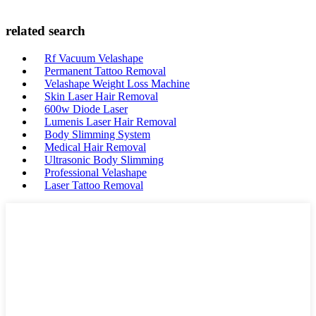
related search
Rf Vacuum Velashape
Permanent Tattoo Removal
Velashape Weight Loss Machine
Skin Laser Hair Removal
600w Diode Laser
Lumenis Laser Hair Removal
Body Slimming System
Medical Hair Removal
Ultrasonic Body Slimming
Professional Velashape
Laser Tattoo Removal