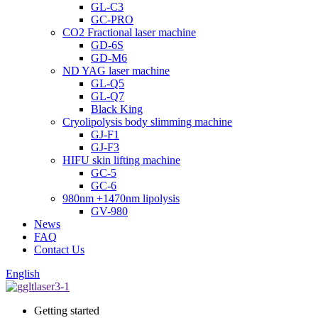
GL-C3
GC-PRO
CO2 Fractional laser machine
GD-6S
GD-M6
ND YAG laser machine
GL-Q5
GL-Q7
Black King
Cryolipolysis body slimming machine
GJ-F1
GJ-F3
HIFU skin lifting machine
GC-5
GC-6
980nm +1470nm lipolysis
GV-980
News
FAQ
Contact Us
English
Getting started