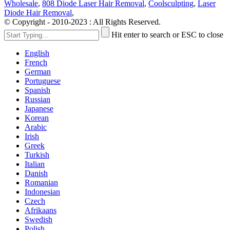
Wholesale
,
808 Diode Laser Hair Removal
,
Coolsculpting
,
Laser
Diode Hair Removal
,
© Copyright - 2010-2023 : All Rights Reserved.
Hit enter to search or ESC to close
English
French
German
Portuguese
Spanish
Russian
Japanese
Korean
Arabic
Irish
Greek
Turkish
Italian
Danish
Romanian
Indonesian
Czech
Afrikaans
Swedish
Polish