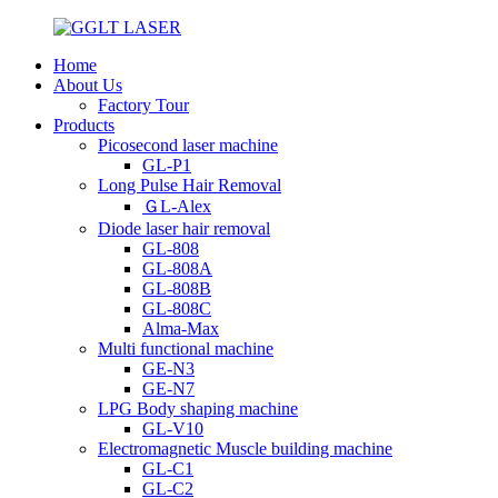
Home
About Us
Factory Tour
Products
Picosecond laser machine
GL-P1
Long Pulse Hair Removal
ＧL-Alex
Diode laser hair removal
GL-808
GL-808A
GL-808B
GL-808C
Alma-Max
Multi functional machine
GE-N3
GE-N7
LPG Body shaping machine
GL-V10
Electromagnetic Muscle building machine
GL-C1
GL-C2