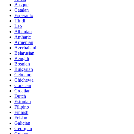
Basque
Catalan
Esperanto
Hindi
Lao
Albanian
Amharic
Armenian
Azerbaijani
Belarusian
Bengali
Bosnian
Bulgarian
Cebuano
Chichewa
Corsican
Croatian
Dutch
Estonian
Filipino
Finnish
Frisian
Galician
Georgian
Gujarati