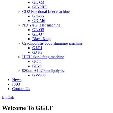
GL-C3
GC-PRO
CO2 Fractional laser machine
GD-6S
GD-M6
ND YAG laser machine
GL-Q5
GL-Q7
Black King
Cryolipolysis body slimming machine
GJ-F1
GJ-F3
HIFU skin lifting machine
GC-5
GC-6
980nm +1470nm lipolysis
GV-980
News
FAQ
Contact Us
English
Welcome To GGLT