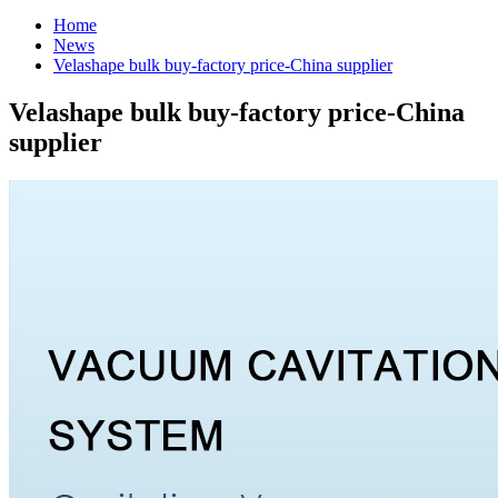
Home
News
Velashape bulk buy-factory price-China supplier
Velashape bulk buy-factory price-China
supplier