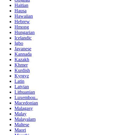
Haitian
Hausa
Hawaiian
Hebrew
Hmong
Hungarian
Icelandic
Igbo
Javanese
Kannada
Kazakh
Khmer
Kurdish
Kyrgyz
Latin
Latvian
Lithuanian
Luxembou..
Macedonian
Malagasy
Malay
Malayalam
Maltese
Maori