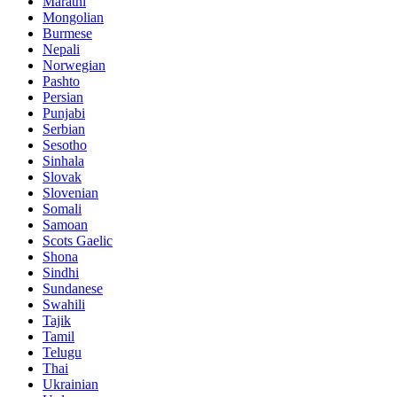
Marathi
Mongolian
Burmese
Nepali
Norwegian
Pashto
Persian
Punjabi
Serbian
Sesotho
Sinhala
Slovak
Slovenian
Somali
Samoan
Scots Gaelic
Shona
Sindhi
Sundanese
Swahili
Tajik
Tamil
Telugu
Thai
Ukrainian