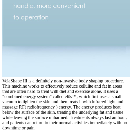
VelaShape III is a definitely non-invasive body shaping procedure.
This machine works to effectively reduce cellulite and fat in areas
that are often hard to treat with diet and exercise alone. It uses a
“combined energy system” called elōs™, which first uses a small
vacuum to tighten the skin and then treats it with infrared light and
massage RF( radiofrequency ) energy. The energy produces heat
below the surface of the skin, treating the underlying fat and tissue
while leaving the surface unharmed. Treatments always last an hour,
and patients can return to their normal activities immediately with no
downtime or pain