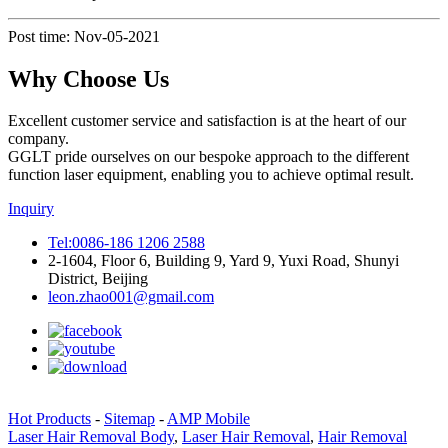
Post time: Nov-05-2021
Why Choose Us
Excellent customer service and satisfaction is at the heart of our
company.
GGLT pride ourselves on our bespoke approach to the different
function laser equipment, enabling you to achieve optimal result.
Inquiry
Tel:0086-186 1206 2588
2-1604, Floor 6, Building 9, Yard 9, Yuxi Road, Shunyi
District, Beijing
leon.zhao001@gmail.com
Hot Products
-
Sitemap
-
AMP Mobile
Laser Hair Removal Body
,
Laser Hair Removal
,
Hair Removal