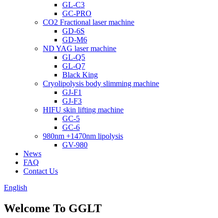
GL-C3
GC-PRO
CO2 Fractional laser machine
GD-6S
GD-M6
ND YAG laser machine
GL-Q5
GL-Q7
Black King
Cryolipolysis body slimming machine
GJ-F1
GJ-F3
HIFU skin lifting machine
GC-5
GC-6
980nm +1470nm lipolysis
GV-980
News
FAQ
Contact Us
English
Welcome To GGLT