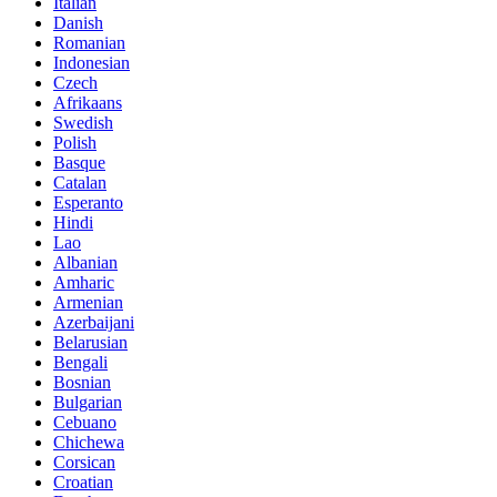
Italian
Danish
Romanian
Indonesian
Czech
Afrikaans
Swedish
Polish
Basque
Catalan
Esperanto
Hindi
Lao
Albanian
Amharic
Armenian
Azerbaijani
Belarusian
Bengali
Bosnian
Bulgarian
Cebuano
Chichewa
Corsican
Croatian