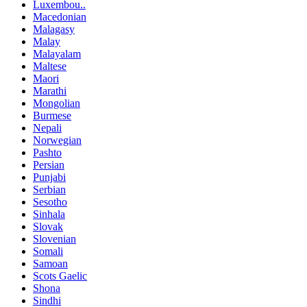
Luxembou..
Macedonian
Malagasy
Malay
Malayalam
Maltese
Maori
Marathi
Mongolian
Burmese
Nepali
Norwegian
Pashto
Persian
Punjabi
Serbian
Sesotho
Sinhala
Slovak
Slovenian
Somali
Samoan
Scots Gaelic
Shona
Sindhi