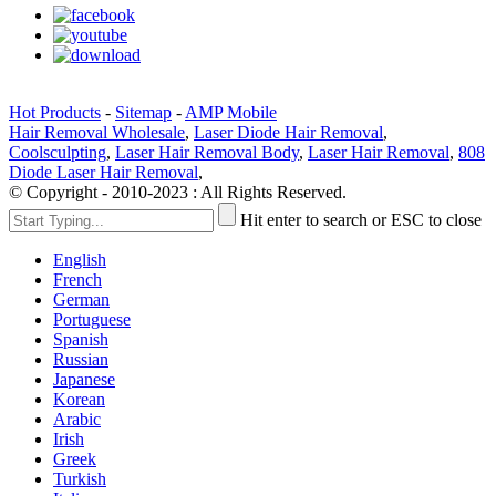
Hot Products
-
Sitemap
-
AMP Mobile
Hair Removal Wholesale
,
Laser Diode Hair Removal
,
Coolsculpting
,
Laser Hair Removal Body
,
Laser Hair Removal
,
808
Diode Laser Hair Removal
,
© Copyright - 2010-2023 : All Rights Reserved.
Hit enter to search or ESC to close
English
French
German
Portuguese
Spanish
Russian
Japanese
Korean
Arabic
Irish
Greek
Turkish