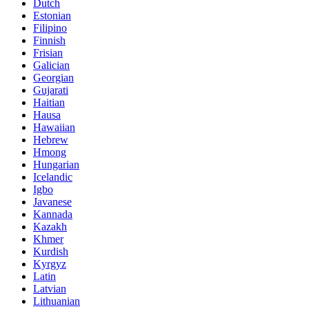
Dutch
Estonian
Filipino
Finnish
Frisian
Galician
Georgian
Gujarati
Haitian
Hausa
Hawaiian
Hebrew
Hmong
Hungarian
Icelandic
Igbo
Javanese
Kannada
Kazakh
Khmer
Kurdish
Kyrgyz
Latin
Latvian
Lithuanian