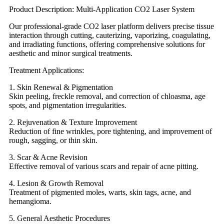
Product Description: Multi-Application CO2 Laser System
Our professional-grade CO2 laser platform delivers precise tissue
interaction through cutting, cauterizing, vaporizing, coagulating,
and irradiating functions, offering comprehensive solutions for
aesthetic and minor surgical treatments.
Treatment Applications:
1. Skin Renewal & Pigmentation
Skin peeling, freckle removal, and correction of chloasma, age
spots, and pigmentation irregularities.
2. Rejuvenation & Texture Improvement
Reduction of fine wrinkles, pore tightening, and improvement of
rough, sagging, or thin skin.
3. Scar & Acne Revision
Effective removal of various scars and repair of acne pitting.
4. Lesion & Growth Removal
Treatment of pigmented moles, warts, skin tags, acne, and
hemangioma.
5. General Aesthetic Procedures