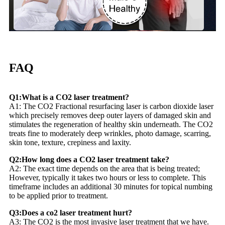
FAQ
Q1:What is a CO2 laser treatment?
A1: The CO2 Fractional resurfacing laser is carbon dioxide laser
which precisely removes deep outer layers of damaged skin and
stimulates the regeneration of healthy skin underneath. The CO2
treats fine to moderately deep wrinkles, photo damage, scarring,
skin tone, texture, crepiness and laxity.
Q2:How long does a CO2 laser treatment take?
A2: The exact time depends on the area that is being treated;
However, typically it takes two hours or less to complete. This
timeframe includes an additional 30 minutes for topical numbing
to be applied prior to treatment.
Q3:Does a co2 laser treatment hurt?
A3: The CO2 is the most invasive laser treatment that we have.