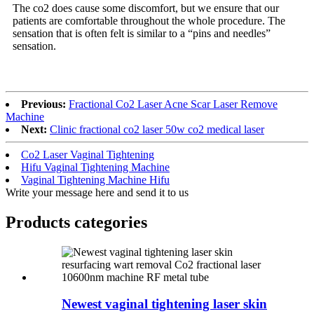
The co2 does cause some discomfort, but we ensure that our
patients are comfortable throughout the whole procedure. The
sensation that is often felt is similar to a “pins and needles”
sensation.
Previous:
Fractional Co2 Laser Acne Scar Laser Remove
Machine
Next:
Clinic fractional co2 laser 50w co2 medical laser
Co2 Laser Vaginal Tightening
Hifu Vaginal Tightening Machine
Vaginal Tightening Machine Hifu
Write your message here and send it to us
Products categories
Newest vaginal tightening laser skin