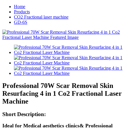
Home
Products
CO2 Fractional laser machine
GD-6S
Professional 70W Scar Removal Skin
Resurfacing 4 in 1 Co2 Fractional Laser
Machine
Short
Description:
Ideal for Medical aesthetics clinics& Professional