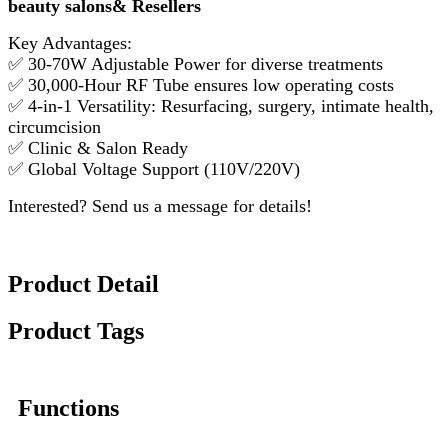
beauty salons& Resellers
Key Advantages:
✅ 30-70W Adjustable Power for diverse treatments
✅ 30,000-Hour RF Tube ensures low operating costs
✅ 4-in-1 Versatility: Resurfacing, surgery, intimate health,
circumcision
✅ Clinic & Salon Ready
✅ Global Voltage Support (110V/220V)
Interested? Send us a message for details!
Product Detail
Product Tags
Functions