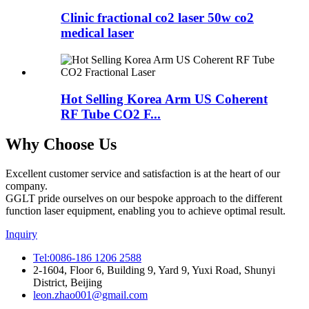
Clinic fractional co2 laser 50w co2
medical laser
Hot Selling Korea Arm US Coherent
RF Tube CO2 F...
Why Choose Us
Excellent customer service and satisfaction is at the heart of our
company.
GGLT pride ourselves on our bespoke approach to the different
function laser equipment, enabling you to achieve optimal result.
Inquiry
Tel:0086-186 1206 2588
2-1604, Floor 6, Building 9, Yard 9, Yuxi Road, Shunyi
District, Beijing
leon.zhao001@gmail.com