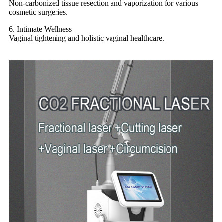
Non-carbonized tissue resection and vaporization for various
cosmetic surgeries.
6. Intimate Wellness
Vaginal tightening and holistic vaginal healthcare.