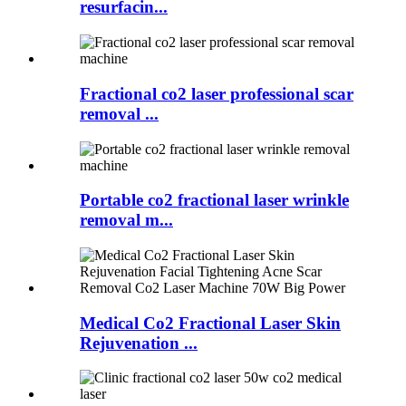
resurfacin...
Fractional co2 laser professional scar
removal ...
Portable co2 fractional laser wrinkle
removal m...
Medical Co2 Fractional Laser Skin
Rejuvenation ...