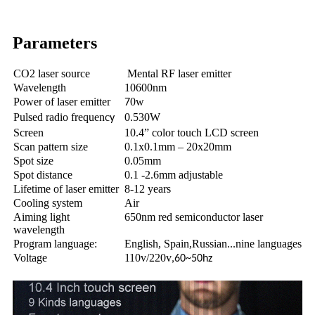
Parameters
CO2 laser source
Mental RF laser emitter
Wavelength
10600nm
Power of laser emitter
0w
7
Pulsed radio frequenc
0.530W
y
Screen
10.4” color touch LCD screen
Scan pattern size
0.1x0.1mm – 20x20mm
Spot size
0.05mm
Spot distance
0.1 -2.6mm adjustable
Lifetime of laser emitter
8-12 years
Cooling system
Air
Aiming light
650nm red semiconductor laser
wavelength
Program language:
English, Spain,Russian...nine languages
Voltage
110v/220v
,60~50hz