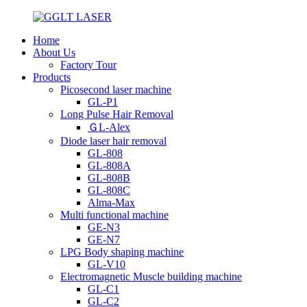
Home
About Us
Factory Tour
Products
Picosecond laser machine
GL-P1
Long Pulse Hair Removal
ＧL-Alex
Diode laser hair removal
GL-808
GL-808A
GL-808B
GL-808C
Alma-Max
Multi functional machine
GE-N3
GE-N7
LPG Body shaping machine
GL-V10
Electromagnetic Muscle building machine
GL-C1
GL-C2