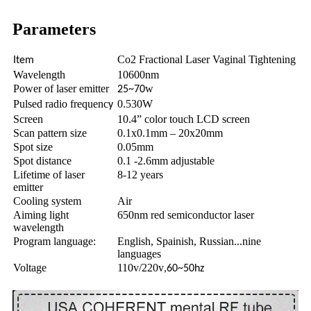
Parameters
Co2 Fractional Laser Vaginal Tightening
Item
Wavelength
10600nm
Power of laser emitter
w
25~70
Pulsed radio frequenc
0.530W
y
Screen
10.4” color touch LCD screen
Scan pattern size
0.1x0.1mm – 20x20mm
Spot size
0.05mm
Spot distance
0.1 -2.6mm adjustable
Lifetime of laser
8-12 years
emitter
Cooling system
Air
Aiming light
650nm red semiconductor laser
wavelength
Program language:
English, Spainish, Russian...nine
languages
Voltage
110v/220v
,60~50hz