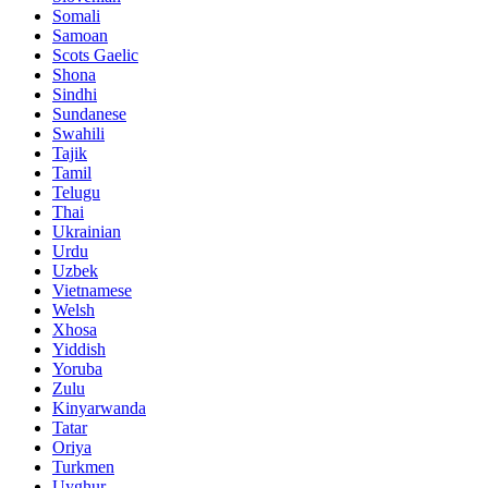
Somali
Samoan
Scots Gaelic
Shona
Sindhi
Sundanese
Swahili
Tajik
Tamil
Telugu
Thai
Ukrainian
Urdu
Uzbek
Vietnamese
Welsh
Xhosa
Yiddish
Yoruba
Zulu
Kinyarwanda
Tatar
Oriya
Turkmen
Uyghur