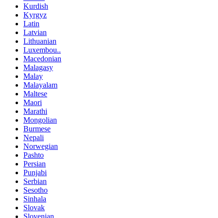
Kurdish
Kyrgyz
Latin
Latvian
Lithuanian
Luxembou..
Macedonian
Malagasy
Malay
Malayalam
Maltese
Maori
Marathi
Mongolian
Burmese
Nepali
Norwegian
Pashto
Persian
Punjabi
Serbian
Sesotho
Sinhala
Slovak
Slovenian