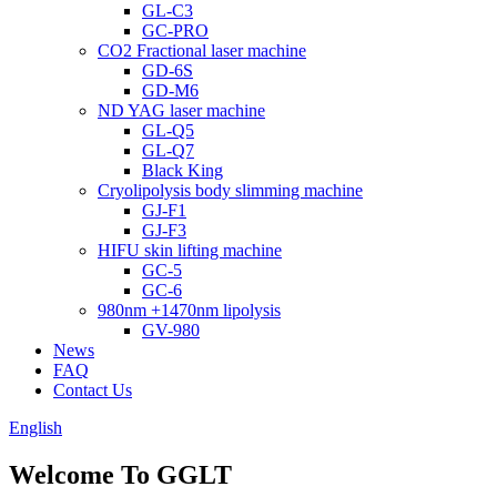
GL-C3
GC-PRO
CO2 Fractional laser machine
GD-6S
GD-M6
ND YAG laser machine
GL-Q5
GL-Q7
Black King
Cryolipolysis body slimming machine
GJ-F1
GJ-F3
HIFU skin lifting machine
GC-5
GC-6
980nm +1470nm lipolysis
GV-980
News
FAQ
Contact Us
English
Welcome To GGLT