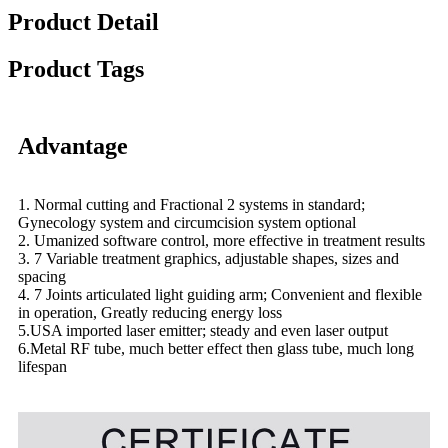
Product Detail
Product Tags
Advantage
1. Normal cutting and Fractional 2 systems in standard;
Gynecology system and circumcision system optional
2. Umanized software control, more effective in treatment results
3. 7 Variable treatment graphics, adjustable shapes, sizes and
spacing
4. 7 Joints articulated light guiding arm; Convenient and flexible
in operation, Greatly reducing energy loss
5.USA imported laser emitter; steady and even laser output
6.Metal RF tube, much better effect then glass tube, much long
lifespan