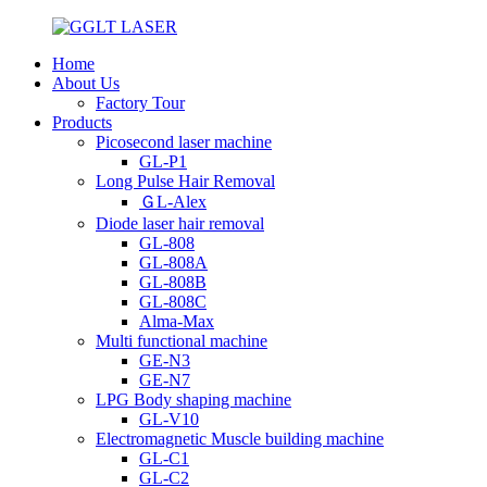
Home
About Us
Factory Tour
Products
Picosecond laser machine
GL-P1
Long Pulse Hair Removal
ＧL-Alex
Diode laser hair removal
GL-808
GL-808A
GL-808B
GL-808C
Alma-Max
Multi functional machine
GE-N3
GE-N7
LPG Body shaping machine
GL-V10
Electromagnetic Muscle building machine
GL-C1
GL-C2