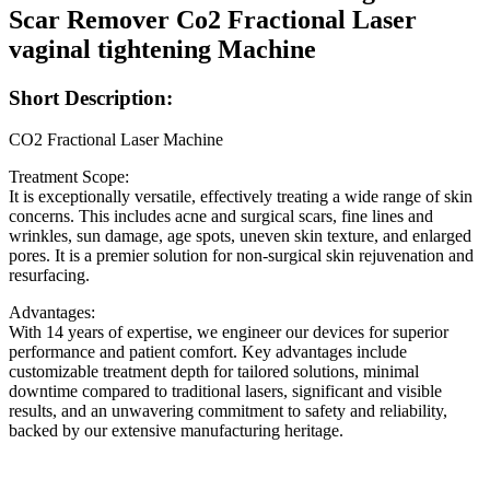
Scar Remover Co2 Fractional Laser
vaginal tightening Machine
Short
Description:
CO2 Fractional Laser Machine
Treatment Scope:
It is exceptionally versatile, effectively treating a wide range of skin
concerns. This includes acne and surgical scars, fine lines and
wrinkles, sun damage, age spots, uneven skin texture, and enlarged
pores. It is a premier solution for non-surgical skin rejuvenation and
resurfacing.
Advantages:
With 14 years of expertise, we engineer our devices for superior
performance and patient comfort. Key advantages include
customizable treatment depth for tailored solutions, minimal
downtime compared to traditional lasers, significant and visible
results, and an unwavering commitment to safety and reliability,
backed by our extensive manufacturing heritage.