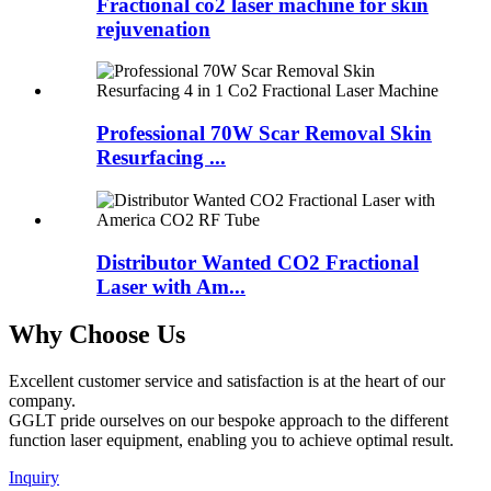
Fractional co2 laser machine for skin
rejuvenation
Professional 70W Scar Removal Skin
Resurfacing ...
Distributor Wanted CO2 Fractional
Laser with Am...
Why Choose Us
Excellent customer service and satisfaction is at the heart of our
company.
GGLT pride ourselves on our bespoke approach to the different
function laser equipment, enabling you to achieve optimal result.
Inquiry