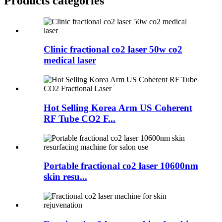
Products categories
Clinic fractional co2 laser 50w co2
medical laser
Hot Selling Korea Arm US Coherent
RF Tube CO2 F...
Portable fractional co2 laser 10600nm
skin resu...