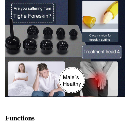
Functions