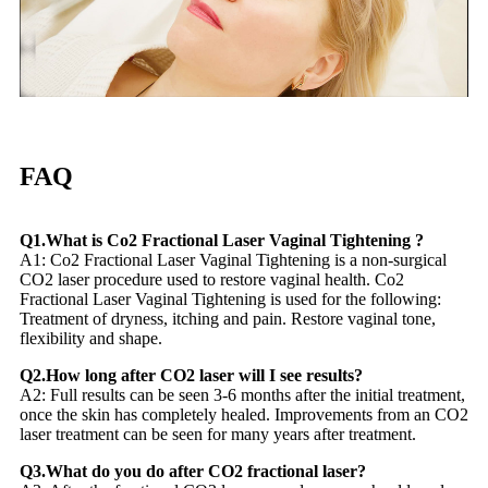
FAQ
Q1.What is Co2 Fractional Laser Vaginal Tightening ?
A1: Co2 Fractional Laser Vaginal Tightening is a non-surgical
CO2 laser procedure used to restore vaginal health. Co2
Fractional Laser Vaginal Tightening is used for the following:
Treatment of dryness, itching and pain. Restore vaginal tone,
flexibility and shape.
Q2.How long after CO2 laser will I see results?
A2: Full results can be seen 3-6 months after the initial treatment,
once the skin has completely healed. Improvements from an CO2
laser treatment can be seen for many years after treatment.
Q3.What do you do after CO2 fractional laser?