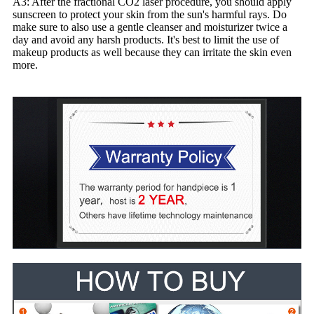
A3: After the fractional CO2 laser procedure, you should apply
sunscreen to protect your skin from the sun's harmful rays. Do
make sure to also use a gentle cleanser and moisturizer twice a
day and avoid any harsh products. It's best to limit the use of
makeup products as well because they can irritate the skin even
more.