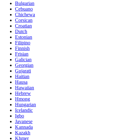
Bulgarian
Cebuano
Chichewa
Corsican
Croatian
Dutch
Estonian
Filipino
Finnish
Frisian
Galician
Georgian
Gujarati
Haitian
Hausa
Hawaiian
Hebrew
Hmong
Hungarian
Icelandic
Igbo
Javanese
Kannada
Kazakh
Khmer