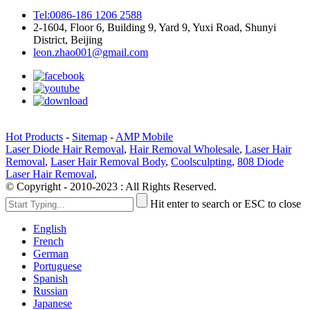
Tel:0086-186 1206 2588
2-1604, Floor 6, Building 9, Yard 9, Yuxi Road, Shunyi
District, Beijing
leon.zhao001@gmail.com
Hot Products
-
Sitemap
-
AMP Mobile
Laser Diode Hair Removal
,
Hair Removal Wholesale
,
Laser Hair
Removal
,
Laser Hair Removal Body
,
Coolsculpting
,
808 Diode
Laser Hair Removal
,
© Copyright - 2010-2023 : All Rights Reserved.
Hit enter to search or ESC to close
English
French
German
Portuguese
Spanish
Russian
Japanese