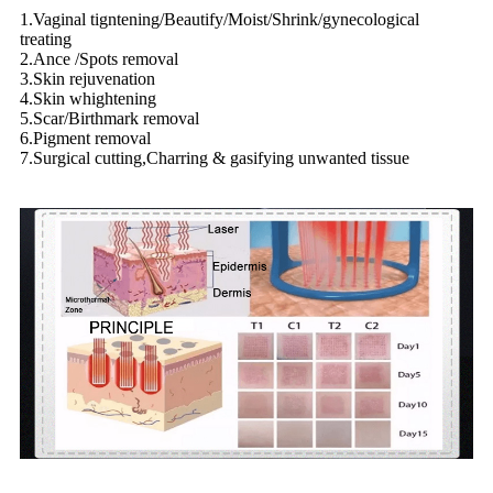
1.Vaginal tigntening/Beautify/Moist/Shrink/gynecological
treating
2.Ance /Spots removal
3.Skin rejuvenation
4.Skin whightening
5.Scar/Birthmark removal
6.Pigment removal
7.Surgical cutting,Charring & gasifying unwanted tissue