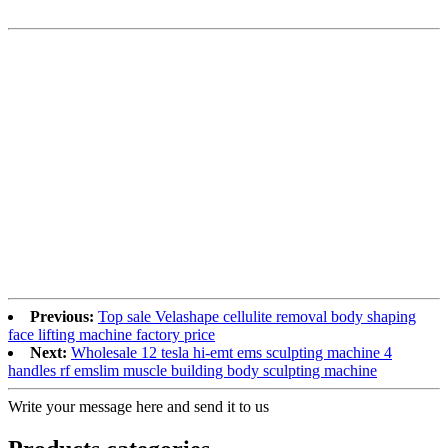
Previous:
Top sale Velashape cellulite removal body shaping
face lifting machine factory price
Next:
Wholesale 12 tesla hi-emt ems sculpting machine 4
handles rf emslim muscle building body sculpting machine
Write your message here and send it to us