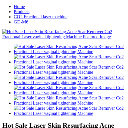
Home
Products
CO2 Fractional laser machine
GD-M6
Hot Sale Laser Skin Resurfacing Acne