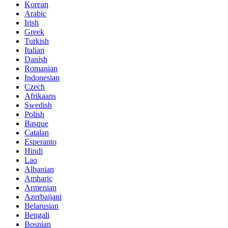
Korean
Arabic
Irish
Greek
Turkish
Italian
Danish
Romanian
Indonesian
Czech
Afrikaans
Swedish
Polish
Basque
Catalan
Esperanto
Hindi
Lao
Albanian
Amharic
Armenian
Azerbaijani
Belarusian
Bengali
Bosnian