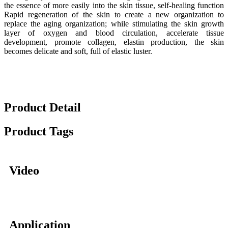
the essence of more easily into the skin tissue, self-healing function
Rapid regeneration of the skin to create a new organization to
replace the aging organization; while stimulating the skin growth
layer of oxygen and blood circulation, accelerate tissue
development, promote collagen, elastin production, the skin
becomes delicate and soft, full of elastic luster.
Product Detail
Product Tags
Video
Application