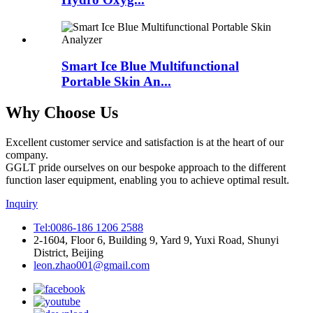
Smart Ice Blue Multifunctional
Portable Skin An...
Why Choose Us
Excellent customer service and satisfaction is at the heart of our
company.
GGLT pride ourselves on our bespoke approach to the different
function laser equipment, enabling you to achieve optimal result.
Inquiry
Tel:0086-186 1206 2588
2-1604, Floor 6, Building 9, Yard 9, Yuxi Road, Shunyi
District, Beijing
leon.zhao001@gmail.com