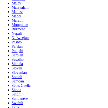
Malay
Malayalam
Maltese
Maori
Marathi
Mongolian
Burmese
Nepali
Norwegian
Pashto
Persian
Punjabi
Serbian
Sesotho
Sinhala
Slovak
Slovenian
Somali
Samoan
Scots Gaelic
Shona
Sindhi
Sundanese
Swahili
Tajik