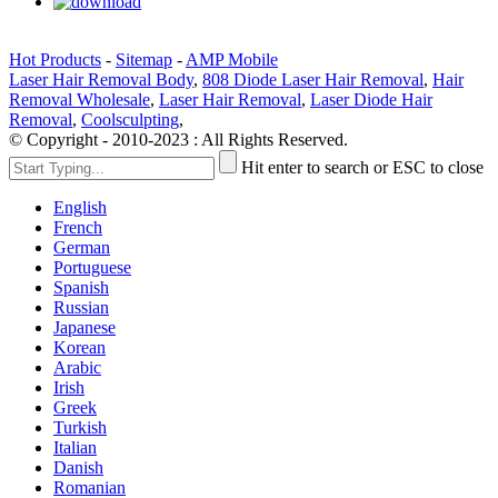
Hot Products
-
Sitemap
-
AMP Mobile
Laser Hair Removal Body
,
808 Diode Laser Hair Removal
,
Hair
Removal Wholesale
,
Laser Hair Removal
,
Laser Diode Hair
Removal
,
Coolsculpting
,
© Copyright - 2010-2023 : All Rights Reserved.
Hit enter to search or ESC to close
English
French
German
Portuguese
Spanish
Russian
Japanese
Korean
Arabic
Irish
Greek
Turkish
Italian
Danish
Romanian