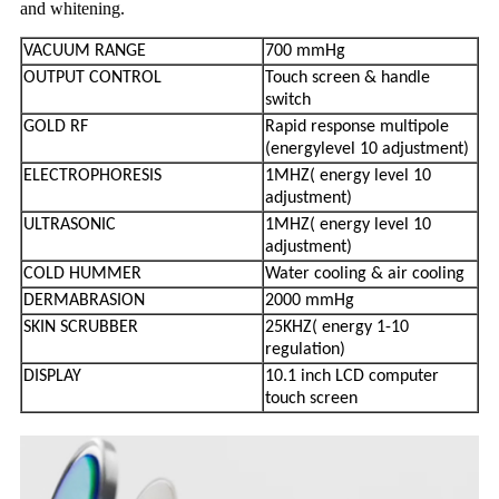
and whitening.
VACUUM RANGE
700 mmHg
OUTPUT CONTROL
Touch screen & handle
switch
GOLD RF
Rapid response multipole
(energy
level 10 adjustment)
ELECTROPHORESIS
1MHZ( energy level 10
adjustment)
ULTRASONIC
1MHZ( energy level 10
adjustment)
COLD HUMMER
Water cooling & air cooling
DERMABRASION
2000 mmHg
SKIN SCRUBBER
25KHZ( energy 1-10
regulation)
DISPLAY
10.1 inch LCD computer
touch screen