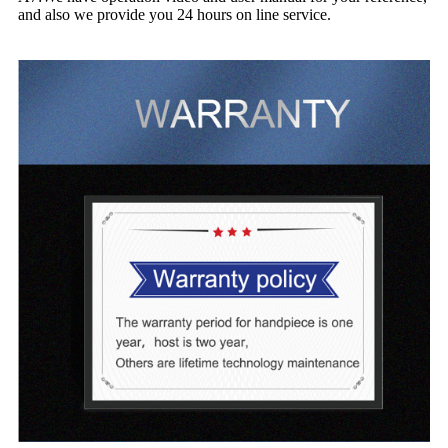
and also we provide you 24 hours on line service.