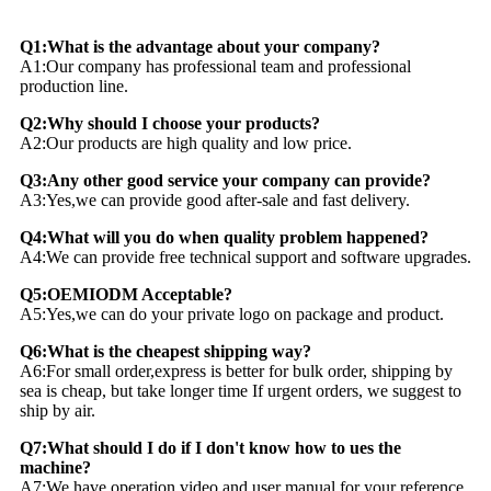
Q1:What is the advantage about your company?
A1:Our company has professional team and professional
production line.
Q2:Why should I choose your products?
A2:Our products are high quality and low price.
Q3:Any other good service your company can provide?
A3:Yes,we can provide good after-sale and fast delivery.
Q4:What will you do when quality problem happened?
A4:We can provide free technical support and software upgrades.
Q5:OEMIODM Acceptable?
A5:Yes,we can do your private logo on package and product.
Q6:What is the cheapest shipping way?
A6:For small order,express is better for bulk order, shipping by
sea is cheap, but take longer time If urgent orders, we suggest to
ship by air.
Q7:What should I do if I don't know how to ues the
machine?
A7:We have operation video and user manual for your reference,