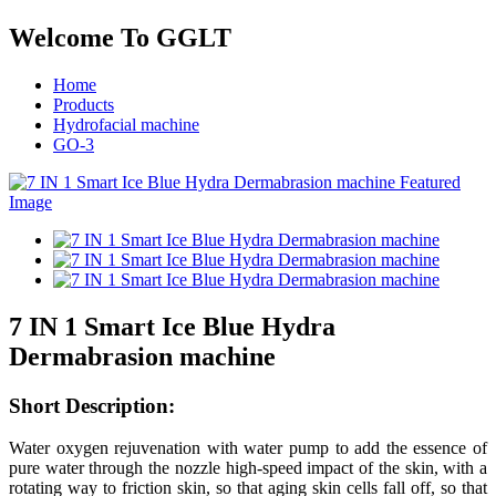
Welcome To GGLT
Home
Products
Hydrofacial machine
GO-3
7 IN 1 Smart Ice Blue Hydra
Dermabrasion machine
Short
Description:
Water oxygen rejuvenation with water pump to add the essence of
pure water through the nozzle high-speed impact of the skin, with a
rotating way to friction skin, so that aging skin cells fall off, so that