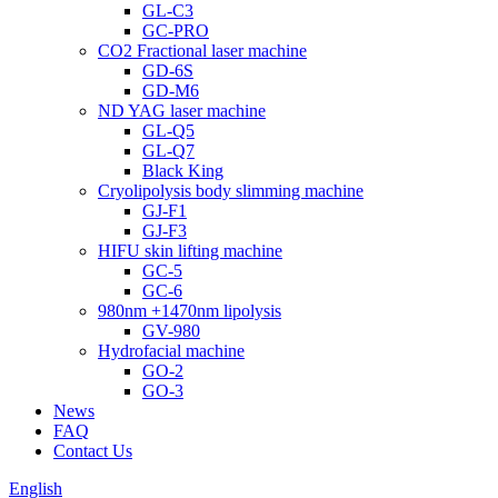
GL-C3
GC-PRO
CO2 Fractional laser machine
GD-6S
GD-M6
ND YAG laser machine
GL-Q5
GL-Q7
Black King
Cryolipolysis body slimming machine
GJ-F1
GJ-F3
HIFU skin lifting machine
GC-5
GC-6
980nm +1470nm lipolysis
GV-980
Hydrofacial machine
GO-2
GO-3
News
FAQ
Contact Us
English