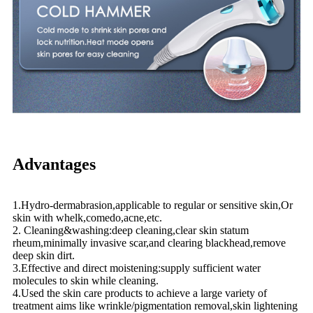
Advantages
1.Hydro-dermabrasion,applicable to regular or sensitive skin,Or
skin with whelk,comedo,acne,etc.
2. Cleaning&washing:deep cleaning,clear skin statum
rheum,minimally invasive scar,and clearing blackhead,remove
deep skin dirt.
3.Effective and direct moistening:supply sufficient water
molecules to skin while cleaning.
4.Used the skin care products to achieve a large variety of
treatment aims like wrinkle/pigmentation removal,skin lightening