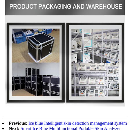
Previous:
Ice blue Intelligent skin detection management system
Next:
Smart Ice Blue Multifunctional Portable Skin Analyzer