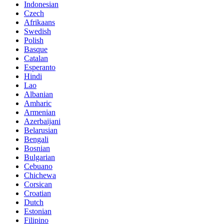
Indonesian
Czech
Afrikaans
Swedish
Polish
Basque
Catalan
Esperanto
Hindi
Lao
Albanian
Amharic
Armenian
Azerbaijani
Belarusian
Bengali
Bosnian
Bulgarian
Cebuano
Chichewa
Corsican
Croatian
Dutch
Estonian
Filipino