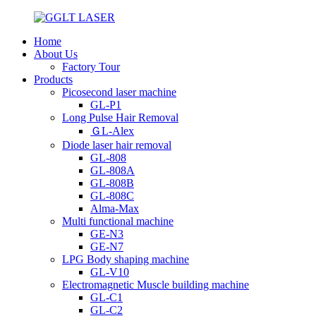
Home
About Us
Factory Tour
Products
Picosecond laser machine
GL-P1
Long Pulse Hair Removal
ＧL-Alex
Diode laser hair removal
GL-808
GL-808A
GL-808B
GL-808C
Alma-Max
Multi functional machine
GE-N3
GE-N7
LPG Body shaping machine
GL-V10
Electromagnetic Muscle building machine
GL-C1
GL-C2