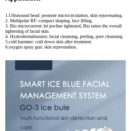
1.Ultrasound head: promote microcirculation, skin rejuvenating.
2. Multipolar RF: compact shaping, face lifting.
3. Bio microcurrent: let jawline tightened, Bio raises the overall
tightening of facial skin.
4. Hydrodermabrasion: facial cleansing, peeling, pore cleansing.
5.cold hammer: cold down skin after treatment.
6.oxygen spray gun: skin rejuvenation.