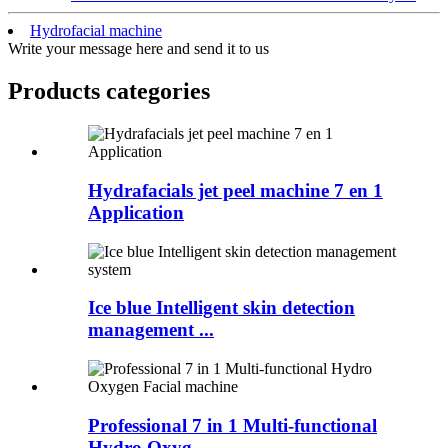
Hydrofacial machine
Write your message here and send it to us
Products categories
Hydrafacials jet peel machine 7 en 1
Application
Ice blue Intelligent skin detection
management ...
Professional 7 in 1 Multi-functional
Hydro Oxyg...