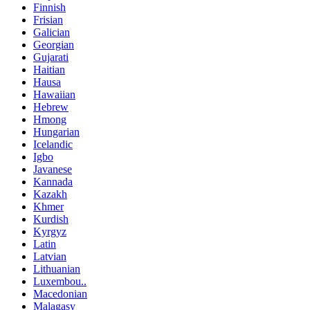
Finnish
Frisian
Galician
Georgian
Gujarati
Haitian
Hausa
Hawaiian
Hebrew
Hmong
Hungarian
Icelandic
Igbo
Javanese
Kannada
Kazakh
Khmer
Kurdish
Kyrgyz
Latin
Latvian
Lithuanian
Luxembou..
Macedonian
Malagasy